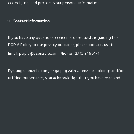
collect, use, and protect your personal information.
Contact Information
If you have any questions, concerns, or requests regarding this
POPIA Policy or our privacy practices, please contact us at:
Email: popia@uzenzele.com Phone: +27 12 346 5174
By using uzenzele.com, engaging with Uzenzele Holdings and/or
utilising our services, you acknowledge that you have read and
understood this POPIA Policy and agree to the collection, use,
and disclosure of your personal information as described herein.