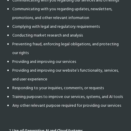
Communicating with you regarding our services and offerings
Communicating with you regarding updates, newsletters,
promotions, and other relevant information
Complying with legal and regulatory requirements
Conducting market research and analysis
Preventing fraud, enforcing legal obligations, and protecting
our rights
Providing and improving our services
Providing and improving our website’s functionality, services,
and user experience
Responding to your inquiries, comments, or requests
Training purposes to improve our services, systems, and AI tools
Any other relevant purpose required for providing our services
Use of Generative AI and Cloud Systems