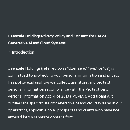
Uzenzele Holdings Privacy Policy and Consent for Use of
Generative AI and Cloud Systems
Introduction
Uzenzele Holdings (referred to as “Uzenzele,” “we,” or “us”) is
committed to protecting your personal information and privacy.
This policy explains how we collect, use, store, and protect
personal information in compliance with the Protection of
Personal Information Act, 4 of 2013 (“POPIA”). Additionally, it
outlines the specific use of generative AI and cloud systems in our
operations, applicable to all prospects and clients who have not
entered into a separate consent form.