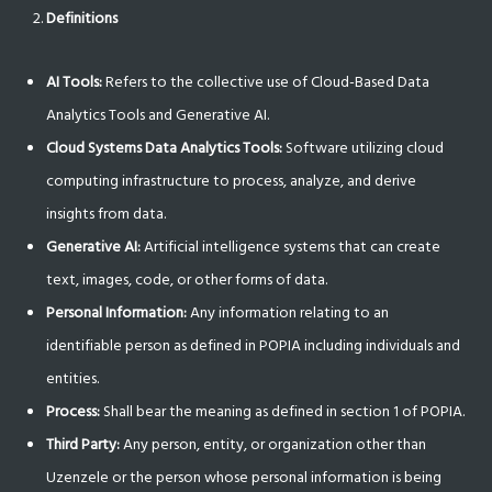
Definitions
AI Tools:
Refers to the collective use of Cloud-Based Data
Analytics Tools and Generative AI.
Cloud Systems Data Analytics Tools:
Software utilizing cloud
computing infrastructure to process, analyze, and derive
insights from data.
Generative AI:
Artificial intelligence systems that can create
text, images, code, or other forms of data.
Personal Information:
Any information relating to an
identifiable person as defined in POPIA including individuals and
entities.
Process:
Shall bear the meaning as defined in section 1 of POPIA.
Third Party:
Any person, entity, or organization other than
Uzenzele or the person whose personal information is being