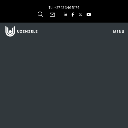
Tel:
+27 12 346 5174
MENU