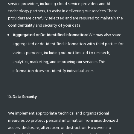
service providers, including cloud service providers and AI
technology partners, to assist in delivering our services. These
providers are carefully selected and are required to maintain the
confidentiality and security of your data.
Aggregated or De-identified Information:
We may also share
aggregated or de-identified information with third parties for
various purposes, including but not limited to research,
analytics, marketing, and improving our services. This
information does not identify individual users.
Data Security
We implement appropriate technical and organizational
measures to protect personal information from unauthorized
access, disclosure, alteration, or destruction. However, no