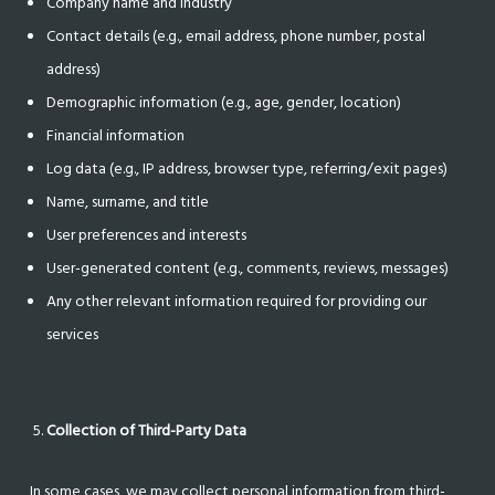
Company name and industry
Contact details (e.g., email address, phone number, postal
address)
Demographic information (e.g., age, gender, location)
Financial information
Log data (e.g., IP address, browser type, referring/exit pages)
Name, surname, and title
User preferences and interests
User-generated content (e.g., comments, reviews, messages)
Any other relevant information required for providing our
services
Collection of Third-Party Data
In some cases, we may collect personal information from third-