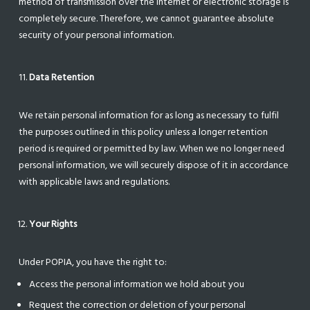
method of transmission over the internet or electronic storage is
completely secure. Therefore, we cannot guarantee absolute
security of your personal information.
Data Retention
We retain personal information for as long as necessary to fulfil
the purposes outlined in this policy unless a longer retention
period is required or permitted by law. When we no longer need
personal information, we will securely dispose of it in accordance
with applicable laws and regulations.
Your Rights
Under POPIA, you have the right to:
Access the personal information we hold about you
Request the correction or deletion of your personal