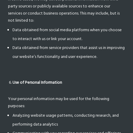
party sources or publicly available sources to enhance our
services or conduct business operations. This may include, but is
not limited to:
Data obtained from social media platforms when you choose
to interact with us or link your account.
Data obtained from service providers that assist us in improving
our website’s functionality and user experience.
Use of Personal Information
Your personal information may be used for the following
purposes:
Analyzing website usage patterns, conducting research, and
performing data analytics