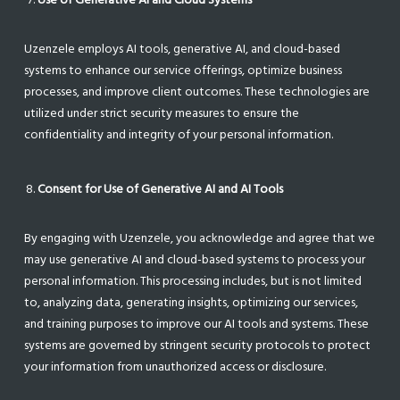
Uzenzele employs AI tools, generative AI, and cloud-based
systems to enhance our service offerings, optimize business
processes, and improve client outcomes. These technologies are
utilized under strict security measures to ensure the
confidentiality and integrity of your personal information.
Consent for Use of Generative AI and AI Tools
By engaging with Uzenzele, you acknowledge and agree that we
may use generative AI and cloud-based systems to process your
personal information. This processing includes, but is not limited
to, analyzing data, generating insights, optimizing our services,
and training purposes to improve our AI tools and systems. These
systems are governed by stringent security protocols to protect
your information from unauthorized access or disclosure.