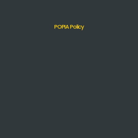
POPIA Policy