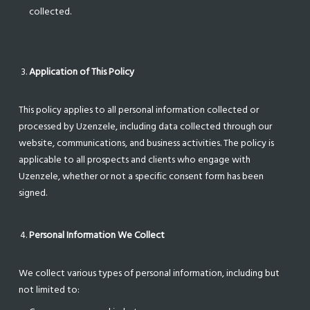
collected.
Application of This Policy
This policy applies to all personal information collected or
processed by Uzenzele, including data collected through our
website, communications, and business activities. The policy is
applicable to all prospects and clients who engage with
Uzenzele, whether or not a specific consent form has been
signed.
Personal Information We Collect
We collect various types of personal information, including but
not limited to: