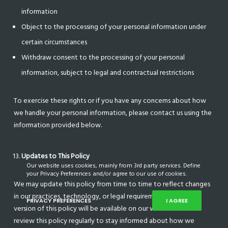
information
Object to the processing of your personal information under
certain circumstances
Withdraw consent to the processing of your personal
information, subject to legal and contractual restrictions
To exercise these rights or if you have any concerns about how
we handle your personal information, please contact us using the
information provided below.
Updates to This Policy
Our website uses cookies, mainly from 3rd party services. Define
your Privacy Preferences and/or agree to our use of cookies.
We may update this policy from time to time to reflect changes
in our practices, technology, or legal requirements. The latest
PRIVACY PREFERENCES
I AGREE
version of this policy will be available on our website. Please
review this policy regularly to stay informed about how we