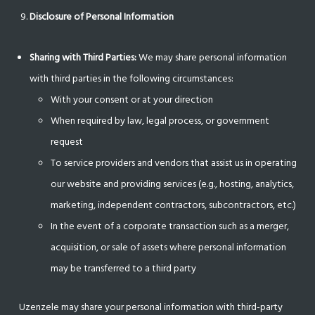
Disclosure of Personal Information
Sharing with Third Parties:
We may share personal information
with third parties in the following circumstances:
With your consent or at your direction
When required by law, legal process, or government
request
To service providers and vendors that assist us in operating
our website and providing services (e.g., hosting, analytics,
marketing, independent contractors, subcontractors, etc.)
In the event of a corporate transaction such as a merger,
acquisition, or sale of assets where personal information
may be transferred to a third party
Uzenzele may share your personal information with third-party