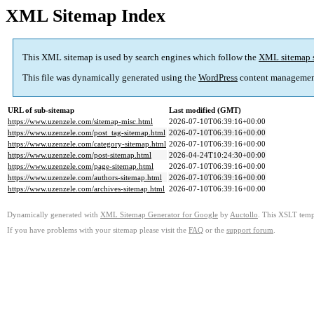
XML Sitemap Index
This XML sitemap is used by search engines which follow the
XML sitemap 
This file was dynamically generated using the
WordPress
content managemen
URL of sub-sitemap
Last modified (GMT)
https://www.uzenzele.com/sitemap-misc.html
2026-07-10T06:39:16+00:00
https://www.uzenzele.com/post_tag-sitemap.html
2026-07-10T06:39:16+00:00
https://www.uzenzele.com/category-sitemap.html
2026-07-10T06:39:16+00:00
https://www.uzenzele.com/post-sitemap.html
2026-04-24T10:24:30+00:00
https://www.uzenzele.com/page-sitemap.html
2026-07-10T06:39:16+00:00
https://www.uzenzele.com/authors-sitemap.html
2026-07-10T06:39:16+00:00
https://www.uzenzele.com/archives-sitemap.html
2026-07-10T06:39:16+00:00
Dynamically generated with
XML Sitemap Generator for Google
by
Auctollo
. This XSLT templ
If you have problems with your sitemap please visit the
FAQ
or the
support forum
.