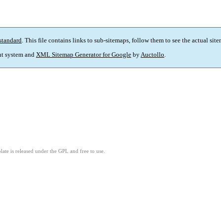
standard
. This file contains links to sub-sitemaps, follow them to see the actual sit
t system and
XML Sitemap Generator for Google
by
Auctollo
.
ate is released under the GPL and free to use.