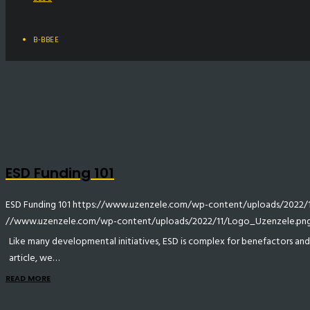
B-BBEE
ESD Funding 101
ESD Funding 101
https://www.uzenzele.com/wp-content/uploads/2022/11
//www.uzenzele.com/wp-content/uploads/2022/11/Logo_Uzenzele.pn
Like many developmental initiatives, ESD is complex for benefactors and ben
article, we…
READ MORE