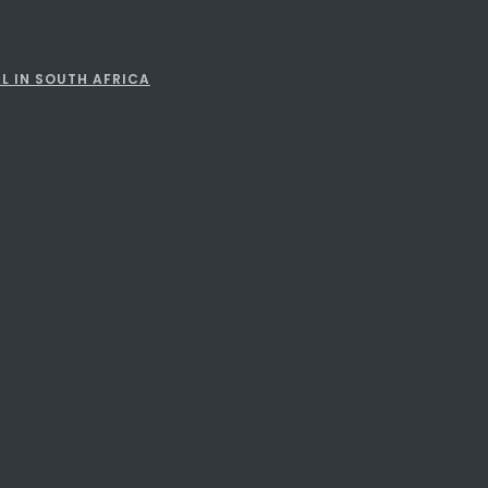
L IN SOUTH AFRICA