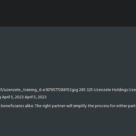
/uzenzele_training_6-e1679577288153.jpg
285
325
Uzenzele Holdings
Uze
g
April 5, 2023
April 5, 2023
eficiaries alike. The right partner will simplify the process for either party