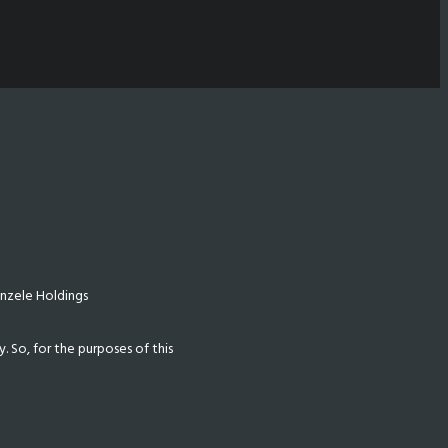
nzele Holdings
. So, for the purposes of this