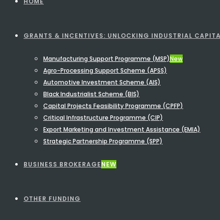
HOME
GRANTS & INCENTIVES: UNLOCKING INDUSTRIAL CAPITA
Manufacturing Support Programme (MSP)
New
Agro-Processing Support Scheme (APSS)
Automotive Investment Scheme (AIS)
Black Industrialist Scheme (BIS)
Capital Projects Feasibility Programme (CPFP)
Critical Infrastructure Programme (CIP)
Export Marketing and Investment Assistance (EMIA)
Strategic Partnership Programme (SPP)
BUSINESS BROKERAGE
NEW
OTHER FUNDING