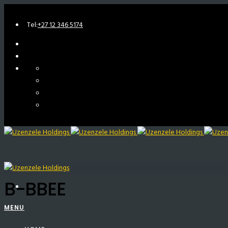
Tel:
+27 12 346 5174
B-BBEE
MENU