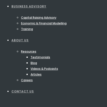
BUSINESS ADVISORY
Capital Raising Advisory
Economic & Financial Modelling
Training
ABOUT US
Resources
Testimonials
Blog
Videos & Podcasts
Articles
Careers
CONTACT US