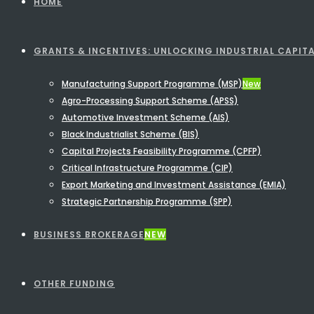
HOME
GRANTS & INCENTIVES: UNLOCKING INDUSTRIAL CAPITA
Manufacturing Support Programme (MSP)
New
Agro-Processing Support Scheme (APSS)
Automotive Investment Scheme (AIS)
Black Industrialist Scheme (BIS)
Capital Projects Feasibility Programme (CPFP)
Critical Infrastructure Programme (CIP)
Export Marketing and Investment Assistance (EMIA)
Strategic Partnership Programme (SPP)
BUSINESS BROKERAGE
NEW
OTHER FUNDING