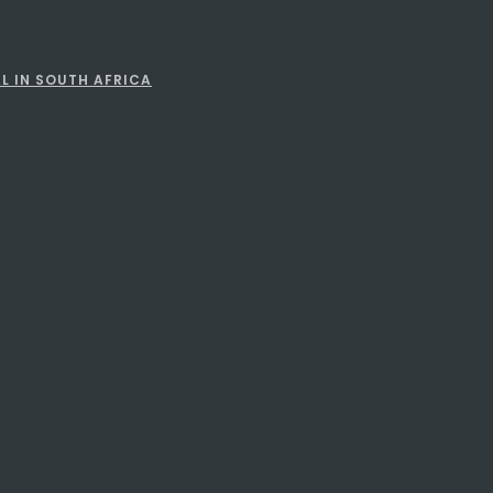
L IN SOUTH AFRICA