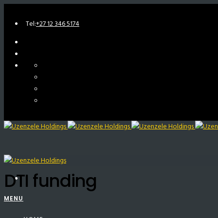
Tel:
+27 12 346 5174
DTI funding
MENU