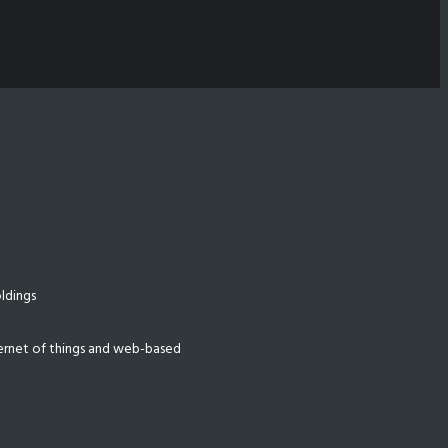
ldings
nternet of things and web-based