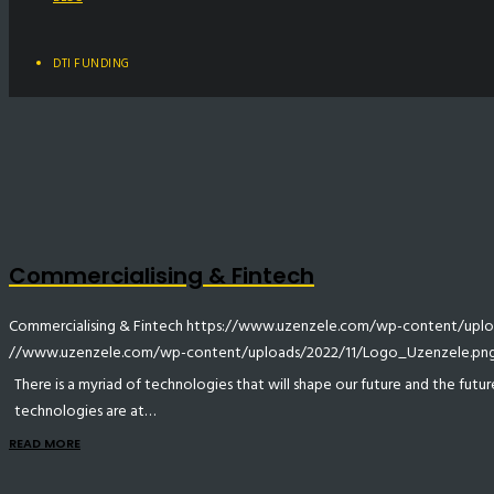
DTI FUNDING
Commercialising & Fintech
Commercialising & Fintech
https://www.uzenzele.com/wp-content/uploa
//www.uzenzele.com/wp-content/uploads/2022/11/Logo_Uzenzele.pn
There is a myriad of technologies that will shape our future and the futur
technologies are at…
READ MORE