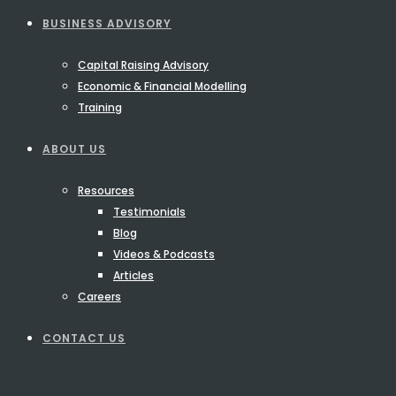
BUSINESS ADVISORY
Capital Raising Advisory
Economic & Financial Modelling
Training
ABOUT US
Resources
Testimonials
Blog
Videos & Podcasts
Articles
Careers
CONTACT US