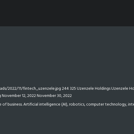
ds/2022/11/fintech_uzenzele.jpg
244
325
Uzenzele Holdings
Uzenzele Ho
g
November 12, 2022
November 30, 2022
e of business. Artificial intelligence (AI), robotics, computer technology, i