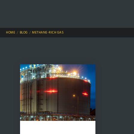
HOME
BLOG
METHANE-RICH GAS