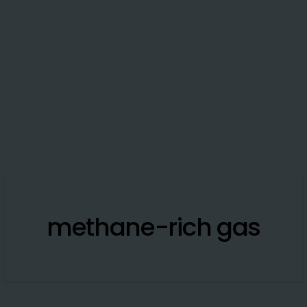
methane-rich gas