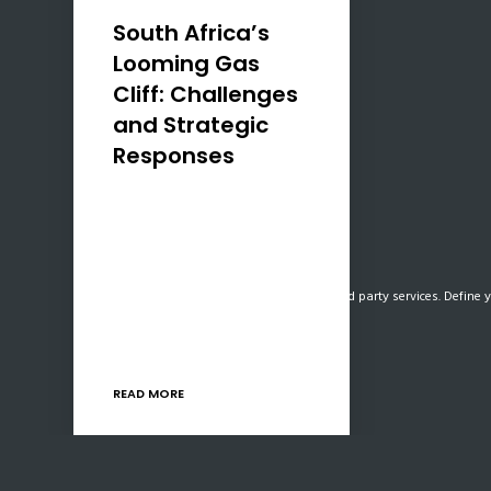
South Africa’s
Looming Gas
Cliff: Challenges
and Strategic
Responses
South Africa is confronting a
significant energy challenge
as its primary natural gas
supply from Mozambique’s
Our website uses cookies, mainly from 3rd party services. Define y
Pande and Temane fields is
projected to cease by July
2028. This impending “gas…
READ MORE