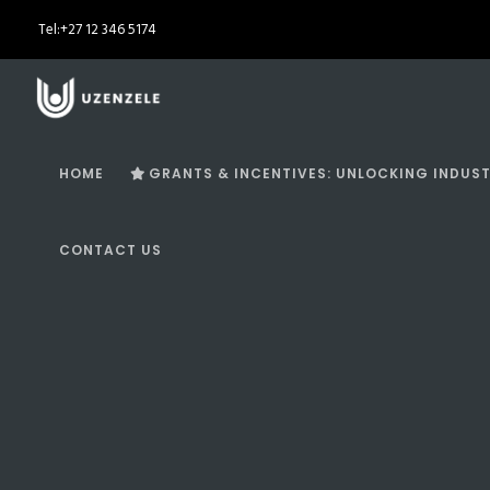
Tel:
+27 12 346 5174
HOME
GRANTS & INCENTIVES: UNLOCKING INDUST
CONTACT US