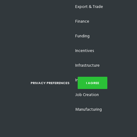
Export & Trade
Finance
Funding
Incentives
Infrastructure
Investments
PRIVACY PREFERENCES
I AGREE
Job Creation
Manufacturing
Supplier Development