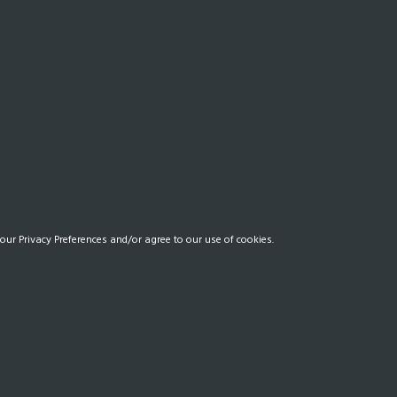
our Privacy Preferences and/or agree to our use of cookies.