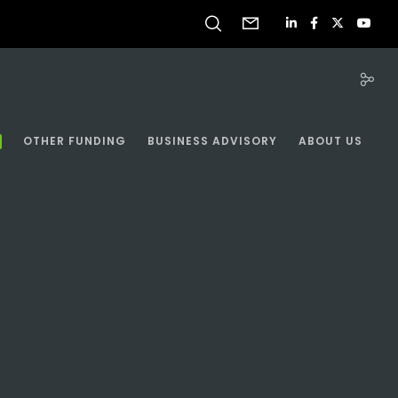
OTHER FUNDING
BUSINESS ADVISORY
ABOUT US