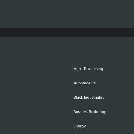
Agro-Processing
Automotive
Black Industrialist
Business Brokerage
Energy