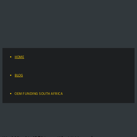
HOME
BLOG
OEM FUNDING SOUTH AFRICA