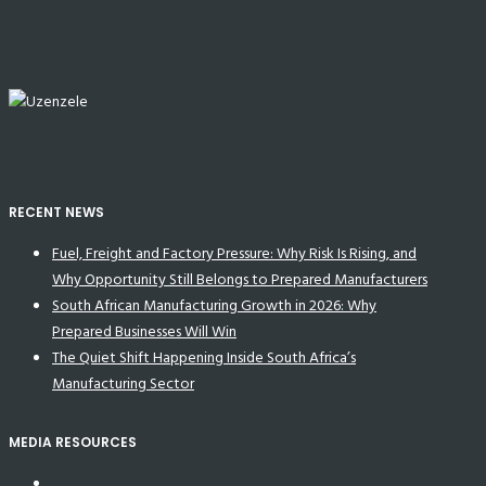
RECENT NEWS
Fuel, Freight and Factory Pressure: Why Risk Is Rising, and
Why Opportunity Still Belongs to Prepared Manufacturers
South African Manufacturing Growth in 2026: Why
Prepared Businesses Will Win
The Quiet Shift Happening Inside South Africa’s
Manufacturing Sector
MEDIA RESOURCES