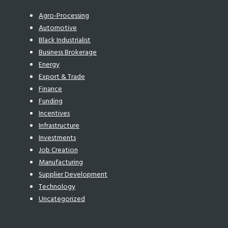
Agro-Processing
Automotive
Black Industrialist
Business Brokerage
Energy
Export & Trade
Finance
Funding
Incentives
Infrastructure
Investments
Job Creation
Manufacturing
Supplier Development
Technology
Uncategorized