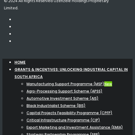
© 2024 All Rights Reserved Uzenzele Holdings Proprietary
Limited.
HOME
GRANTS & INCENTIVES: UNLOCKING INDUSTRIAL CAPITAL IN
SOUTH AFRICA
Manufacturing Support Programme (MSP)
New
Agro-Processing Support Scheme (APSS)
Automotive Investment Scheme (AIS)
Black Industrialist Scheme (BIS)
Capital Projects Feasibility Programme (CPFP)
Critical Infrastructure Programme (CIP)
Export Marketing and Investment Assistance (EMIA)
Strategic Partnership Programme (SPP)