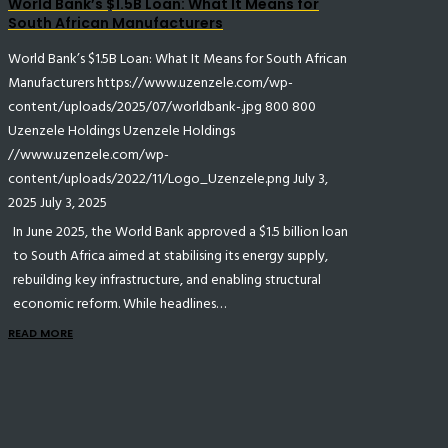
World Bank’s $1.5B Loan: What It Means for
South African Manufacturers
World Bank’s $1.5B Loan: What It Means for South African
Manufacturers
https://www.uzenzele.com/wp-
content/uploads/2025/07/worldbank-.jpg
800
800
Uzenzele Holdings
Uzenzele Holdings
//www.uzenzele.com/wp-
content/uploads/2022/11/Logo_Uzenzele.png
July 3,
2025
July 3, 2025
In June 2025, the World Bank approved a $1.5 billion loan
to South Africa aimed at stabilising its energy supply,
rebuilding key infrastructure, and enabling structural
economic reform. While headlines…
READ MORE