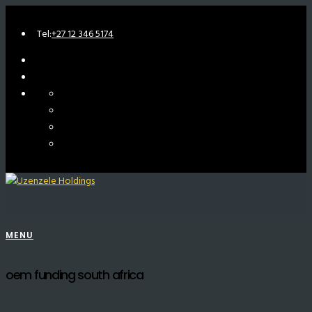
Tel:
+27 12 346 5174
MENU
oem funding south africa