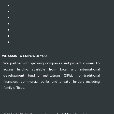
WE ASSIST & EMPOWER YOU
We partner with growing companies and project owners to
access funding available from local and international
development funding institutions (DFIs), non-traditional
financiers, commercial banks and private funders including
family offices.