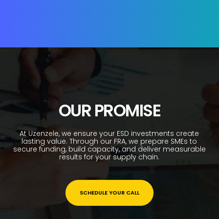
OUR PROMISE
At Uzenzele, we ensure your ESD investments create
lasting value. Through our FRA, we prepare SMEs to
secure funding, build capacity, and deliver measurable
results for your supply chain.
SCHEDULE YOUR CALL