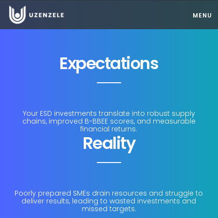
MENU
Expectations
Your ESD investments translate into robust supply
chains, improved B-BBEE scores, and measurable
financial returns.
Reality
Poorly prepared SMEs drain resources and struggle to
deliver results, leading to wasted investments and
missed targets.