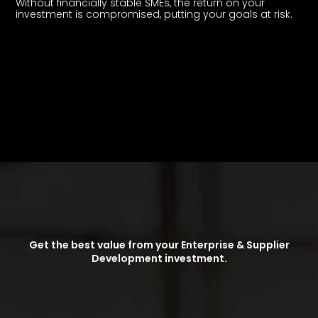
Without financially stable SMEs, the return on your
investment is compromised, putting your goals at risk.
Get the best value from your Enterprise & Supplier
Development investment.