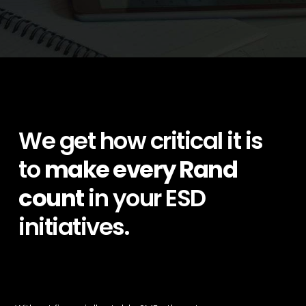
We get how critical it is
to
make every Rand
count
in your ESD
initiatives.