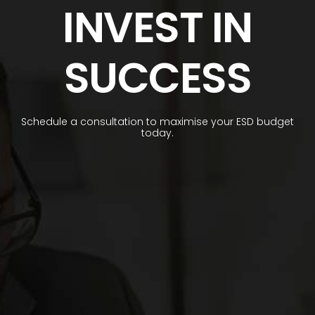
INVEST IN
SUCCESS
Schedule a consultation to maximise your ESD budget
today.