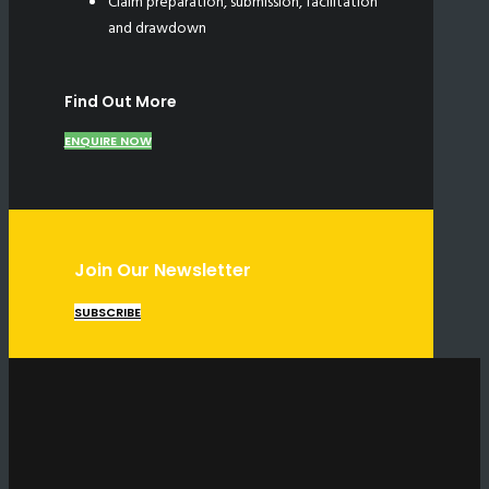
Claim preparation, submission, facilitation
and drawdown
Find Out More
ENQUIRE NOW
Join Our Newsletter
SUBSCRIBE