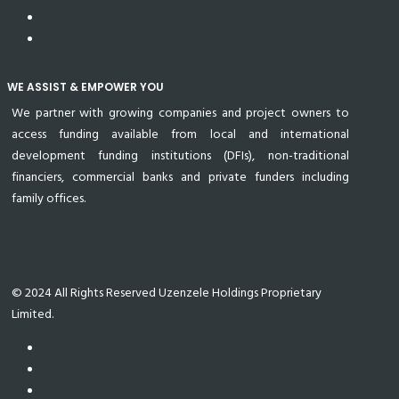
WE ASSIST & EMPOWER YOU
We partner with growing companies and project owners to
access funding available from local and international
development funding institutions (DFIs), non-traditional
financiers, commercial banks and private funders including
family offices.
© 2024 All Rights Reserved Uzenzele Holdings Proprietary
Limited.