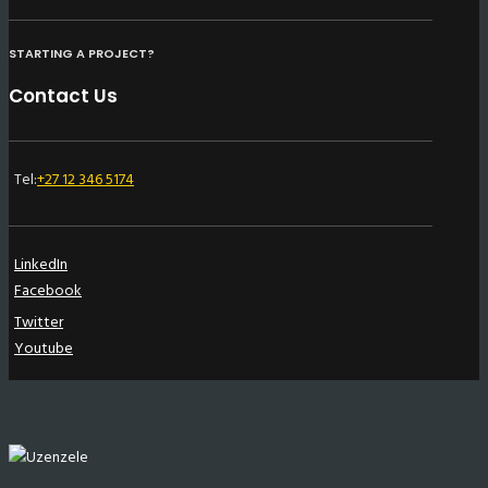
STARTING A PROJECT?
Contact Us
Tel:
+27 12 346 5174
LinkedIn
Facebook
Twitter
Youtube