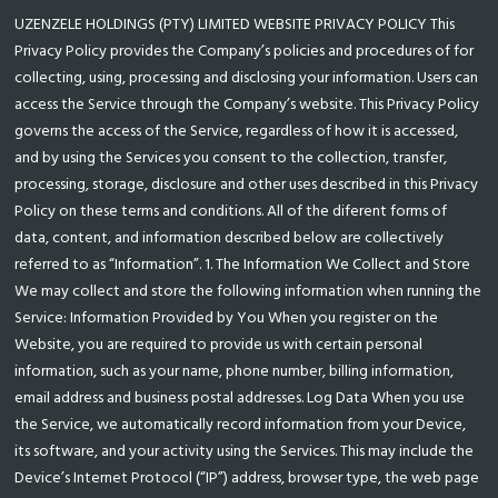
UZENZELE HOLDINGS (PTY) LIMITED WEBSITE PRIVACY POLICY This
Privacy Policy provides the Company’s policies and procedures of for
collecting, using, processing and disclosing your information. Users can
access the Service through the Company’s website. This Privacy Policy
governs the access of the Service, regardless of how it is accessed,
and by using the Services you consent to the collection, transfer,
processing, storage, disclosure and other uses described in this Privacy
Policy on these terms and conditions. All of the diferent forms of
data, content, and information described below are collectively
referred to as “Information”. 1. The Information We Collect and Store
We may collect and store the following information when running the
Service: Information Provided by You When you register on the
Website, you are required to provide us with certain personal
information, such as your name, phone number, billing information,
email address and business postal addresses. Log Data When you use
the Service, we automatically record information from your Device,
its software, and your activity using the Services. This may include the
Device’s Internet Protocol (“IP”) address, browser type, the web page