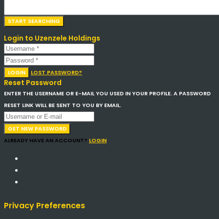
Login to Uzenzele Holdings
LOGIN
LOST PASSWORD?
Reset Password
ENTER THE USERNAME OR E-MAIL YOU USED IN YOUR PROFILE. A PASSWORD
RESET LINK WILL BE SENT TO YOU BY EMAIL.
GET NEW PASSWORD
ALREADY HAVE AN ACCOUNT?
LOGIN
Privacy Preferences