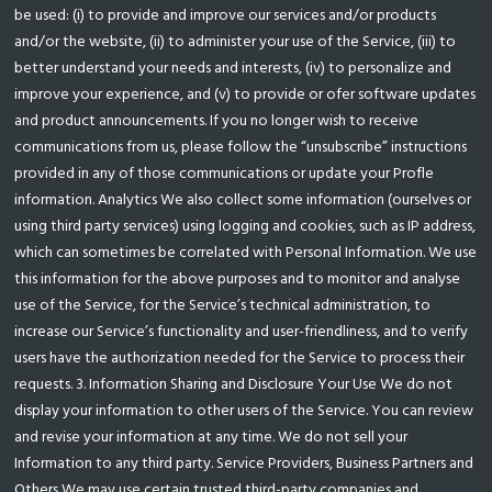
be used: (i) to provide and improve our services and/or products
and/or the website, (ii) to administer your use of the Service, (iii) to
better understand your needs and interests, (iv) to personalize and
improve your experience, and (v) to provide or ofer software updates
and product announcements. If you no longer wish to receive
communications from us, please follow the “unsubscribe” instructions
provided in any of those communications or update your Profle
information. Analytics We also collect some information (ourselves or
using third party services) using logging and cookies, such as IP address,
which can sometimes be correlated with Personal Information. We use
this information for the above purposes and to monitor and analyse
use of the Service, for the Service’s technical administration, to
increase our Service’s functionality and user-friendliness, and to verify
users have the authorization needed for the Service to process their
requests. 3. Information Sharing and Disclosure Your Use We do not
display your information to other users of the Service. You can review
and revise your information at any time. We do not sell your
Information to any third party. Service Providers, Business Partners and
Others We may use certain trusted third-party companies and