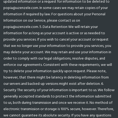
updated information or a request for information to be deleted to
popia@uzenzele.com. In some cases we may retain copies of your
information if required by law. For questions about your Personal
Information on our Service, please contact us on
popia@uzenzele.com. 5. Data Retention We will retain your
information for as long as your account is active or as needed to
provide you services. If you wish to cancel your account or request
that we no longer use your information to provide you services, you
may delete your account. We may retain and use your information in
order to comply with our legal obligations, resolve disputes, and
enforce our agreements. Consistent with these requirements, we will
try to delete your information quickly upon request. Please note,
however, that there might be latency in deleting information from
our servers and backed-up versions might exist after deletion. 6.
Security The security of your information is important to us. We follow
generally accepted standards to protect the information submitted
to us, both during transmission and once we receive it. No method of
electronic transmission or storage is 100% secure, however. Therefore,
we cannot guarantee its absolute security. If you have any questions