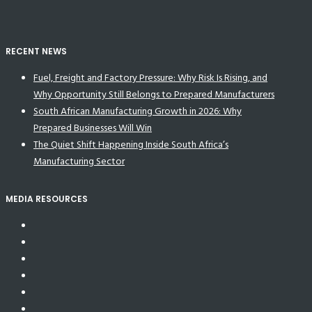
RECENT NEWS
Fuel, Freight and Factory Pressure: Why Risk Is Rising, and
Why Opportunity Still Belongs to Prepared Manufacturers
South African Manufacturing Growth in 2026: Why
Prepared Businesses Will Win
The Quiet Shift Happening Inside South Africa’s
Manufacturing Sector
MEDIA RESOURCES