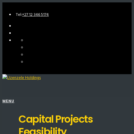
Tel:
+27 12 346 5174
MENU
Capital Projects
Feasibility