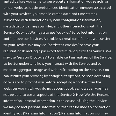
visited before you came to our website, information you search for
on our website, locale preferences, identifcation numbers associated
with your Devices, your mobile carrier, date and time stamps
associated with transactions, system confguration information,
metadata concerning your Files, and other interactions with the
Service. Cookies We may also use “cookies” to collect information
and improve our Services. A cookie is a small data fle that we transfer
to your Device. We may use “persistent cookies” to save your
registration ID and login password for future logins to the Service. We
may use “session ID cookies” to enable certain features of the Service,
to better understand how you interact with the Service and to
monitor aggregate usage and web trafc routing on the Service. You
can instruct your browser, by changing its options, to stop accepting
cookies or to prompt you before accepting a cookie from the
websites you visit. If you do not accept cookies, however, you may
not be able to use all aspects of the Service. 2. How We Use Personal
Information Personal Information In the course of using the Service,
we may collect personal information that can be used to contact or
identify you (“Personal Information”). Personal Information is or may