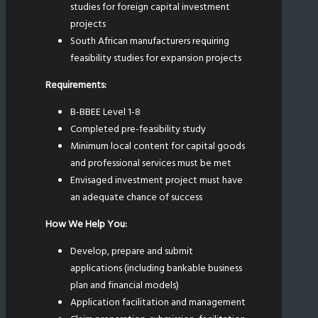
studies for foreign capital investment
projects
South African manufacturers requiring
feasibility studies for expansion projects
Requirements:
B-BBEE Level 1-8
Completed pre-feasibility study
Minimum local content for capital goods
and professional services must be met
Envisaged investment project must have
an adequate chance of success
How We Help You:
Develop, prepare and submit
applications (including bankable business
plan and financial models)
Application facilitation and management