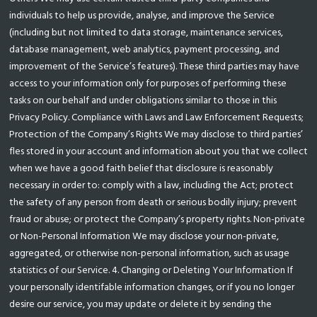
individuals to help us provide, analyse, and improve the Service
(including but not limited to data storage, maintenance services,
database management, web analytics, payment processing, and
improvement of the Service’s features). These third parties may have
access to your information only for purposes of performing these
tasks on our behalf and under obligations similar to those in this
Privacy Policy. Compliance with Laws and Law Enforcement Requests;
Protection of the Company’s Rights We may disclose to third parties’
fles stored in your account and information about you that we collect
when we have a good faith belief that disclosure is reasonably
necessary in order to: comply with a law, including the Act; protect
the safety of any person from death or serious bodily injury; prevent
fraud or abuse; or protect the Company’s property rights. Non-private
or Non-Personal Information We may disclose your non-private,
aggregated, or otherwise non-personal information, such as usage
statistics of our Service. 4. Changing or Deleting Your Information If
your personally identifable information changes, or if you no longer
desire our service, you may update or delete it by sending the