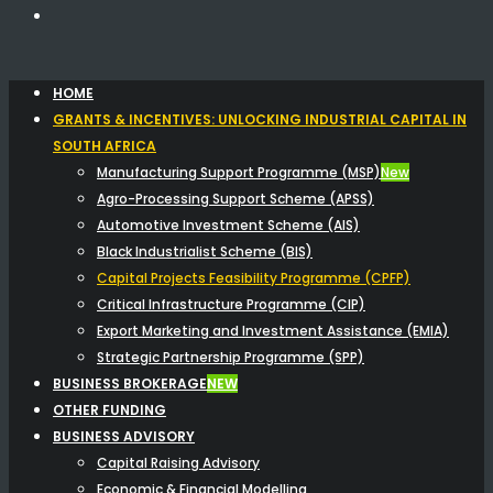
HOME
GRANTS & INCENTIVES: UNLOCKING INDUSTRIAL CAPITAL IN
SOUTH AFRICA
Manufacturing Support Programme (MSP)
New
Agro-Processing Support Scheme (APSS)
Automotive Investment Scheme (AIS)
Black Industrialist Scheme (BIS)
Capital Projects Feasibility Programme (CPFP)
Critical Infrastructure Programme (CIP)
Export Marketing and Investment Assistance (EMIA)
Strategic Partnership Programme (SPP)
BUSINESS BROKERAGE
NEW
OTHER FUNDING
BUSINESS ADVISORY
Capital Raising Advisory
Economic & Financial Modelling