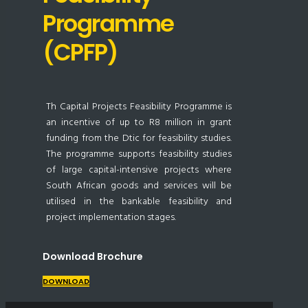
Programme
(CPFP)
Th Capital Projects Feasibility Programme is
an incentive of up to R8 million in grant
funding from the Dtic for feasibility studies.
The programme supports feasibility studies
of large capital-intensive projects where
South African goods and services will be
utilised in the bankable feasibility and
project implementation stages.
Download Brochure
DOWNLOAD