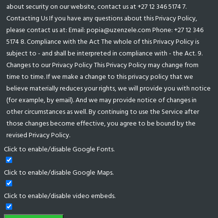
about security on our website, contact us at +27 12 346 5174 7.
Contacting Us If you have any questions about this Privacy Policy,
please contact us at: Email: popia@uzenzele.com Phone: +27 12 346
5174 8. Compliance with the Act The whole of this Privacy Policy is
subject to - and shall be interpreted in compliance with - the Act. 9.
Changes to our Privacy Policy This Privacy Policy may change from
time to time. If we make a change to this privacy policy that we
believe materially reduces your rights, we will provide you with notice
(for example, by email). And we may provide notice of changes in
other circumstances as well. By continuing to use the Service after
those changes become effective, you agree to be bound by the
revised Privacy Policy.
Click to enable/disable Google Fonts.
Click to enable/disable Google Maps.
Click to enable/disable video embeds.