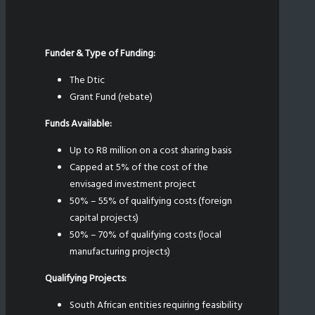
Funder & Type of Funding:
The Dtic
Grant Fund (rebate)
Funds Available:
Up to R8 million on a cost sharing basis
Capped at 5% of the cost of the
envisaged investment project
50% – 55% of qualifying costs (foreign
capital projects)
50% – 70% of qualifying costs (local
manufacturing projects)
Qualifying Projects:
South African entities requiring feasibility