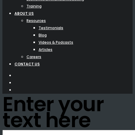
Training
ABOUT US
Resources
Testimonials
Blog
Videos & Podcasts
Articles
Careers
CONTACT US
Enter your
text here