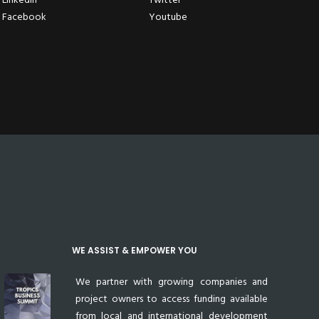
Facebook
Youtube
WE ASSIST & EMPOWER YOU
We partner with growing companies and
project owners to access funding available
from local and international development