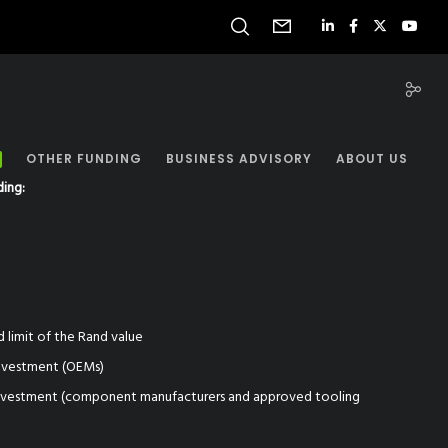
OTHER FUNDING
BUSINESS ADVISORY
ABOUT US
ding:
)
d limit of the Rand value
investment (OEMs)
investment (component manufacturers and approved tooling