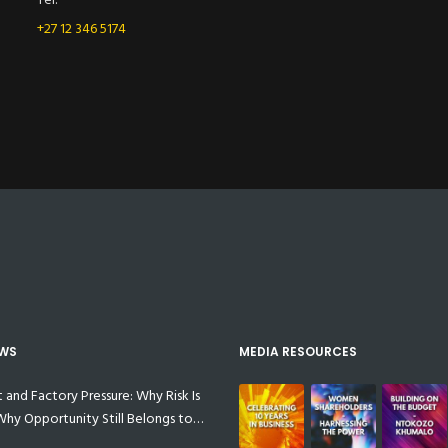
+27 12 346 5174
EWS
MEDIA RESOURCES
t and Factory Pressure: Why Risk Is
 Why Opportunity Still Belongs to
anufacturers