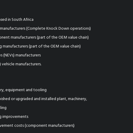
sed in South Africa
t manufacturers (Complete Knock Down operations)
ent manufacturers (part of the OEM value chain)
 manufacturers (part of the OEM value chain)
s (NEVs) manufacturers
) vehicle manufacturers.
ry, equipment and tooling
ished or upgraded and installed plant, machinery,
ling
ing improvements
vement costs (component manufacturers)