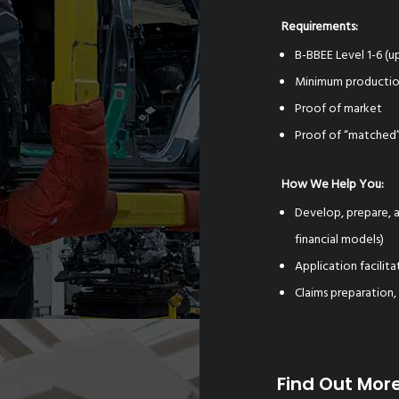
Requirements:
B-BBEE Level 1-6 (
Minimum productio
Proof of market
Proof of “matched”
How We Help You:
Develop, prepare, a
financial models)
Application facili
Claims preparation,
Find Out Mor