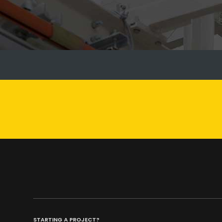
STARTING A PROJECT?