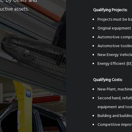
ent, by OEMs and
ctive assets.
Qualifying Projects:
Projects must be ba
Original equipmen
Automotive compon
Automotive tooling
New Energy Vehicle
Energy Efficient (EE
Qualifying Costs:
New Plant, machine
Second hand, refurb
equipment and too
Building and build
Competitive impro