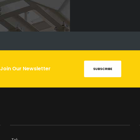
Join Our Newsletter
SUBSCRIBE
Tel: