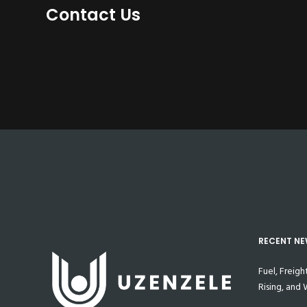
Contact Us
RECENT N
Fuel, Freigh
Rising, and
Prepared M