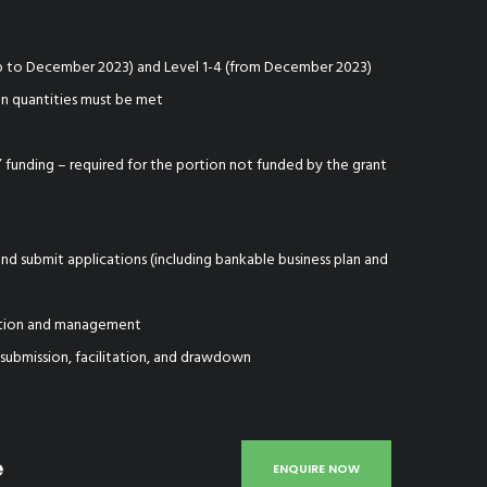
up to December 2023) and Level 1-4 (from December 2023)
n quantities must be met
 funding – required for the portion not funded by the grant
nd submit applications (including bankable business plan and
tation and management
 submission, facilitation, and drawdown
e
ENQUIRE NOW