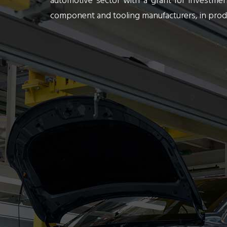
automotive sector with a grant for investm
component and tooling manufacturers, in produ