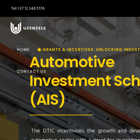
Tel:
+27 12 346 5174
HOME
GRANTS & INCENTIVES: UNLOCKING INDUST
Automotive
CONTACT US
Investment Sc
(AIS)
The DTIC incentivises the growth and dev