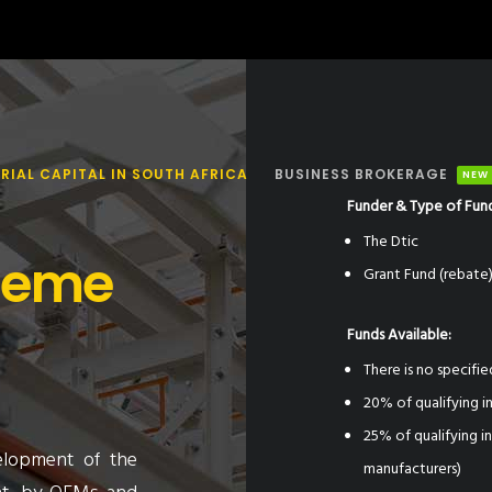
RIAL CAPITAL IN SOUTH AFRICA
BUSINESS BROKERAGE
NEW
Funder & Type of Fun
The Dtic
heme
Grant Fund (rebate
Funds Available:
There is no specifie
20% of qualifying 
25% of qualifying 
elopment of the
manufacturers)