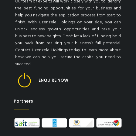
Our team of experts will work closely with you to identify
the best funding opportunities for your business and
help you navigate the application process from start to
finish. With Uzenzele Holdings on your side, you can
unlock endless growth opportunities and take your
business to new heights. Don’t let a lack of funding hold
you back from realising your business’s full potential.
Contact Uzenzele Holdings today to learn more about
how we can help you secure the capital you need to
succeed.
ENQUIRE NOW
Partners