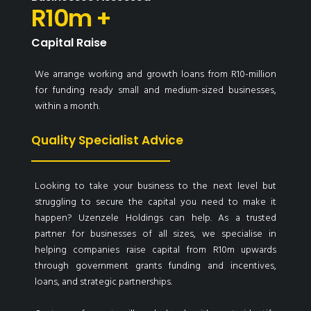
R10m +
Capital Raise
We arrange working and growth loans from R10-million
for funding ready small and medium-sized businesses,
within a month.
Quality Specialist Advice
Looking to take your business to the next level but
struggling to secure the capital you need to make it
happen? Uzenzele Holdings can help. As a trusted
partner for businesses of all sizes, we specialise in
helping companies raise capital from R10m upwards
through government grants funding and incentives,
loans, and strategic partnerships.