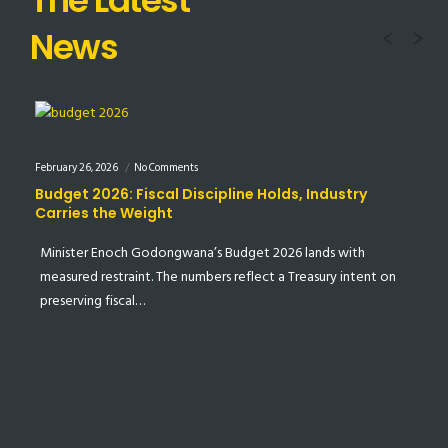
Prev
N
News
February 26, 2026
No Comments
Feb
Budget 2026: Fiscal Discipline Holds, Industry
S
Carries the Weight
M
Minister Enoch Godongwana’s Budget 2026 lands with
I
e…
measured restraint. The numbers reflect a Treasury intent on
p
preserving fiscal…