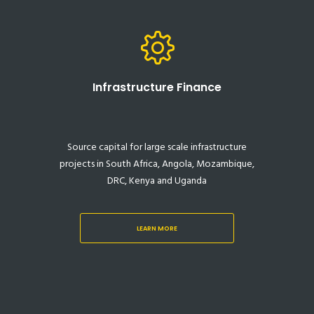
Infrastructure Finance
Source capital for large scale infrastructure
projects in South Africa, Angola, Mozambique,
DRC, Kenya and Uganda
LEARN MORE