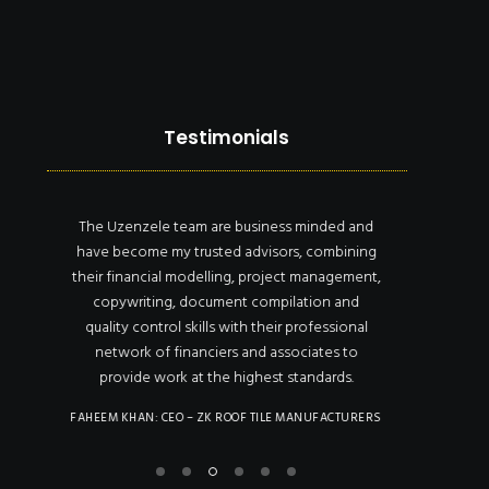
Testimonials
The Uzenzele team are business minded and
Uzenze
and
have become my trusted advisors, combining
the
ow
their financial modelling, project management,
compe
ding
copywriting, document compilation and
financi
quality control skills with their professional
recomm
network of financiers and associates to
contra
he
provide work at the highest standards.
MOTHUSI LET
to
FAHEEM KHAN: CEO – ZK ROOF TILE MANUFACTURERS
lity