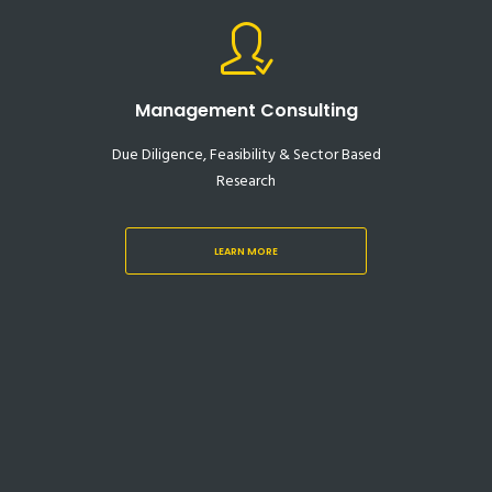
Management Consulting
Due Diligence, Feasibility & Sector Based
Research
LEARN MORE