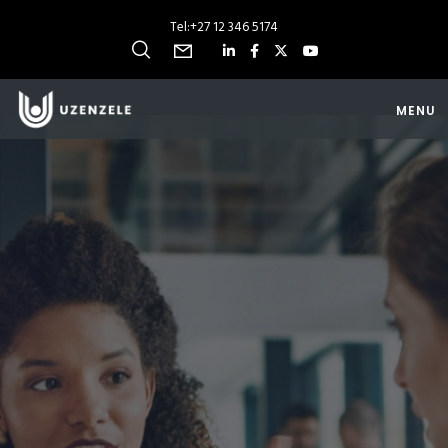
Tel:
+27 12 346 5174
MENU