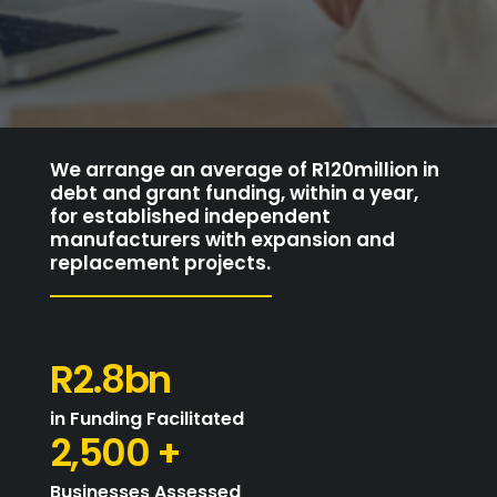
We arrange an average of R120million in
debt and grant funding, within a year,
for established independent
manufacturers with expansion and
replacement projects.
R2.8bn
in Funding Facilitated
2,500 +
Businesses Assessed