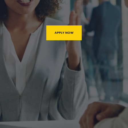
APPLY NOW