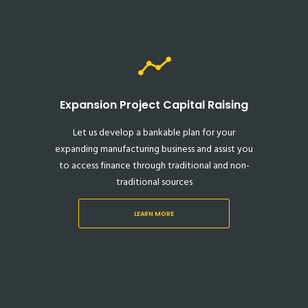
Expansion Project Capital Raising
Let us develop a bankable plan for your
expanding manufacturing business and assist you
to access finance through traditional and non-
traditional sources
LEARN MORE