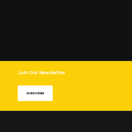
Join Our Newsletter
SUBSCRIBE