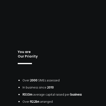
STITUTO
IQUE)
You are
Our Priority
Over
2000
SMEs assessed
In business since
2010
R53.5m
average capital raised per
business
Over
R2.2bn
arranged