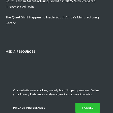
South African Manufacturing Growth in 2026: Why Prepared
Businesses Will Win
The Quiet Shift Happening Inside South Africa’s Manufacturing
Sector
MEDIA RESOURCES
Our website uses cookies, mainly from 3rd party services. Define
your Privacy Preferences and/or agree to our use of cookies.
PRIVACY PREFERENCES
I AGREE