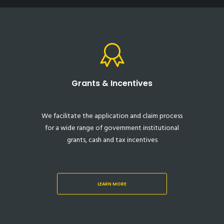
Grants & Incentives
We facilitate the application and claim process
for a wide range of government institutional
grants, cash and tax incentives
LEARN MORE