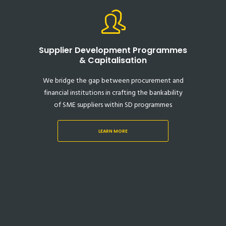
Supplier Development Programmes
& Capitalisation
We bridge the gap between procurement and
financial institutions in crafting the bankability
of SME suppliers within SD programmes
LEARN MORE