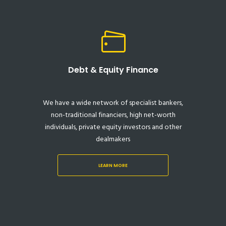
Debt & Equity Finance
We have a wide network of specialist bankers,
non-traditional financiers, high net-worth
individuals, private equity investors and other
dealmakers
LEARN MORE