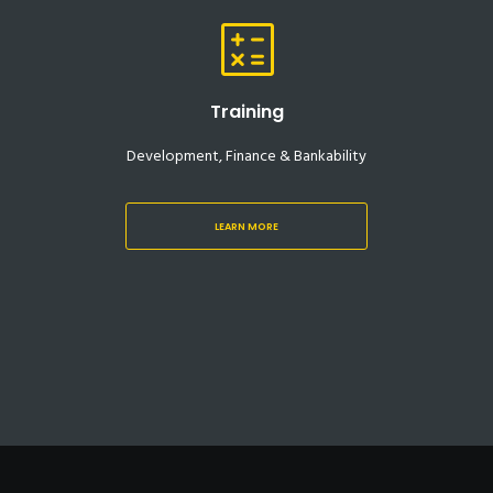
Training
Development, Finance & Bankability
LEARN MORE