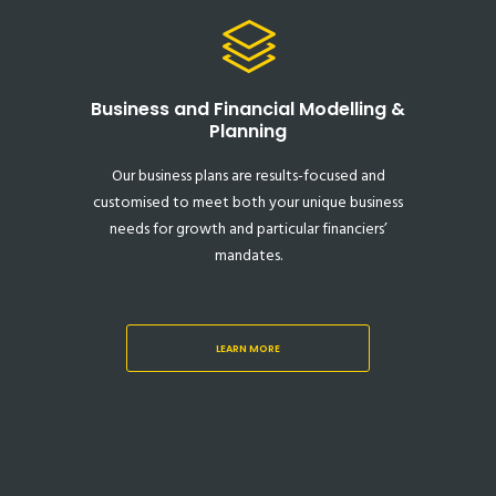
Business and Financial Modelling &
Planning
Our business plans are results-focused and
customised to meet both your unique business
needs for growth and particular financiers’
mandates.
LEARN MORE