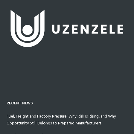
RECENT NEWS
Fuel, Freight and Factory Pressure: Why Risk Is Rising, and Why
Opportunity Still Belongs to Prepared Manufacturers