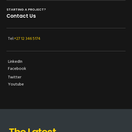
STARTING A PROJECT?
Contact Us
Tel:
+27 12 346 5174
LinkedIn
Facebook
Twitter
Youtube
The Latest