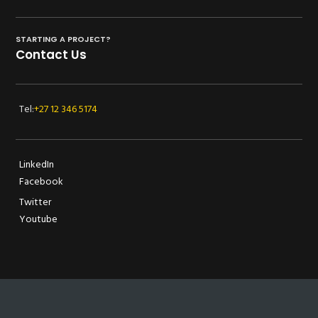
STARTING A PROJECT?
Contact Us
Tel:
+27 12 346 5174
LinkedIn
Facebook
Twitter
Youtube