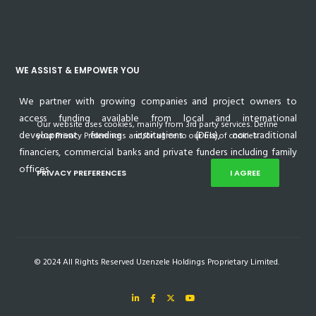
WE ASSIST & EMPOWER YOU
We partner with growing companies and project owners to
access funding available from local and international
Our website uses cookies, mainly from 3rd party services. Define
development funding institutions (DFIs), non-traditional
your Privacy Preferences and/or agree to our use of cookies.
financiers, commercial banks and private funders including family
offices.
PRIVACY PREFERENCES
I AGREE
© 2024 All Rights Reserved Uzenzele Holdings Proprietary Limited.