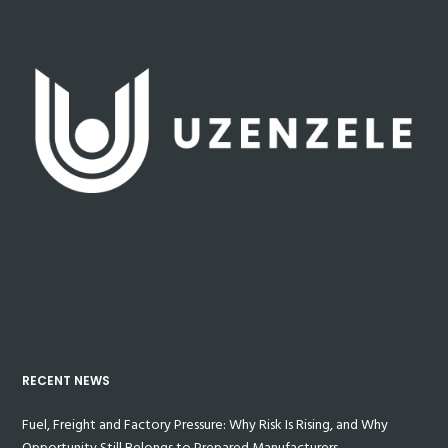
RECENT NEWS
Fuel, Freight and Factory Pressure: Why Risk Is Rising, and Why
Opportunity Still Belongs to Prepared Manufacturers