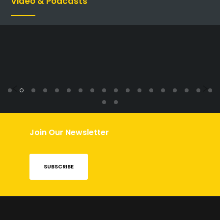
Video & Podcasts
Previous
N
Join Our Newsletter
SUBSCRIBE