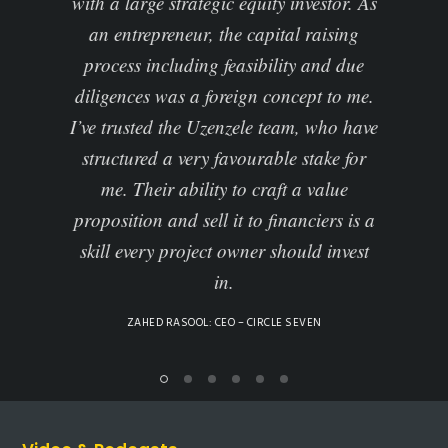
ic equity investor. As
Africa and abroad, and this allowe
the capital raising
to evaluate how align our strateg
 feasibility and due
imperatives, and our funding
reign concept to me.
requirements with business growth
enzele team, who have
sustainability.
favourable stake for
Uzenzele undertook a due diligenc
y to craft a value
the business in order to present t
 it to financiers is a
business to investors… enabled us
t owner should invest
discourse with quality investors
in.
ALNOOR RAWJEE: GENERAL SECRETARY – ISCT
(INSTITUTO SUPERIOR DE CIENCIAS E TECNOLOGI
MOCAMBIQUE)
EO – CIRCLE SEVEN