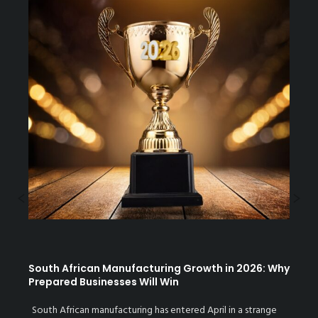
Previous
N
South African Manufacturing Growth in 2026: Why
Prepared Businesses Will Win
South African manufacturing has entered April in a strange