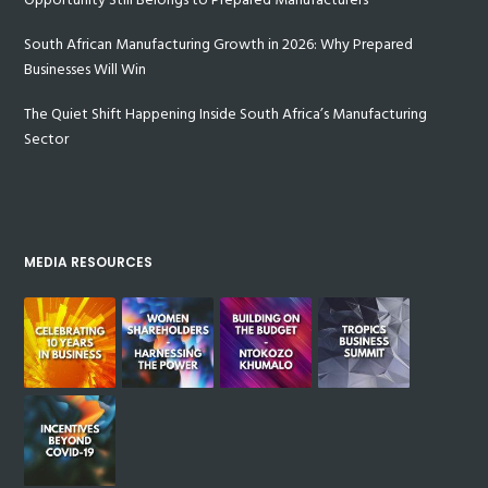
South African Manufacturing Growth in 2026: Why Prepared
Businesses Will Win
The Quiet Shift Happening Inside South Africa’s Manufacturing
Sector
MEDIA RESOURCES