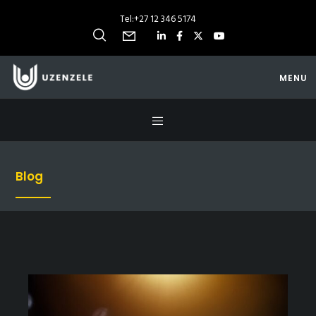
Tel:
+27 12 346 5174
MENU
Blog