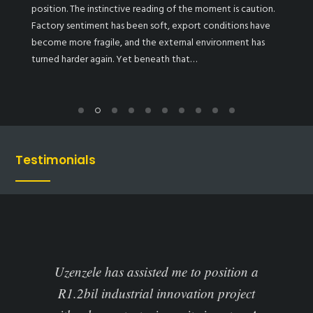
position. The instinctive reading of the moment is caution.
Factory sentiment has been soft, export conditions have
become more fragile, and the external environment has
turned harder again. Yet beneath that…
Testimonials
ted me to position a
Uzenzele assisted us to understand
 innovation project
available funding options in Sou