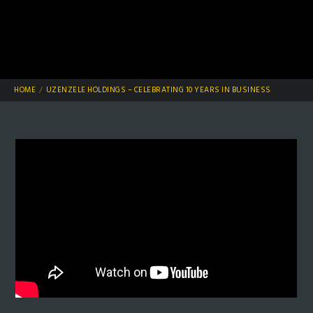
HOME
UZENZELE HOLDINGS – CELEBRATING 10 YEARS IN BUSINESS