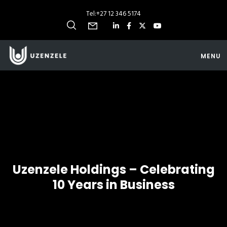
Tel:
+27 12 346 5174
MENU
Uzenzele Holdings – Celebrating
10 Years in Business