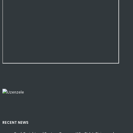
RECENT NEWS