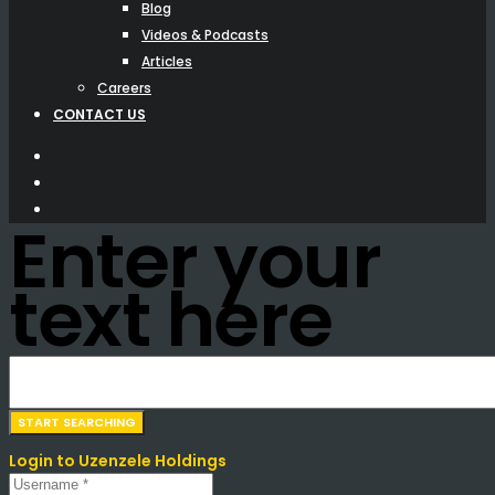
Blog
Videos & Podcasts
Articles
Careers
CONTACT US
Enter your
text here
Login to Uzenzele Holdings