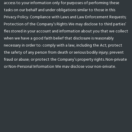
access to your information only for purposes of performing these
tasks on our behalf and under obligations similar to those in this
Privacy Policy. Compliance with Laws and Law Enforcement Requests;
Protection of the Company’s Rights We may disclose to third parties’
fles stored in your account and information about you that we collect
when we have a good faith belief that disclosure is reasonably
necessary in order to: comply with a law, including the Act; protect
the safety of any person from death or serious bodily injury; prevent
fraud or abuse; or protect the Company’s property rights. Non-private
or Non-Personal Information We may disclose your non-private,
aggregated, or otherwise non-personal information, such as usage
statistics of our Service. 4. Changing or Deleting Your Information If
your personally identifable information changes, or if you no longer
desire our service, you may update or delete it by sending the
updated information or a request for information to be deleted to
popia@uzenzele.com. In some cases we may retain copies of your
information if required by law. For questions about your Personal
Information on our Service, please contact us on
popia@uzenzele.com. 5. Data Retention We will retain your