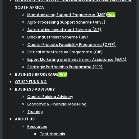
SOUTH AFRICA
Manufacturing Support Programme (MSP)
New
Agro-Processing Support Scheme (APSS)
Automotive Investment Scheme (AIS)
Black Industrialist Scheme (BIS)
Capital Projects Feasibility Programme (CPFP)
Critical Infrastructure Programme (CIP)
Export Marketing and Investment Assistance (EMIA)
Strategic Partnership Programme (SPP)
BUSINESS BROKERAGE
NEW
OTHER FUNDING
BUSINESS ADVISORY
Capital Raising Advisory
Economic & Financial Modelling
Training
ABOUT US
Resources
Testimonials