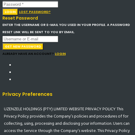
LOGIN
LOST PASSWORD?
Reset Password
ENTER THE USERNAME OR E-MAIL YOU USED IN YOUR PROFILE. A PASSWORD
RESET LINK WILL BE SENT TO YOU BY EMAIL.
GET NEW PASSWORD
ALREADY HAVE AN ACCOUNT?
LOGIN
Privacy Preferences
UZENZELE HOLDINGS (PTY) LIMITED WEBSITE PRIVACY POLICY This
Privacy Policy provides the Company’s policies and procedures of for
collecting, using, processing and disclosing your information. Users can
access the Service through the Company’s website. This Privacy Policy