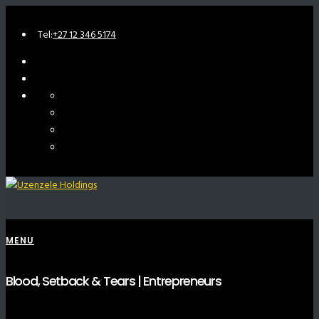
Tel:
+27 12 346 5174
MENU
Blood, Setback & Tears | Entrepreneurs