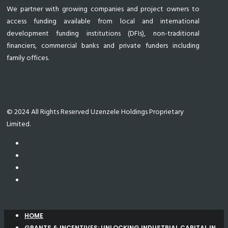
We partner with growing companies and project owners to
access funding available from local and international
development funding institutions (DFIs), non-traditional
financiers, commercial banks and private funders including
family offices.
© 2024 All Rights Reserved Uzenzele Holdings Proprietary
Limited.
HOME
GRANTS & INCENTIVES: UNLOCKING INDUSTRIAL CAPITAL IN