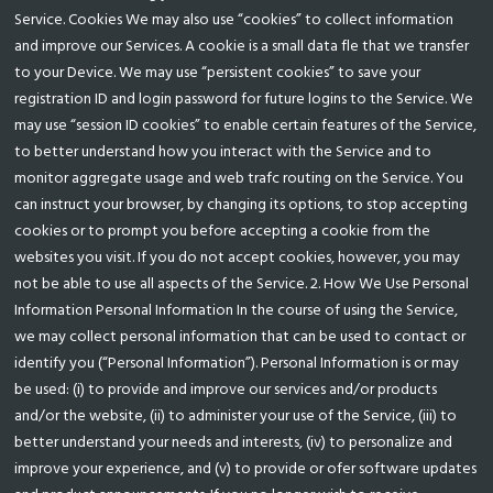
Service. Cookies We may also use “cookies” to collect information
and improve our Services. A cookie is a small data fle that we transfer
to your Device. We may use “persistent cookies” to save your
registration ID and login password for future logins to the Service. We
may use “session ID cookies” to enable certain features of the Service,
to better understand how you interact with the Service and to
monitor aggregate usage and web trafc routing on the Service. You
can instruct your browser, by changing its options, to stop accepting
cookies or to prompt you before accepting a cookie from the
websites you visit. If you do not accept cookies, however, you may
not be able to use all aspects of the Service. 2. How We Use Personal
Information Personal Information In the course of using the Service,
we may collect personal information that can be used to contact or
identify you (“Personal Information”). Personal Information is or may
be used: (i) to provide and improve our services and/or products
and/or the website, (ii) to administer your use of the Service, (iii) to
better understand your needs and interests, (iv) to personalize and
improve your experience, and (v) to provide or ofer software updates