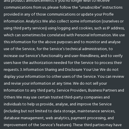
and product announcements. If you no longer wish to receive
communications from us, please follow the “unsubscribe” instructions
provided in any of those communications or update your Profle
information. Analytics We also collect some information (ourselves or
using third party services) using logging and cookies, such as IP address,
which can sometimes be correlated with Personal Information. We use
this information for the above purposes and to monitor and analyse
use of the Service, for the Service’s technical administration, to
increase our Service’s functionality and user-friendliness, and to verify
users have the authorization needed for the Service to process their
requests. 3. Information Sharing and Disclosure Your Use We do not
display your information to other users of the Service. You can review
and revise your information at any time. We do not sell your
Information to any third party. Service Providers, Business Partners and
Others We may use certain trusted third-party companies and
individuals to help us provide, analyse, and improve the Service
(including but not limited to data storage, maintenance services,
database management, web analytics, payment processing, and
improvement of the Service’s features). These third parties may have