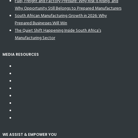
Fuel, Freight and Factory Pressure: Why Risk Is Rising, and
Why Opportunity Still Belongs to Prepared Manufacturers
South African Manufacturing Growth in 2026: Why
Prepared Businesses Will Win
The Quiet Shift Happening Inside South Africa’s
Manufacturing Sector
MEDIA RESOURCES
WE ASSIST & EMPOWER YOU