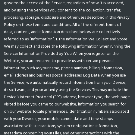
governs the access of the Service, regardless of how it is accessed,
and by using the Services you consent to the collection, transfer,
processing, storage, disclosure and other uses described in this Privacy
Policy on these terms and conditions. All of the diferent forms of
data, content, and information described below are collectively
referred to as “Information”. 1. The Information We Collect and Store
We may collect and store the following information when running the
Service: Information Provided by You When you register on the
Website, you are required to provide us with certain personal
information, such as your name, phone number, billing information,
email address and business postal addresses. Log Data When you use
the Service, we automatically record information from your Device,
its software, and your activity using the Services. This may include the
Device’s Internet Protocol (“IP”) address, browser type, the web page
visited before you came to our website, information you search for
on our website, locale preferences, identifcation numbers associated
with your Devices, your mobile carrier, date and time stamps
associated with transactions, system confguration information,
metadata concerning your Files, and other interactions with the