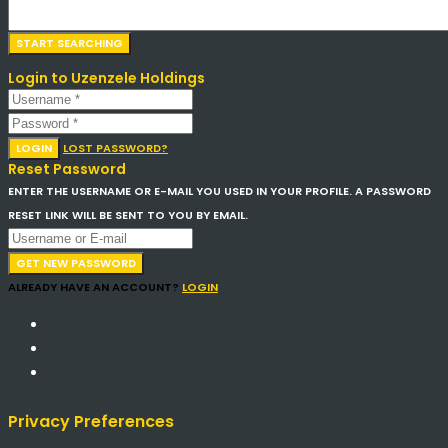
Login to Uzenzele Holdings
LOGIN
LOST PASSWORD?
Reset Password
ENTER THE USERNAME OR E-MAIL YOU USED IN YOUR PROFILE. A PASSWORD
RESET LINK WILL BE SENT TO YOU BY EMAIL.
GET NEW PASSWORD
ALREADY HAVE AN ACCOUNT?
LOGIN
Privacy Preferences