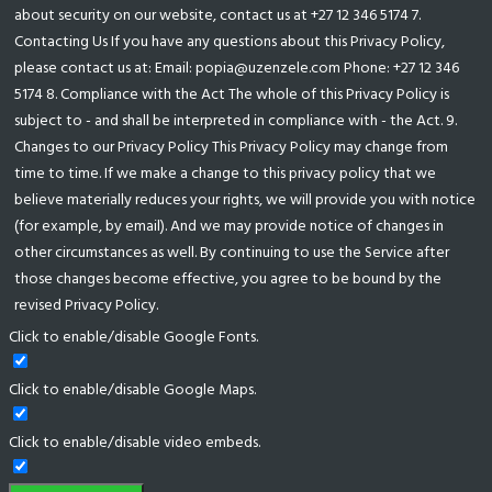
about security on our website, contact us at +27 12 346 5174 7.
Contacting Us If you have any questions about this Privacy Policy,
please contact us at: Email: popia@uzenzele.com Phone: +27 12 346
5174 8. Compliance with the Act The whole of this Privacy Policy is
subject to - and shall be interpreted in compliance with - the Act. 9.
Changes to our Privacy Policy This Privacy Policy may change from
time to time. If we make a change to this privacy policy that we
believe materially reduces your rights, we will provide you with notice
(for example, by email). And we may provide notice of changes in
other circumstances as well. By continuing to use the Service after
those changes become effective, you agree to be bound by the
revised Privacy Policy.
Click to enable/disable Google Fonts.
Click to enable/disable Google Maps.
Click to enable/disable video embeds.