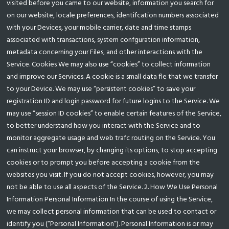
visited before you came to our website, information you search for
on our website, locale preferences, identifcation numbers associated
with your Devices, your mobile carrier, date and time stamps
associated with transactions, system confguration information,
metadata concerning your Files, and other interactions with the
Service. Cookies We may also use “cookies” to collect information
and improve our Services. A cookie is a small data fle that we transfer
to your Device. We may use “persistent cookies” to save your
registration ID and login password for future logins to the Service. We
may use “session ID cookies” to enable certain features of the Service,
to better understand how you interact with the Service and to
monitor aggregate usage and web trafc routing on the Service. You
can instruct your browser, by changing its options, to stop accepting
cookies or to prompt you before accepting a cookie from the
websites you visit. If you do not accept cookies, however, you may
not be able to use all aspects of the Service. 2. How We Use Personal
Information Personal Information In the course of using the Service,
we may collect personal information that can be used to contact or
identify you (“Personal Information”). Personal Information is or may