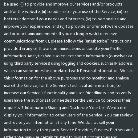
be used: (i) to provide and improve our services and/or products
and/or the website, (ii) to administer your use of the Service, (iii) to
better understand your needs and interests, (iv) to personalize and
improve your experience, and (v) to provide or ofer software updates
and product announcements. If you no longer wish to receive
communications from us, please follow the “unsubscribe” instructions
provided in any of those communications or update your Profle
information. Analytics We also collect some information (ourselves or
using third party services) using logging and cookies, such as IP address,
which can sometimes be correlated with Personal Information. We use
this information for the above purposes and to monitor and analyse
use of the Service, for the Service’s technical administration, to
increase our Service’s functionality and user-friendliness, and to verify
users have the authorization needed for the Service to process their
requests. 3. Information Sharing and Disclosure Your Use We do not
display your information to other users of the Service. You can review
and revise your information at any time. We do not sell your
Information to any third party. Service Providers, Business Partners and
Others We may use certain trusted third-party companies and