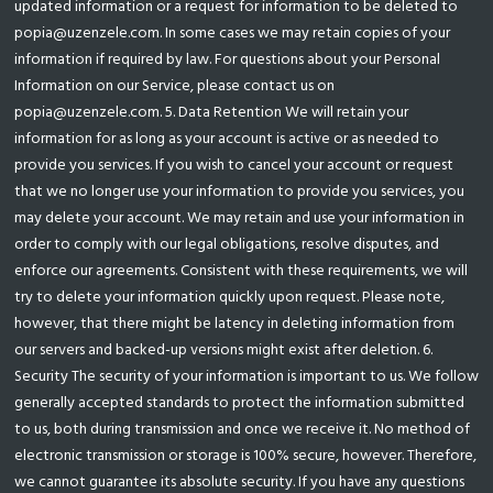
updated information or a request for information to be deleted to
popia@uzenzele.com. In some cases we may retain copies of your
information if required by law. For questions about your Personal
Information on our Service, please contact us on
popia@uzenzele.com. 5. Data Retention We will retain your
information for as long as your account is active or as needed to
provide you services. If you wish to cancel your account or request
that we no longer use your information to provide you services, you
may delete your account. We may retain and use your information in
order to comply with our legal obligations, resolve disputes, and
enforce our agreements. Consistent with these requirements, we will
try to delete your information quickly upon request. Please note,
however, that there might be latency in deleting information from
our servers and backed-up versions might exist after deletion. 6.
Security The security of your information is important to us. We follow
generally accepted standards to protect the information submitted
to us, both during transmission and once we receive it. No method of
electronic transmission or storage is 100% secure, however. Therefore,
we cannot guarantee its absolute security. If you have any questions