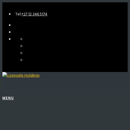
Tel:
+27 12 346 5174
MENU