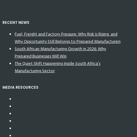
RECENT NEWS
Fuel, Freight and Factory Pressure: Why Risk Is Rising, and
Why Opportunity Still Belongs to Prepared Manufacturers
South African Manufacturing Growth in 2026: Why
Prepared Businesses Will Win
The Quiet Shift Happening Inside South Africa’s
Manufacturing Sector
MEDIA RESOURCES