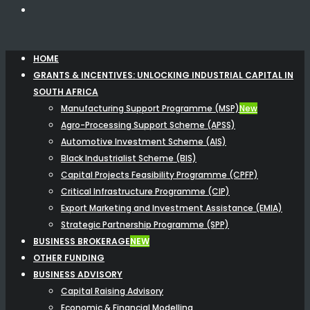
HOME
GRANTS & INCENTIVES: UNLOCKING INDUSTRIAL CAPITAL IN
SOUTH AFRICA
Manufacturing Support Programme (MSP)
New
Agro-Processing Support Scheme (APSS)
Automotive Investment Scheme (AIS)
Black Industrialist Scheme (BIS)
Capital Projects Feasibility Programme (CPFP)
Critical Infrastructure Programme (CIP)
Export Marketing and Investment Assistance (EMIA)
Strategic Partnership Programme (SPP)
BUSINESS BROKERAGE
NEW
OTHER FUNDING
BUSINESS ADVISORY
Capital Raising Advisory
Economic & Financial Modelling