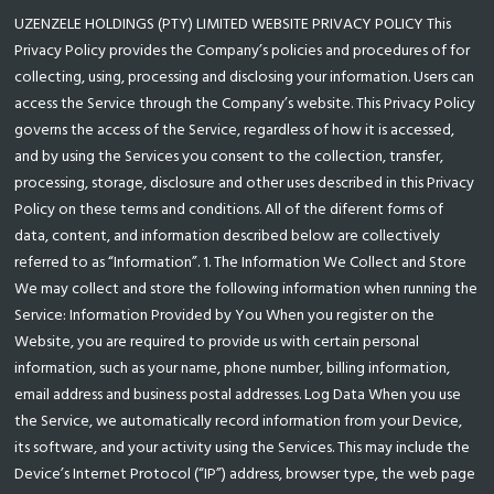
UZENZELE HOLDINGS (PTY) LIMITED WEBSITE PRIVACY POLICY This
Privacy Policy provides the Company’s policies and procedures of for
collecting, using, processing and disclosing your information. Users can
access the Service through the Company’s website. This Privacy Policy
governs the access of the Service, regardless of how it is accessed,
and by using the Services you consent to the collection, transfer,
processing, storage, disclosure and other uses described in this Privacy
Policy on these terms and conditions. All of the diferent forms of
data, content, and information described below are collectively
referred to as “Information”. 1. The Information We Collect and Store
We may collect and store the following information when running the
Service: Information Provided by You When you register on the
Website, you are required to provide us with certain personal
information, such as your name, phone number, billing information,
email address and business postal addresses. Log Data When you use
the Service, we automatically record information from your Device,
its software, and your activity using the Services. This may include the
Device’s Internet Protocol (“IP”) address, browser type, the web page