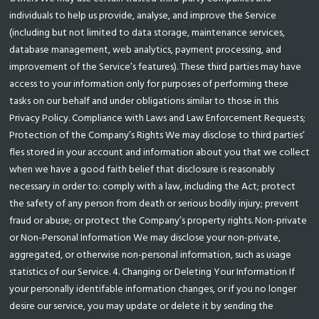
individuals to help us provide, analyse, and improve the Service
(including but not limited to data storage, maintenance services,
database management, web analytics, payment processing, and
improvement of the Service’s features). These third parties may have
access to your information only for purposes of performing these
tasks on our behalf and under obligations similar to those in this
Privacy Policy. Compliance with Laws and Law Enforcement Requests;
Protection of the Company’s Rights We may disclose to third parties’
fles stored in your account and information about you that we collect
when we have a good faith belief that disclosure is reasonably
necessary in order to: comply with a law, including the Act; protect
the safety of any person from death or serious bodily injury; prevent
fraud or abuse; or protect the Company’s property rights. Non-private
or Non-Personal Information We may disclose your non-private,
aggregated, or otherwise non-personal information, such as usage
statistics of our Service. 4. Changing or Deleting Your Information If
your personally identifable information changes, or if you no longer
desire our service, you may update or delete it by sending the