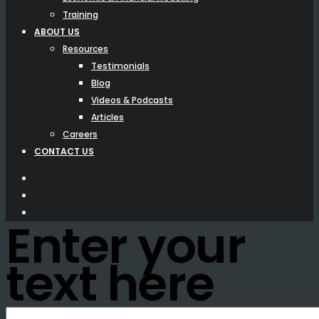
Training
ABOUT US
Resources
Testimonials
Blog
Videos & Podcasts
Articles
Careers
CONTACT US
Enter your
text here