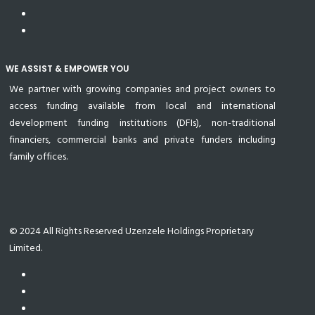
WE ASSIST & EMPOWER YOU
We partner with growing companies and project owners to
access funding available from local and international
development funding institutions (DFIs), non-traditional
financiers, commercial banks and private funders including
family offices.
© 2024 All Rights Reserved Uzenzele Holdings Proprietary
Limited.