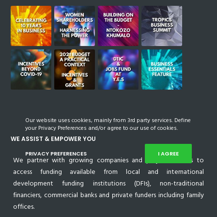
Our website uses cookies, mainly from 3rd party services. Define
your Privacy Preferences and/or agree to our use of cookies.
WE ASSIST & EMPOWER YOU
PRIVACY PREFERENCES
I AGREE
We partner with growing companies and project owners to
access funding available from local and international
development funding institutions (DFIs), non-traditional
financiers, commercial banks and private funders including family
offices.