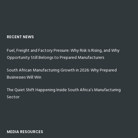
RECENT NEWS
Fuel, Freight and Factory Pressure: Why Risk Is Rising, and Why
Opportunity Still Belongs to Prepared Manufacturers
South African Manufacturing Growth in 2026: Why Prepared
Businesses Will Win
The Quiet Shift Happening Inside South Africa’s Manufacturing
Sector
MEDIA RESOURCES