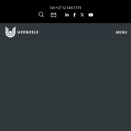
Tel:
+27 12 346 5174
MENU