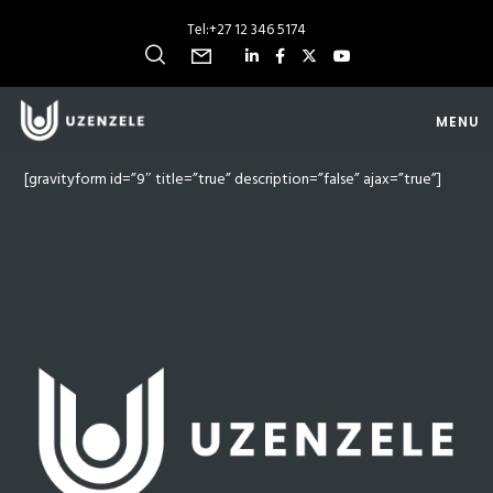
Tel:
+27 12 346 5174
MENU
[gravityform id=”9″ title=”true” description=”false” ajax=”true”]