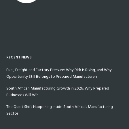
RECENT NEWS
Fuel, Freight and Factory Pressure: Why Risk Is Rising, and Why
Opportunity Still Belongs to Prepared Manufacturers
South African Manufacturing Growth in 2026: Why Prepared
Businesses Will Win
The Quiet Shift Happening Inside South Africa’s Manufacturing
Sector