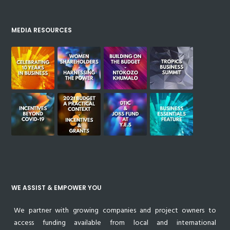
MEDIA RESOURCES
WE ASSIST & EMPOWER YOU
We partner with growing companies and project owners to
access funding available from local and international