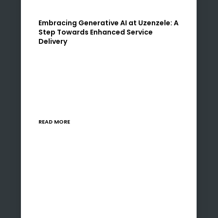
Embracing Generative AI at Uzenzele: A
Step Towards Enhanced Service
Delivery
At Uzenzele, we are constantly seeking ways
to refine our processes and services, ensuring
both our clients and staff experience
continual improvement and satisfaction. It is
with great enthusiasm that…
READ MORE