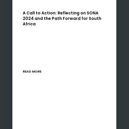
A Call to Action: Reflecting on SONA
2024 and the Path Forward for South
Africa
The 2024 State of the Nation Address (SONA)
by President Cyril Ramaphosa was a pivotal
moment, marking three decades of
democracy in South Africa. As the leader of
Uzenzele Holdings,…
READ MORE