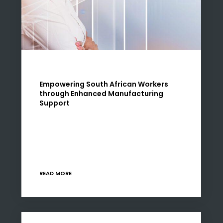
Empowering South African Workers
through Enhanced Manufacturing
Support
The backbone of any robust economy lies in
its manufacturing sector. In South Africa, this
sector not only drives economic growth but
also plays a pivotal role in job creation…
READ MORE