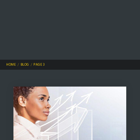
HOME
BLOG
PAGE 3