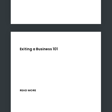
Exiting a Business 101
Exiting a business investment is as much an art
as it is a science, requiring a nuanced
understanding of market dynamics, financial
performance, and strategic positioning. Our
advised approach to…
READ MORE