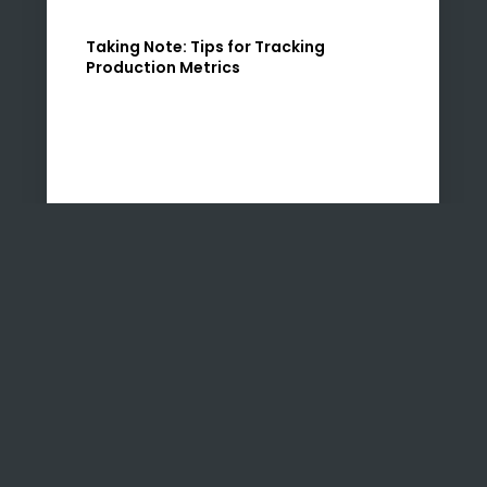
Taking Note: Tips for Tracking
Production Metrics
If you follow us on LinkedIn, you may have
been watching our Tips Tuesday series in which
Uzenzele Holdings co-founders Nadia and
Zahra share their insights into how SMEs can…
READ MORE