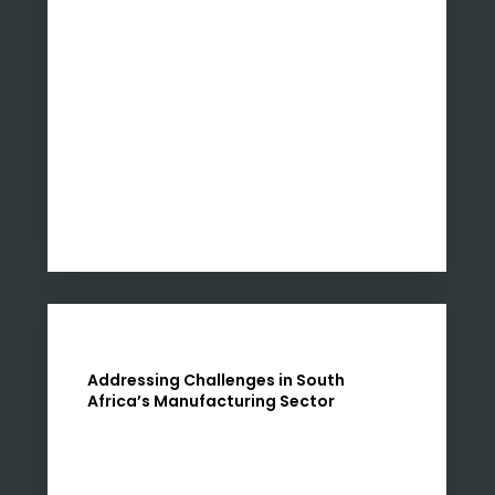
Addressing Challenges in South
Africa’s Manufacturing Sector
The recent downturn in factory activity in
South Africa, as reported in January, signals a