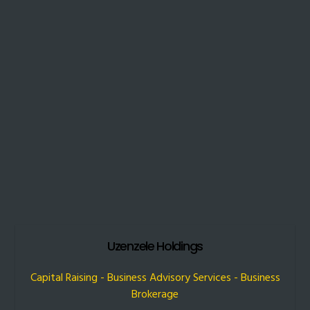
Uzenzele Holdings
Capital Raising - Business Advisory Services - Business
Brokerage