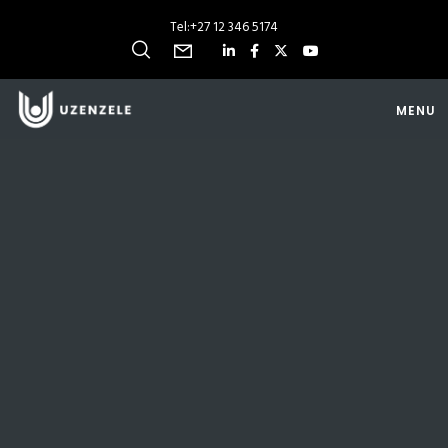
Tel:
+27 12 346 5174
MENU