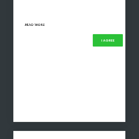
This policy, initiated in 2015, was developed to
enable black South Africans to gain ownership
and control…
Our website uses cookies, mainly from 3rd party services. Define
your Privacy Preferences and/or agree to our use of cookies.
READ MORE
PRIVACY PREFERENCES
I AGREE