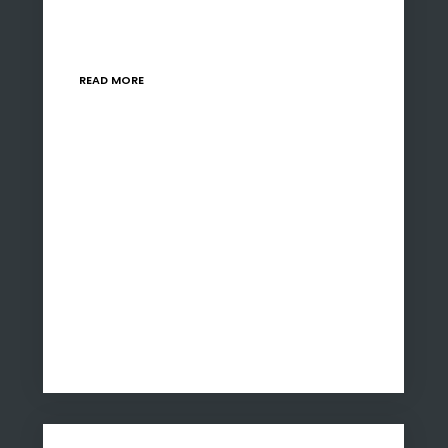
pressing need for strategic interventions to
bolster the manufacturing sector. With local
and global demand…
READ MORE