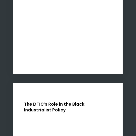
The DTIC’s Role in the Black
Industrialist Policy
The DTIC is instrumental in advancing the
objectives of the Black Industrialists Policy.