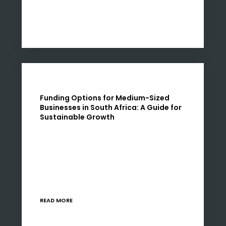
Funding Options for Medium-Sized
Businesses in South Africa: A Guide for
Sustainable Growth
As medium-sized businesses in South Africa
navigate the complexities of the current
economic landscape, understanding the
diverse funding options available is crucial. I am
Nadia Rawjee, a strategy and finance…
READ MORE