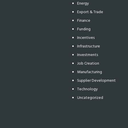
Energy
Export & Trade
Finance
Funding
Incentives
Infrastructure
Investments
Job Creation
Manufacturing
Supplier Development
Technology
Uncategorized