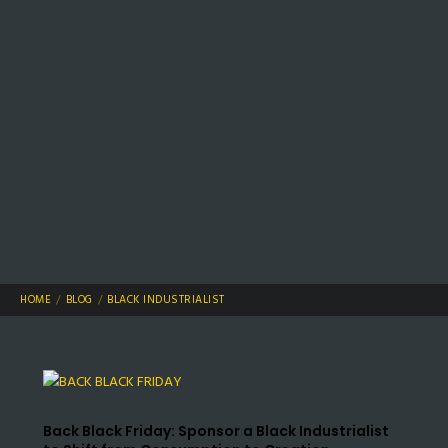
HOME
BLOG
BLACK INDUSTRIALIST
Back Black Friday: Sponsor a Black Industrialist