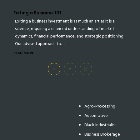
Exiting a Business 101
Exiting a business investment is as much an art as it is a
science, requiring a nuanced understanding of market
dynamics, financial performance, and strategic positioning.
Our advised approach to…
READ MORE
NEXT
1
2
Agro-Processing
Automotive
Black Industrialist
Business Brokerage