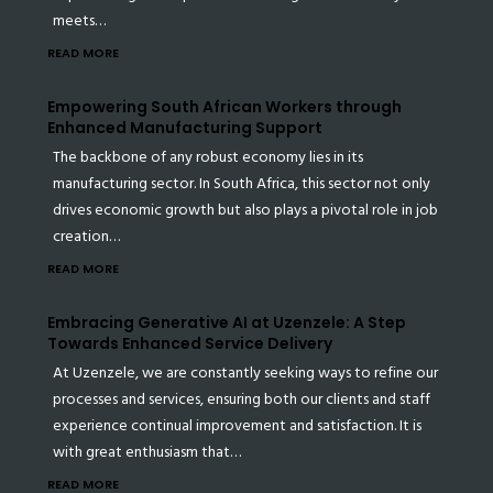
meets…
READ MORE
Empowering South African Workers through
Enhanced Manufacturing Support
The backbone of any robust economy lies in its
manufacturing sector. In South Africa, this sector not only
drives economic growth but also plays a pivotal role in job
creation…
READ MORE
Embracing Generative AI at Uzenzele: A Step
Towards Enhanced Service Delivery
At Uzenzele, we are constantly seeking ways to refine our
processes and services, ensuring both our clients and staff
experience continual improvement and satisfaction. It is
with great enthusiasm that…
READ MORE