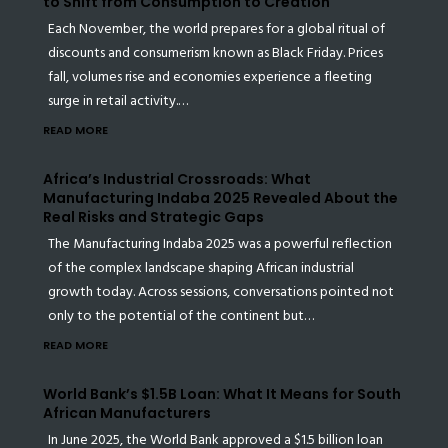
to Shift from Consumption to Creation
Each November, the world prepares for a global ritual of
discounts and consumerism known as Black Friday. Prices
fall, volumes rise and economies experience a fleeting
surge in retail activity.…
READ MORE
Africa’s Industrial Crossroads: What
Manufacturing Indaba 2025 Revealed About the
Real Risks and Strategic Gaps
The Manufacturing Indaba 2025 was a powerful reflection
of the complex landscape shaping African industrial
growth today. Across sessions, conversations pointed not
only to the potential of the continent but…
READ MORE
World Bank’s $1.5B Loan: What It Means for South
African Manufacturers
In June 2025, the World Bank approved a $1.5 billion loan