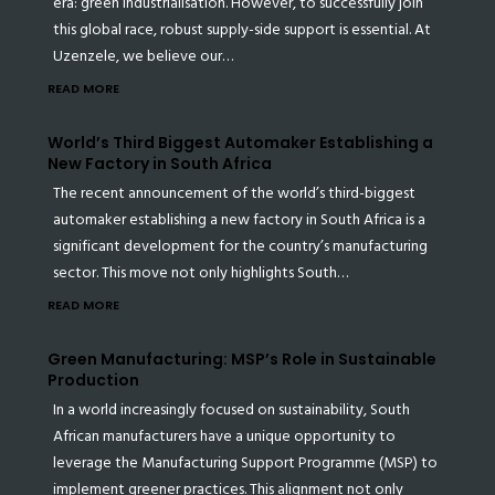
era: green industrialisation. However, to successfully join
this global race, robust supply-side support is essential. At
Uzenzele, we believe our…
READ MORE
World’s Third Biggest Automaker Establishing a
New Factory in South Africa
The recent announcement of the world’s third-biggest
automaker establishing a new factory in South Africa is a
significant development for the country’s manufacturing
sector. This move not only highlights South…
READ MORE
Green Manufacturing: MSP’s Role in Sustainable
Production
In a world increasingly focused on sustainability, South
African manufacturers have a unique opportunity to
leverage the Manufacturing Support Programme (MSP) to
implement greener practices. This alignment not only