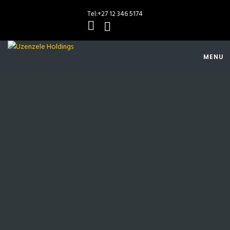
Tel:
+27 12 346 5174
MENU