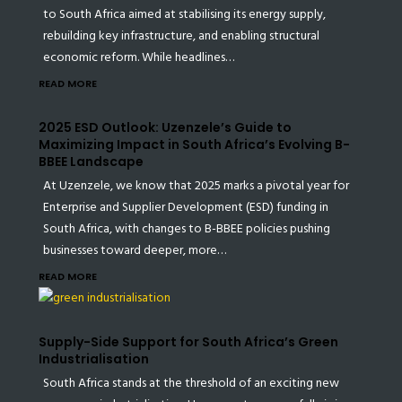
to South Africa aimed at stabilising its energy supply,
rebuilding key infrastructure, and enabling structural
economic reform. While headlines…
READ MORE
2025 ESD Outlook: Uzenzele’s Guide to
Maximizing Impact in South Africa’s Evolving B-
BBEE Landscape
At Uzenzele, we know that 2025 marks a pivotal year for
Enterprise and Supplier Development (ESD) funding in
South Africa, with changes to B-BBEE policies pushing
businesses toward deeper, more…
READ MORE
Supply-Side Support for South Africa’s Green
Industrialisation
South Africa stands at the threshold of an exciting new