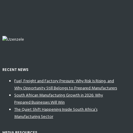
RECENT NEWS
Fuel, Freight and Factory Pressure: Why Risk Is Rising, and
Why Opportunity Still Belongs to Prepared Manufacturers
South African Manufacturing Growth in 2026: Why
Prepared Businesses Will Win
The Quiet Shift Happening Inside South Africa’s
Manufacturing Sector
MEDIA RESOURCES