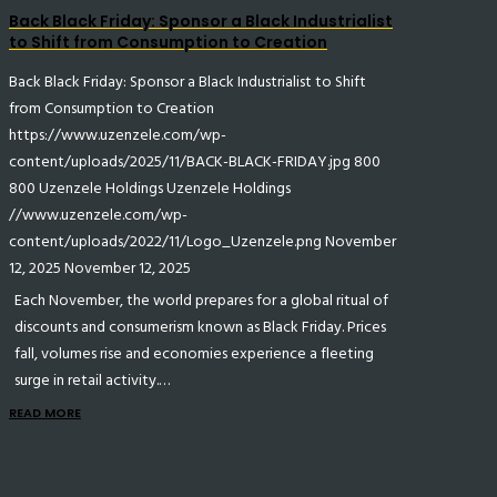
Back Black Friday: Sponsor a Black Industrialist
to Shift from Consumption to Creation
Back Black Friday: Sponsor a Black Industrialist to Shift
from Consumption to Creation
https://www.uzenzele.com/wp-
content/uploads/2025/11/BACK-BLACK-FRIDAY.jpg
800
800
Uzenzele Holdings
Uzenzele Holdings
//www.uzenzele.com/wp-
content/uploads/2022/11/Logo_Uzenzele.png
November
12, 2025
November 12, 2025
Each November, the world prepares for a global ritual of
discounts and consumerism known as Black Friday. Prices
fall, volumes rise and economies experience a fleeting
surge in retail activity.…
READ MORE