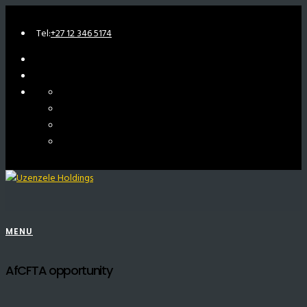
Tel:
+27 12 346 5174
MENU
AfCFTA opportunity