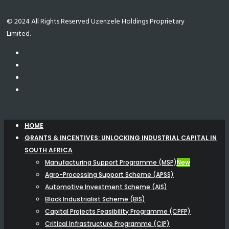
© 2024 All Rights Reserved Uzenzele Holdings Proprietary
Limited.
HOME
GRANTS & INCENTIVES: UNLOCKING INDUSTRIAL CAPITAL IN
SOUTH AFRICA
Manufacturing Support Programme (MSP)
New
Agro-Processing Support Scheme (APSS)
Automotive Investment Scheme (AIS)
Black Industrialist Scheme (BIS)
Capital Projects Feasibility Programme (CPFP)
Critical Infrastructure Programme (CIP)