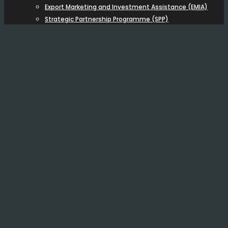
Export Marketing and Investment Assistance (EMIA)
Strategic Partnership Programme (SPP)
BUSINESS BROKERAGE
NEW
OTHER FUNDING
BUSINESS ADVISORY
Capital Raising Advisory
Economic & Financial Modelling
Training
ABOUT US
Resources
Testimonials
Blog
Videos & Podcasts
Articles
Careers
CONTACT US