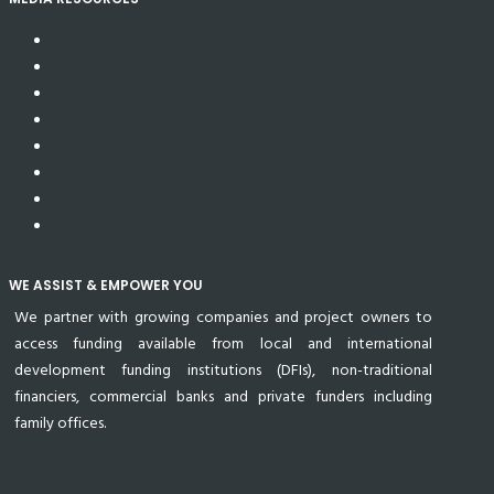
WE ASSIST & EMPOWER YOU
We partner with growing companies and project owners to
access funding available from local and international
development funding institutions (DFIs), non-traditional
financiers, commercial banks and private funders including
family offices.