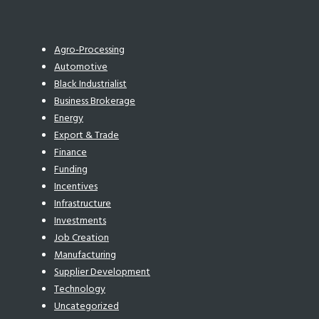
Agro-Processing
Automotive
Black Industrialist
Business Brokerage
Energy
Export & Trade
Finance
Funding
Incentives
Infrastructure
Investments
Job Creation
Manufacturing
Supplier Development
Technology
Uncategorized