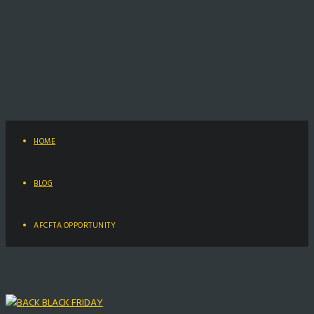
HOME
BLOG
AFCFTA OPPORTUNITY