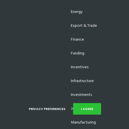
Energy
Export & Trade
Finance
Funding
Incentives
Infrastructure
Investments
Job Creation
PRIVACY PREFERENCES
I AGREE
Manufacturing