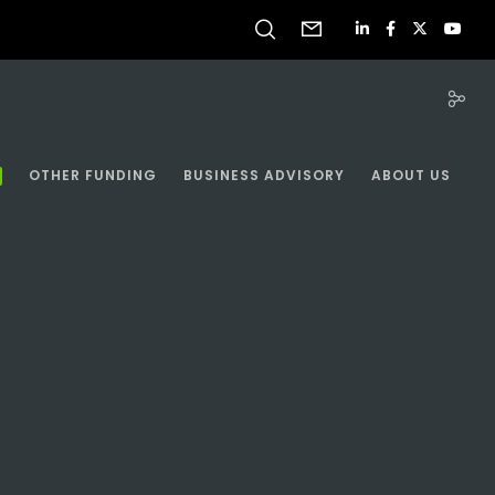
OTHER FUNDING
BUSINESS ADVISORY
ABOUT US