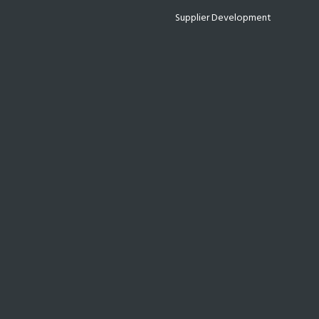
Supplier Development
Technology
Uncategorized
WE ASSIST & EMPOWER YOU