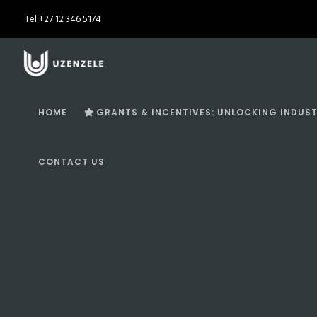
Tel:
+27 12 346 5174
HOME
GRANTS & INCENTIVES: UNLOCKING INDUST
CONTACT US