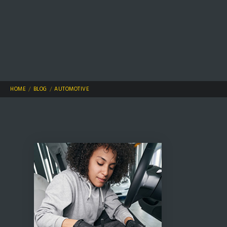
HOME
BLOG
AUTOMOTIVE