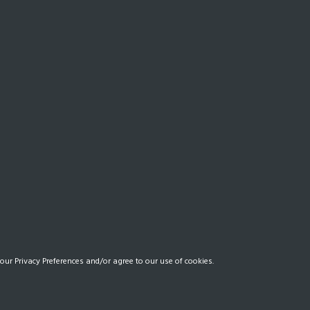
our Privacy Preferences and/or agree to our use of cookies.