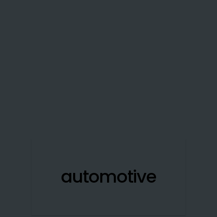
automotive