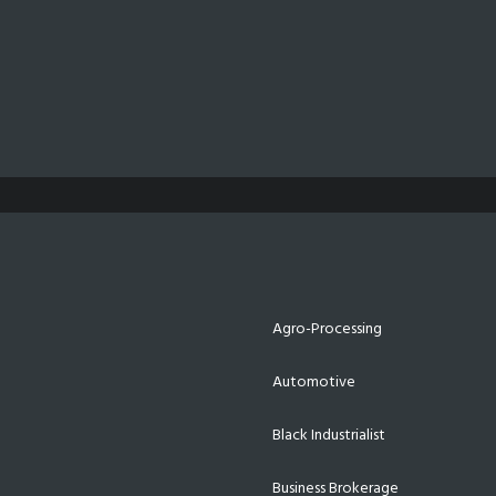
Agro-Processing
Automotive
Black Industrialist
Business Brokerage