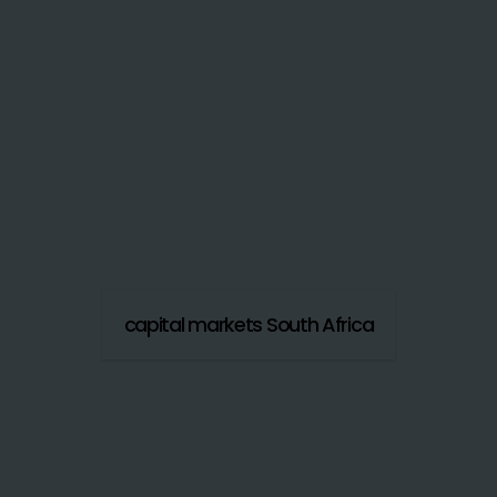
capital markets South Africa