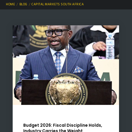
HOME
BLOG
CAPITAL MARKETS SOUTH AFRICA
Budget 2026: Fiscal Discipline Holds,
Industry Carries the Weight