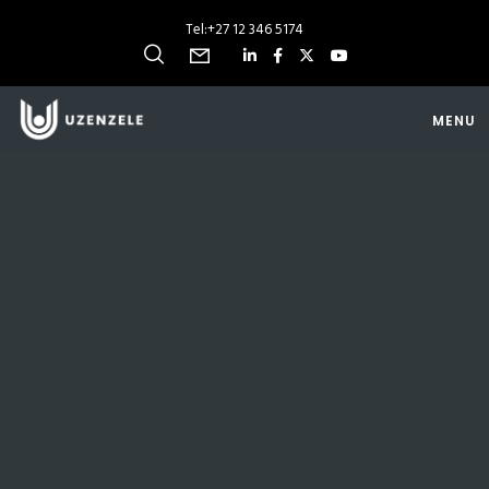
Tel:
+27 12 346 5174
MENU