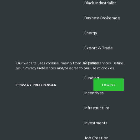
Black Industrialist
Business Brokerage
Energy
Export & Trade
Finance
Our website uses cookies, mainly from 3rd party services. Define
your Privacy Preferences and/or agree to our use of cookies.
Funding
PRIVACY PREFERENCES
I AGREE
Incentives
Infrastructure
Investments
Job Creation