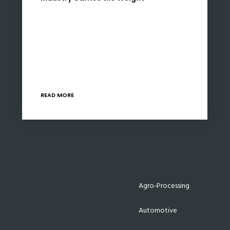
Minister Enoch Godongwana’s Budget 2026
lands with measured restraint. The numbers
reflect a Treasury intent on preserving fiscal
credibility while maintaining incremental
support for infrastructure and industrial policy.
Markets will…
READ MORE
Agro-Processing
Automotive