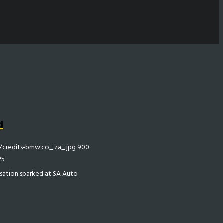
d
credits-bmw.co_.za_.jpg
900
25
rsation sparked at SA Auto