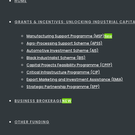
HOME
GRANTS & INCENTIVES: UNLOCKING INDUSTRIAL CAPITA
Manufacturing Support Programme (MSP)
New
Agro-Processing Support Scheme (APSS)
Automotive Investment Scheme (AIS)
Black Industrialist Scheme (BIS)
Capital Projects Feasibility Programme (CPFP)
Critical Infrastructure Programme (CIP)
Export Marketing and Investment Assistance (EMIA)
Strategic Partnership Programme (SPP)
BUSINESS BROKERAGE
NEW
OTHER FUNDING