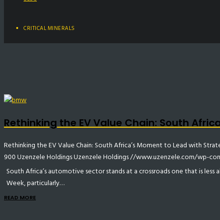
CRITICAL MINERALS
Rethinking the EV Value Chain: South Afri
Rethinking the EV Value Chain: South Africa’s Moment to Lead with Stra
900
Uzenzele Holdings
Uzenzele Holdings
//www.uzenzele.com/wp-cont
South Africa’s automotive sector stands at a crossroads one that is less
Week, particularly…
READ MORE