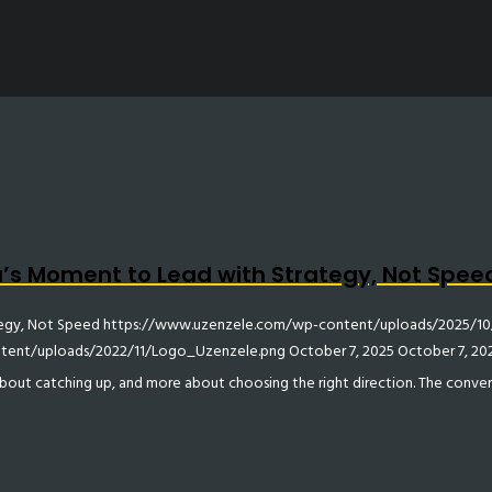
ca’s Moment to Lead with Strategy, Not Spee
tegy, Not Speed
https://www.uzenzele.com/wp-content/uploads/2025/10/
ent/uploads/2022/11/Logo_Uzenzele.png
October 7, 2025
October 7, 20
 about catching up, and more about choosing the right direction. The conve