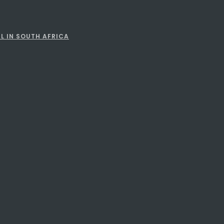
L IN SOUTH AFRICA