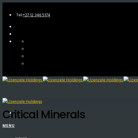
Tel:
+27 12 346 5174
Critical Minerals
MENU