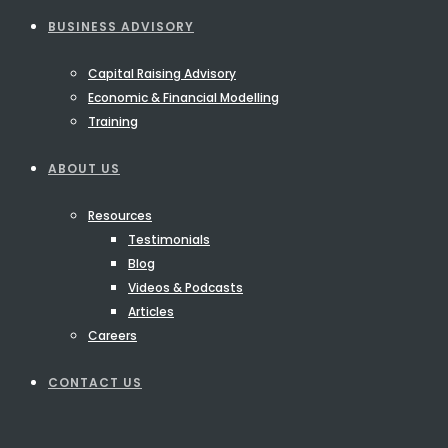
BUSINESS ADVISORY
Capital Raising Advisory
Economic & Financial Modelling
Training
ABOUT US
Resources
Testimonials
Blog
Videos & Podcasts
Articles
Careers
CONTACT US