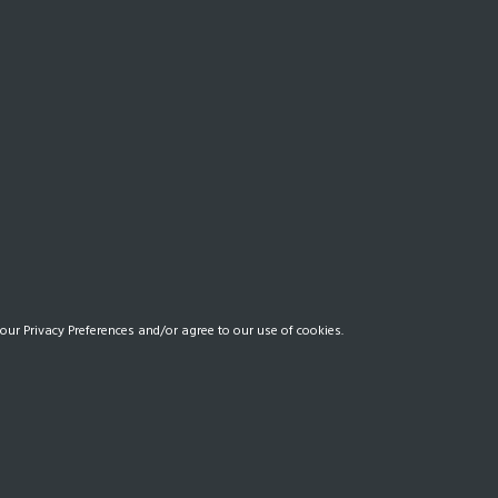
our Privacy Preferences and/or agree to our use of cookies.