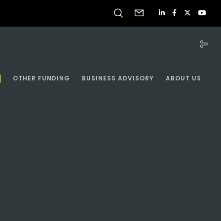
OTHER FUNDING
BUSINESS ADVISORY
ABOUT US