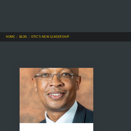
HOME
BLOG
DTIC’S NEW LEADERSHIP