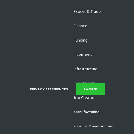
Export & Trade
Finance
Funding
Incentives
Infrastructure
Investments
PRIVACY PREFERENCES
I AGREE
Job Creation
Manufacturing
Supplier Development