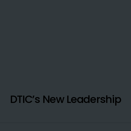
DTIC’s New Leadership