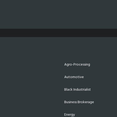
Agro-Processing
Automotive
Black Industrialist
Business Brokerage
Energy