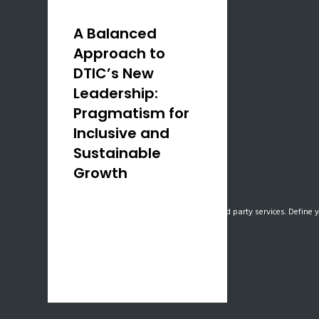
A Balanced
Approach to
DTIC’s New
Leadership:
Pragmatism for
Inclusive and
Sustainable
Growth
As the co-founder of
Our website uses cookies, mainly from 3rd party services. Define y
Uzenzele Holdings, I am
optimistic about the recent
appointment of Parks Tau as
Minister of the Department
of Trade, Industry, and
Competition (DTIC),