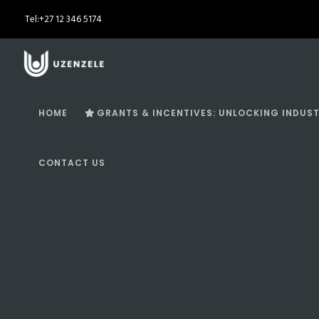
Tel:
+27 12 346 5174
HOME
GRANTS & INCENTIVES: UNLOCKING INDUST
CONTACT US