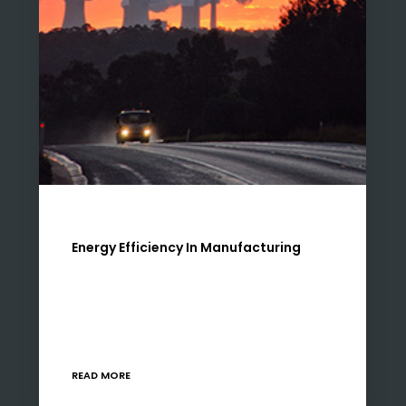
Energy Efficiency In Manufacturing
There are two risks that most manufacturers
are currently faced with when it comes to
energy – rising costs and availability of power.
Neither of these challenges are “new” in…
READ MORE