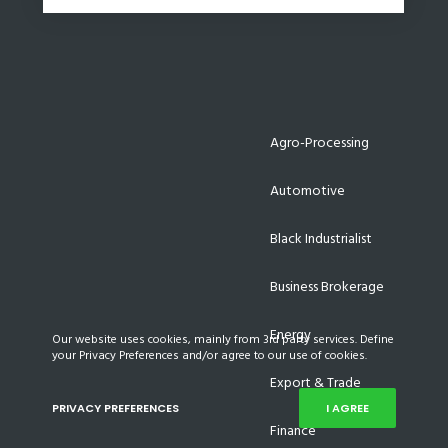
Agro-Processing
Automotive
Black Industrialist
Business Brokerage
Energy
Our website uses cookies, mainly from 3rd party services. Define
your Privacy Preferences and/or agree to our use of cookies.
Export & Trade
PRIVACY PREFERENCES
I AGREE
Finance