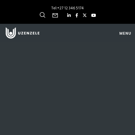
Tel:
+27 12 346 5174
MENU