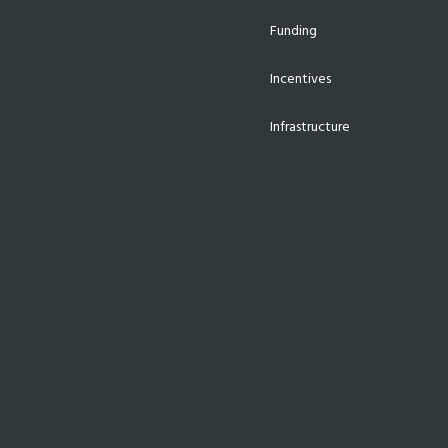
Funding
Incentives
Infrastructure
Investments
Job Creation
Manufacturing
Supplier Development
Technology
Uncategorized