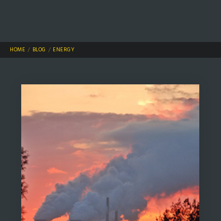
HOME
BLOG
ENERGY