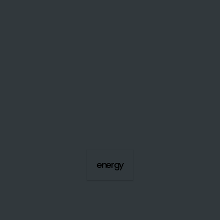
energy