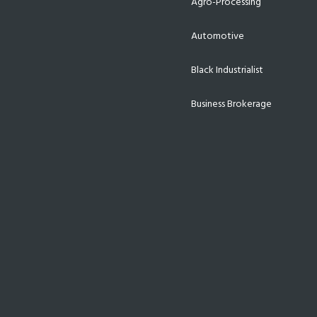
Agro-Processing
Automotive
Black Industrialist
Business Brokerage
Energy
Export & Trade
Finance
Funding
Incentives
Infrastructure