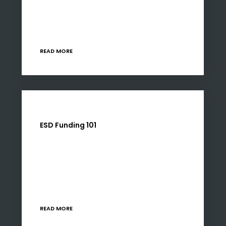
Development (ESD) funding in South Africa,
with changes to B-BBEE policies pushing
businesses toward deeper, more…
READ MORE
ESD Funding 101
Like many developmental initiatives, ESD is
complex for benefactors and beneficiaries
alike. The right partner will simplify the process
for either party. So, for the purposes of this
article, we…
READ MORE