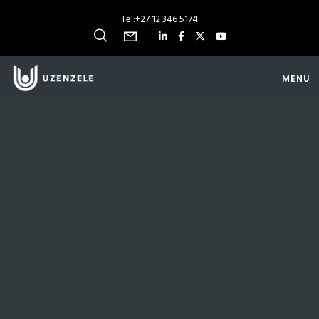
Tel:
+27 12 346 5174
MENU