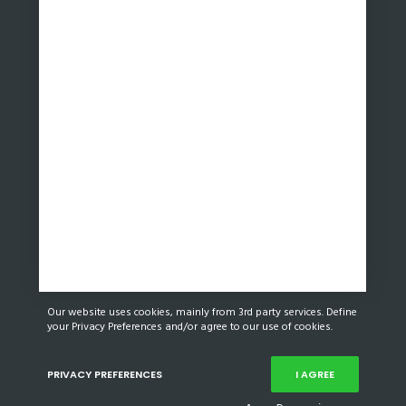
Our website uses cookies, mainly from 3rd party services. Define
your Privacy Preferences and/or agree to our use of cookies.
PRIVACY PREFERENCES
I AGREE