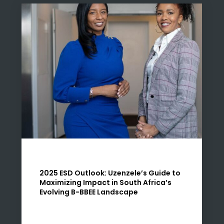
2025 ESD Outlook: Uzenzele’s Guide to
Maximizing Impact in South Africa’s
Evolving B-BBEE Landscape
At Uzenzele, we know that 2025 marks a
pivotal year for Enterprise and Supplier