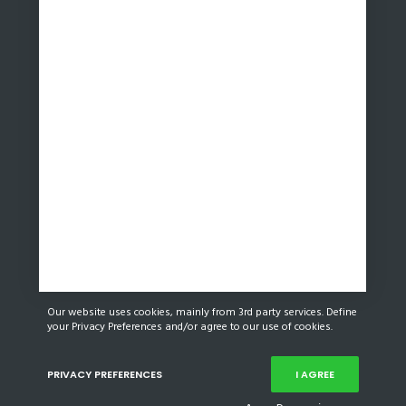
Our website uses cookies, mainly from 3rd party services. Define
your Privacy Preferences and/or agree to our use of cookies.
PRIVACY PREFERENCES
I AGREE