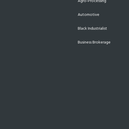
Agro-Processing
Automotive
Black Industrialist
Business Brokerage
Energy
Export & Trade
Finance
Funding
Incentives
Infrastructure