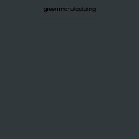
green manufacturing