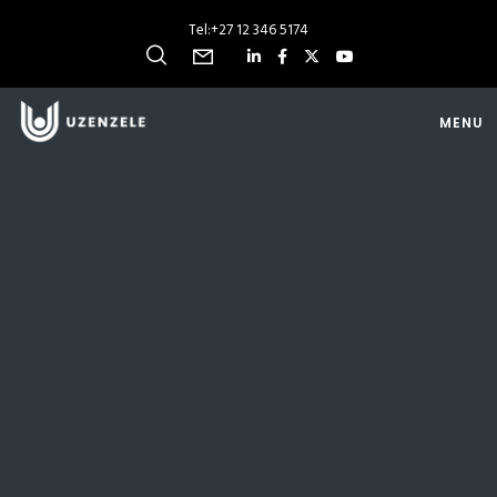
Tel:
+27 12 346 5174
MENU