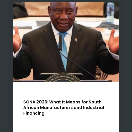
SONA 2026: What It Means for South
African Manufacturers and Industrial
Financing
Introduction The 2026 State of the Nation
Address (SONA) places manufacturing firmly