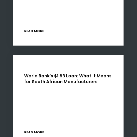
back at the centre of South Africa’s economic
agenda. But the signal is clear: capital will not
be…
READ MORE
World Bank’s $1.5B Loan: What It Means
for South African Manufacturers
In June 2025, the World Bank approved a $1.5
billion loan to South Africa aimed at stabilising
its energy supply, rebuilding key infrastructure,
and enabling structural economic reform.
While headlines…
READ MORE