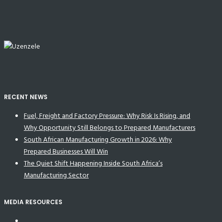
RECENT NEWS
Fuel, Freight and Factory Pressure: Why Risk Is Rising, and
Why Opportunity Still Belongs to Prepared Manufacturers
South African Manufacturing Growth in 2026: Why
Prepared Businesses Will Win
The Quiet Shift Happening Inside South Africa’s
Manufacturing Sector
MEDIA RESOURCES