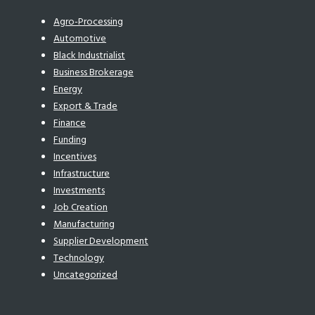
Agro-Processing
Automotive
Black Industrialist
Business Brokerage
Energy
Export & Trade
Finance
Funding
Incentives
Infrastructure
Investments
Job Creation
Manufacturing
Supplier Development
Technology
Uncategorized