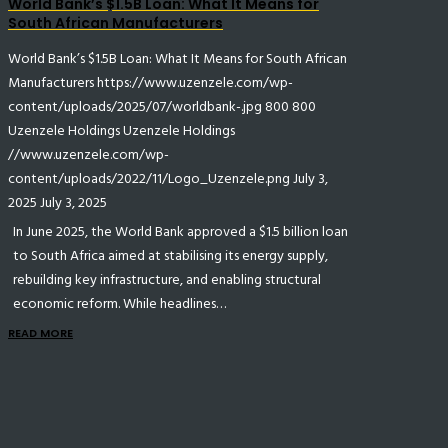
World Bank’s $1.5B Loan: What It Means for
South African Manufacturers
World Bank’s $1.5B Loan: What It Means for South African
Manufacturers
https://www.uzenzele.com/wp-
content/uploads/2025/07/worldbank-.jpg
800
800
Uzenzele Holdings
Uzenzele Holdings
//www.uzenzele.com/wp-
content/uploads/2022/11/Logo_Uzenzele.png
July 3,
2025
July 3, 2025
In June 2025, the World Bank approved a $1.5 billion loan
to South Africa aimed at stabilising its energy supply,
rebuilding key infrastructure, and enabling structural
economic reform. While headlines…
READ MORE