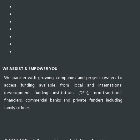
WE ASSIST & EMPOWER YOU
We partner with growing companies and project owners to
access funding available from local and international
development funding institutions (DFIs), non-traditional
financiers, commercial banks and private funders including
family offices.