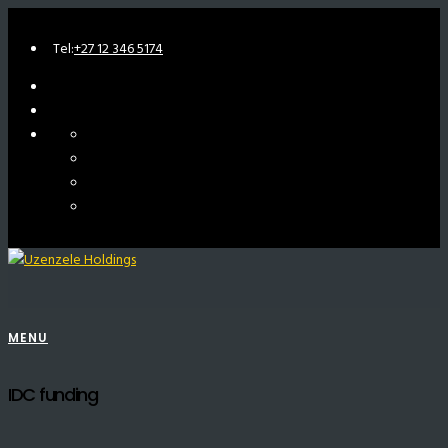
Tel:
+27 12 346 5174
MENU
IDC funding