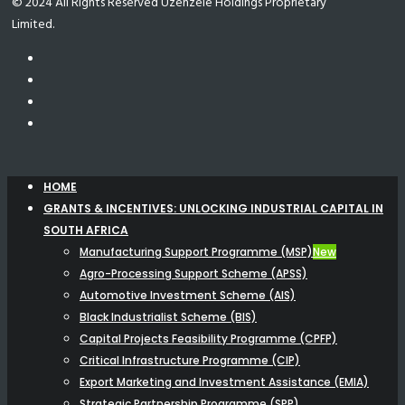
© 2024 All Rights Reserved Uzenzele Holdings Proprietary
Limited.
HOME
GRANTS & INCENTIVES: UNLOCKING INDUSTRIAL CAPITAL IN
SOUTH AFRICA
Manufacturing Support Programme (MSP)
New
Agro-Processing Support Scheme (APSS)
Automotive Investment Scheme (AIS)
Black Industrialist Scheme (BIS)
Capital Projects Feasibility Programme (CPFP)
Critical Infrastructure Programme (CIP)
Export Marketing and Investment Assistance (EMIA)
Strategic Partnership Programme (SPP)