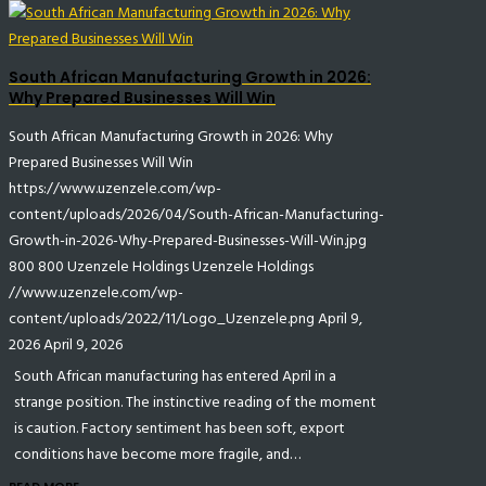
South African Manufacturing Growth in 2026:
Why Prepared Businesses Will Win
South African Manufacturing Growth in 2026: Why
Prepared Businesses Will Win
https://www.uzenzele.com/wp-
content/uploads/2026/04/South-African-Manufacturing-
Growth-in-2026-Why-Prepared-Businesses-Will-Win.jpg
800
800
Uzenzele Holdings
Uzenzele Holdings
//www.uzenzele.com/wp-
content/uploads/2022/11/Logo_Uzenzele.png
April 9,
2026
April 9, 2026
South African manufacturing has entered April in a
strange position. The instinctive reading of the moment
is caution. Factory sentiment has been soft, export
conditions have become more fragile, and…