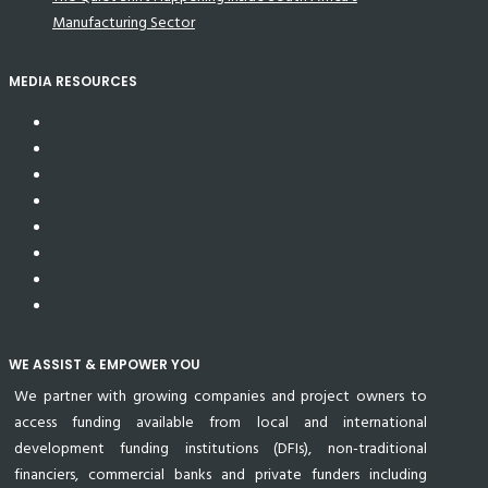
Manufacturing Sector
MEDIA RESOURCES
WE ASSIST & EMPOWER YOU
We partner with growing companies and project owners to
access funding available from local and international
development funding institutions (DFIs), non-traditional
financiers, commercial banks and private funders including