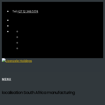
Tel:
+27 12 346 5174
MENU
localisation South Africa manufacturing