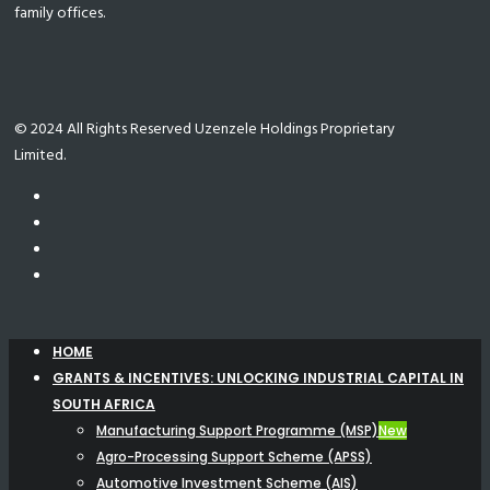
family offices.
© 2024 All Rights Reserved Uzenzele Holdings Proprietary
Limited.
HOME
GRANTS & INCENTIVES: UNLOCKING INDUSTRIAL CAPITAL IN
SOUTH AFRICA
Manufacturing Support Programme (MSP)
New
Agro-Processing Support Scheme (APSS)
Automotive Investment Scheme (AIS)