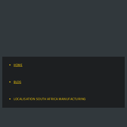
HOME
BLOG
LOCALISATION SOUTH AFRICA MANUFACTURING