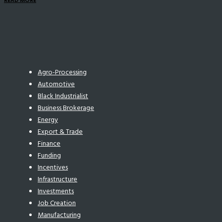
READ MORE
Agro-Processing
Automotive
Black Industrialist
Business Brokerage
Energy
Export & Trade
Finance
Funding
Incentives
Infrastructure
Investments
Job Creation
Manufacturing