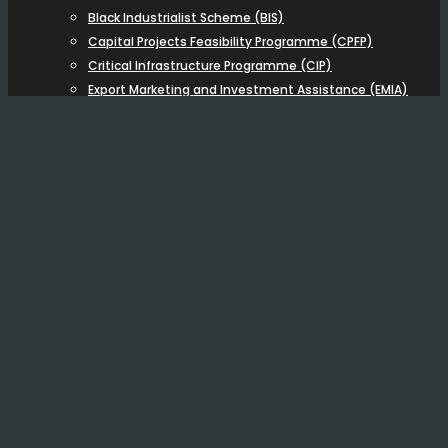
Black Industrialist Scheme (BIS)
Capital Projects Feasibility Programme (CPFP)
Critical Infrastructure Programme (CIP)
Export Marketing and Investment Assistance (EMIA)
Strategic Partnership Programme (SPP)
BUSINESS BROKERAGE
NEW
OTHER FUNDING
BUSINESS ADVISORY
Capital Raising Advisory
Economic & Financial Modelling
Training
ABOUT US
Resources
Testimonials
Blog
Videos & Podcasts
Articles
Careers