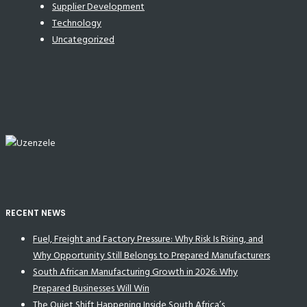
Supplier Development
Technology
Uncategorized
RECENT NEWS
Fuel, Freight and Factory Pressure: Why Risk Is Rising, and
Why Opportunity Still Belongs to Prepared Manufacturers
South African Manufacturing Growth in 2026: Why
Prepared Businesses Will Win
The Quiet Shift Happening Inside South Africa’s