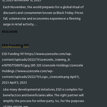
12, 2025
November 12, 2025
Each November, the world prepares for a global ritual of
discounts and consumerism known as Black Friday. Prices
fall, volumes rise and economies experience a fleeting
surge in retail activity.…
READ MORE
ESD Funding 101
ESD Funding 101
https://www.uzenzele.com/wp-
content/uploads/2022/11/uzenzele_training_6-
e1679577288153.jpg
285
325
Uzenzele Holdings
Uzenzele
Holdings
//www.uzenzele.com/wp-
content/uploads/2022/11/Logo_Uzenzele.png
April 5,
2023
April 5, 2023
Like many developmental initiatives, ESD is complex for
benefactors and beneficiaries alike. The right partner will
simplify the process for either party. So, for the purposes
of this article, we…