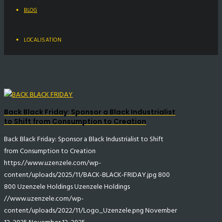
BLOG
LOCALISATION
Back Black Friday: Sponsor a Black Industrialist
to Shift from Consumption to Creation
Back Black Friday: Sponsor a Black Industrialist to Shift
from Consumption to Creation
https://www.uzenzele.com/wp-
content/uploads/2025/11/BACK-BLACK-FRIDAY.jpg
800
800
Uzenzele Holdings
Uzenzele Holdings
//www.uzenzele.com/wp-
content/uploads/2022/11/Logo_Uzenzele.png
November