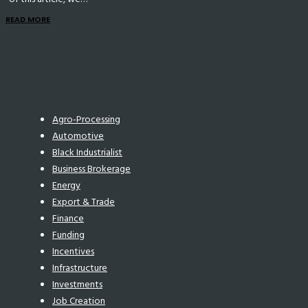
READ MORE
Agro-Processing
Automotive
Black Industrialist
Business Brokerage
Energy
Export & Trade
Finance
Funding
Incentives
Infrastructure
Investments
Job Creation