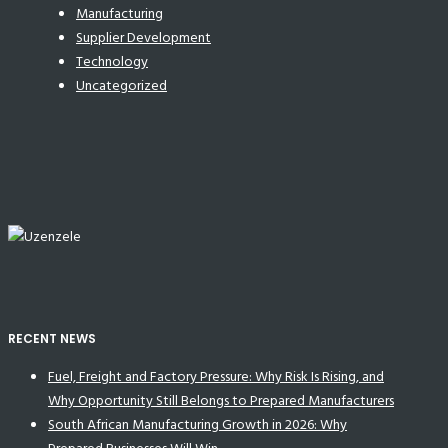
Manufacturing
Supplier Development
Technology
Uncategorized
RECENT NEWS
Fuel, Freight and Factory Pressure: Why Risk Is Rising, and
Why Opportunity Still Belongs to Prepared Manufacturers
South African Manufacturing Growth in 2026: Why