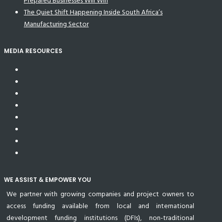
Prepared Businesses Will Win
The Quiet Shift Happening Inside South Africa’s
Manufacturing Sector
MEDIA RESOURCES
WE ASSIST & EMPOWER YOU
We partner with growing companies and project owners to
access funding available from local and international
development funding institutions (DFIs), non-traditional