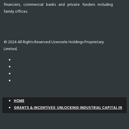
financiers, commercial banks and private funders including
family offices.
© 2024 All Rights Reserved Uzenzele Holdings Proprietary
Limited.
HOME
GRANTS & INCENTIVES: UNLOCKING INDUSTRIAL CAPITAL IN
SOUTH AFRICA
Manufacturing Support Programme (MSP)
New
Agro-Processing Support Scheme (APSS)