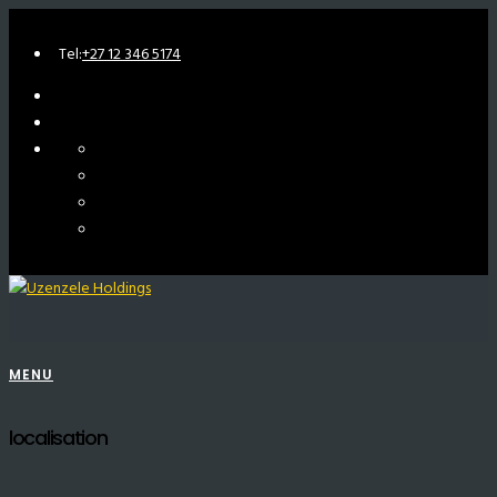
Tel:
+27 12 346 5174
MENU
localisation