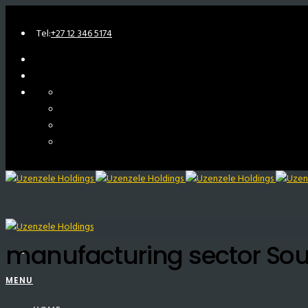
Tel:
+27 12 346 5174
manufacturing sector Sou
MENU