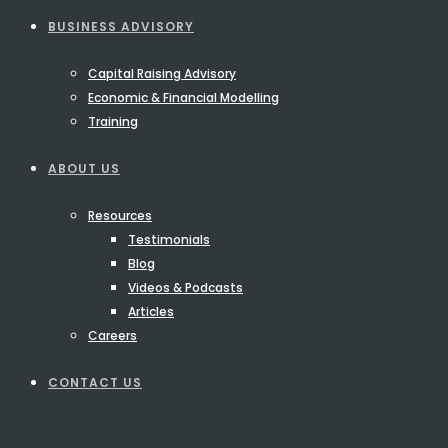
BUSINESS ADVISORY
Capital Raising Advisory
Economic & Financial Modelling
Training
ABOUT US
Resources
Testimonials
Blog
Videos & Podcasts
Articles
Careers
CONTACT US