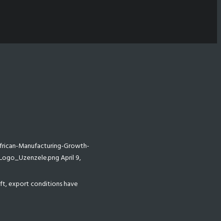
rican-Manufacturing-Growth-
/Logo_Uzenzele.png
April 9,
oft, export conditions have