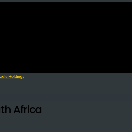
th Africa