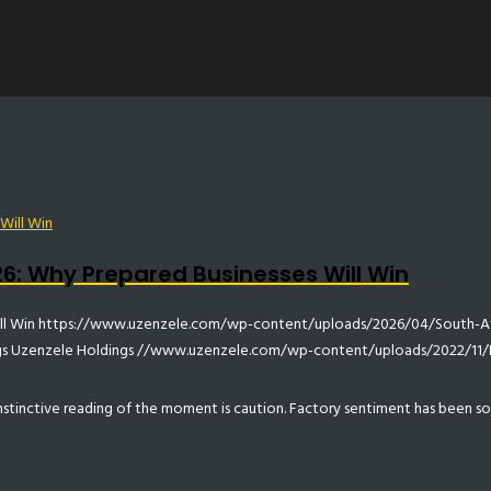
6: Why Prepared Businesses Will Win
ll Win
https://www.uzenzele.com/wp-content/uploads/2026/04/South-Af
gs
Uzenzele Holdings
//www.uzenzele.com/wp-content/uploads/2022/11
 instinctive reading of the moment is caution. Factory sentiment has been s