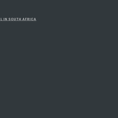
L IN SOUTH AFRICA