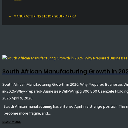
MANUFACTURING SECTOR SOUTH AFRICA
South African Manufacturing Growth in 202
South African Manufacturing Growth in 2026: Why Prepared Businesses Wi
in-2026-Why-Prepared-Businesses-Will-Win.jpg
800
800
Uzenzele Holdin
2026
April 9, 2026
South African manufacturing has entered April in a strange position. The
become more fragile, and…
READ MORE