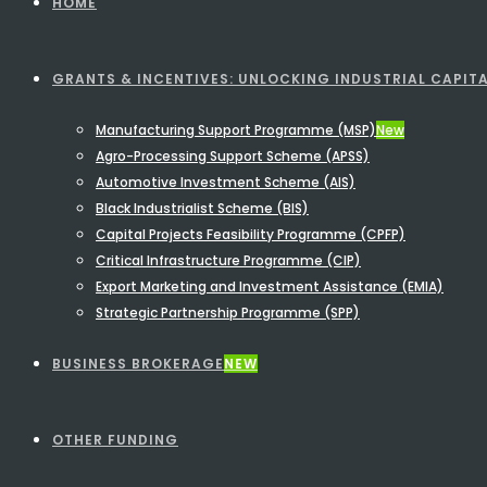
HOME
GRANTS & INCENTIVES: UNLOCKING INDUSTRIAL CAPITA
Manufacturing Support Programme (MSP)
New
Agro-Processing Support Scheme (APSS)
Automotive Investment Scheme (AIS)
Black Industrialist Scheme (BIS)
Capital Projects Feasibility Programme (CPFP)
Critical Infrastructure Programme (CIP)
Export Marketing and Investment Assistance (EMIA)
Strategic Partnership Programme (SPP)
BUSINESS BROKERAGE
NEW
OTHER FUNDING