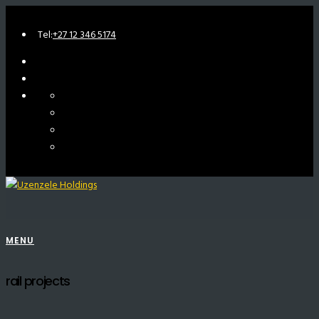
Tel:
+27 12 346 5174
MENU
rail projects