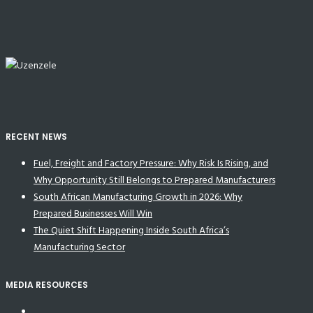
RECENT NEWS
Fuel, Freight and Factory Pressure: Why Risk Is Rising, and
Why Opportunity Still Belongs to Prepared Manufacturers
South African Manufacturing Growth in 2026: Why
Prepared Businesses Will Win
The Quiet Shift Happening Inside South Africa’s
Manufacturing Sector
MEDIA RESOURCES