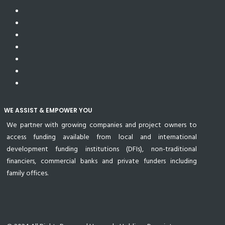
WE ASSIST & EMPOWER YOU
We partner with growing companies and project owners to
access funding available from local and international
development funding institutions (DFIs), non-traditional
financiers, commercial banks and private funders including
family offices.