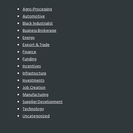
Agro-Processing
Automotive
Black Industrialist
Business Brokerage
Energy
Export & Trade
Finance
Funding
Incentives
Infrastructure
Investments
Job Creation
Manufacturing
Supplier Development
Technology
Uncategorized