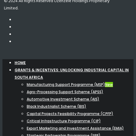
© 2024 All Rights Reserved Uzenzele Holdings Proprietary
Limited.
HOME
GRANTS & INCENTIVES: UNLOCKING INDUSTRIAL CAPITAL IN
SOUTH AFRICA
Manufacturing Support Programme (MSP)
New
Agro-Processing Support Scheme (APSS)
Automotive Investment Scheme (AIS)
Black Industrialist Scheme (BIS)
Capital Projects Feasibility Programme (CPFP)
Critical Infrastructure Programme (CIP)
Export Marketing and Investment Assistance (EMIA)
Strategic Partnership Programme (SPP)