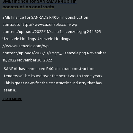
SME finance for SANRAL’S R40bil in
construction contracts
SME finance for SANRAL’S R40bil in construction
contracts
https://www.uzenzele.com/wp-
content/uploads/2022/11/sanral1_uzenzele.jpg
244
325
Uzenzele Holdings
Uzenzele Holdings
//www.uzenzele.com/wp-
content/uploads/2022/11/Logo_Uzenzele.png
November
16, 2022
November 30, 2022
SANRAL has announced R40bil in road construction
tenders will be issued over the next two to three years.
This is great news for the construction industry that has
seen a…
READ MORE