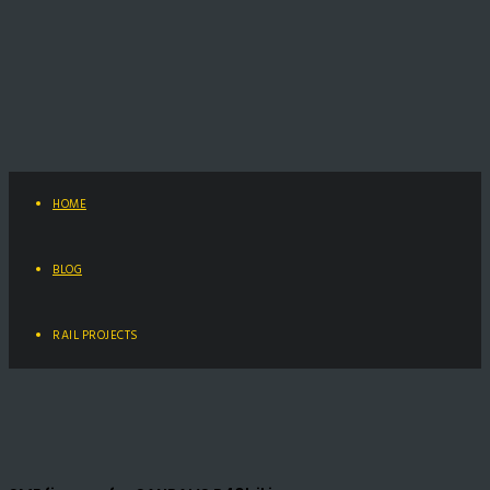
HOME
BLOG
RAIL PROJECTS