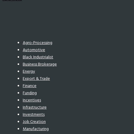
Agro-Processing
Automotive
Black Industrialist
Business Brokerage
Energy
Export & Trade
Finance
Funding
Incentives
Infrastructure
Investments
Job Creation
Manufacturing