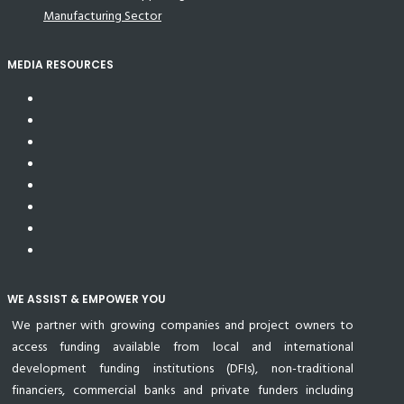
Manufacturing Sector
MEDIA RESOURCES
WE ASSIST & EMPOWER YOU
We partner with growing companies and project owners to
access funding available from local and international
development funding institutions (DFIs), non-traditional
financiers, commercial banks and private funders including