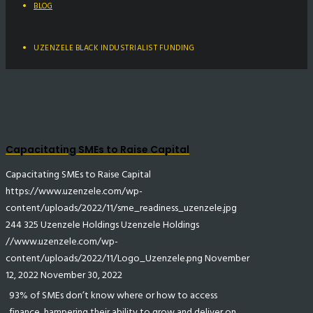
BLOG
UZENZELE BLACK INDUSTRIALIST FUNDING
Capacitating SMEs to Raise Capital
Capacitating SMEs to Raise Capital
https://www.uzenzele.com/wp-
content/uploads/2022/11/sme_readiness_uzenzele.jpg
244
325
Uzenzele Holdings
Uzenzele Holdings
//www.uzenzele.com/wp-
content/uploads/2022/11/Logo_Uzenzele.png
November
12, 2022
November 30, 2022
93% of SMEs don’t know where or how to access
finance, hampering their ability to grow and deliver on