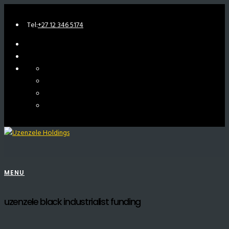
Tel:
+27 12 346 5174
MENU
uzenzele black industrialist funding