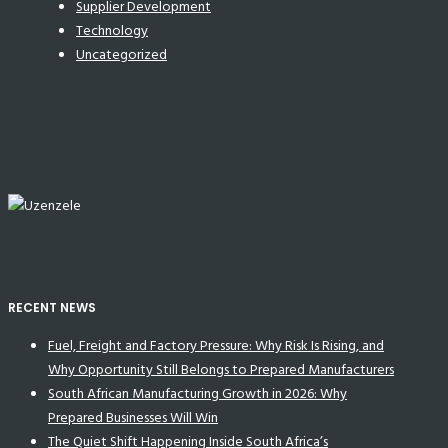
Supplier Development
Technology
Uncategorized
RECENT NEWS
Fuel, Freight and Factory Pressure: Why Risk Is Rising, and
Why Opportunity Still Belongs to Prepared Manufacturers
South African Manufacturing Growth in 2026: Why
Prepared Businesses Will Win
The Quiet Shift Happening Inside South Africa’s