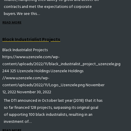
contracts and met the expectations of corporate
buyers. We see this…
READ MORE
Black Industrialist Projects
Black Industrialist Projects
https://www.uzenzele.com/wp-
content/uploads/2022/11/black_industrialist_project_uzenzele.jpg
244
325
Uzenzele Holdings
Uzenzele Holdings
//www.uzenzele.com/wp-
content/uploads/2022/11/Logo_Uzenzele.png
November
12, 2022
November 30, 2022
The DTI announced in October last year (2018) that it has
so far financed 128 projects, surpassing its original goal
of supporting 100 black industrialists, resulting in an
investment of…
READ MORE