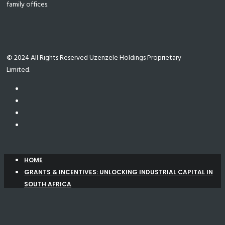
family offices.
© 2024 All Rights Reserved Uzenzele Holdings Proprietary
Limited.
HOME
GRANTS & INCENTIVES: UNLOCKING INDUSTRIAL CAPITAL IN
SOUTH AFRICA
Manufacturing Support Programme (MSP)
New
Agro-Processing Support Scheme (APSS)
Automotive Investment Scheme (AIS)