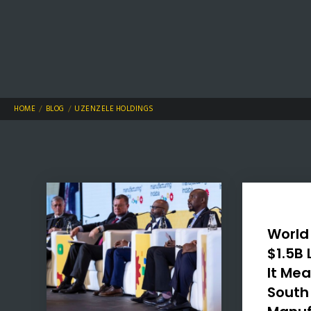
HOME
BLOG
UZENZELE HOLDINGS
World
$1.5B
It Mea
South