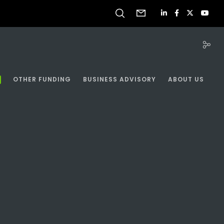
OTHER FUNDING
BUSINESS ADVISORY
ABOUT US