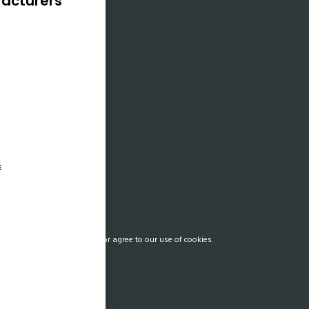
acturers
025, the World
oved a $1.5 billion
outh Africa aimed
sing its energy
ebuilding key
cture, and enabling
l economic reform.
adlines…
E
our Privacy Preferences and/or agree to our use of cookies.