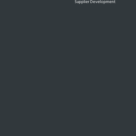
Supplier Development
Technology
Uncategorized
WE ASSIST & EMPOWER YOU
We partner with growing companies and