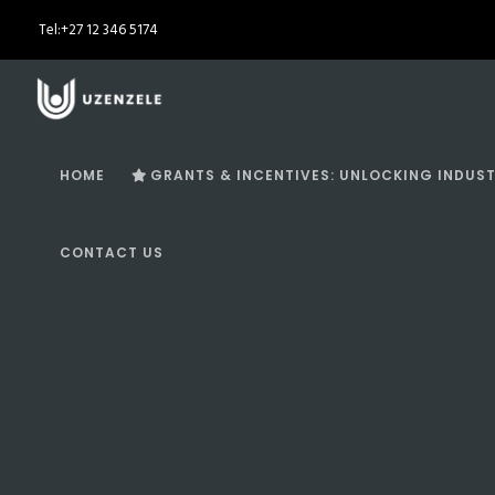
Tel:
+27 12 346 5174
HOME
GRANTS & INCENTIVES: UNLOCKING INDUST
CONTACT US