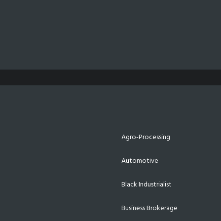
Agro-Processing
Automotive
Black Industrialist
Business Brokerage