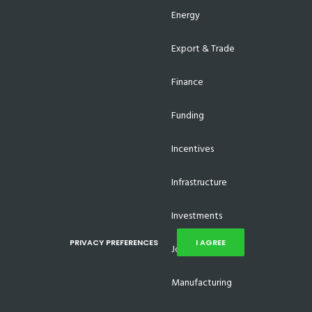
Energy
Export & Trade
Finance
Funding
Incentives
Infrastructure
Investments
PRIVACY PREFERENCES
I AGREE
Job Creation
Manufacturing