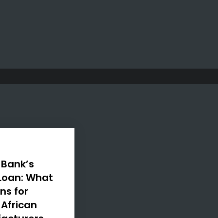
 Bank’s
 Loan: What
ns for
 African