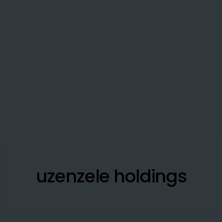
uzenzele holdings