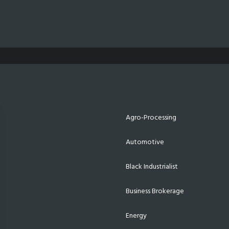
Agro-Processing
Automotive
Black Industrialist
Business Brokerage
Energy