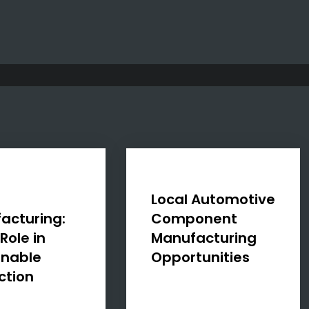
n
Local Automotive
acturing:
Component
Role in
Manufacturing
inable
Opportunities
ction
The Automotive
Production and
 increasingly