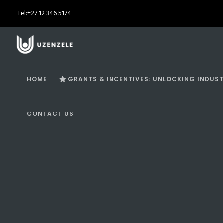
Tel:
+27 12 346 5174
HOME
GRANTS & INCENTIVES: UNLOCKING INDUST
CONTACT US