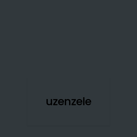
uzenzele