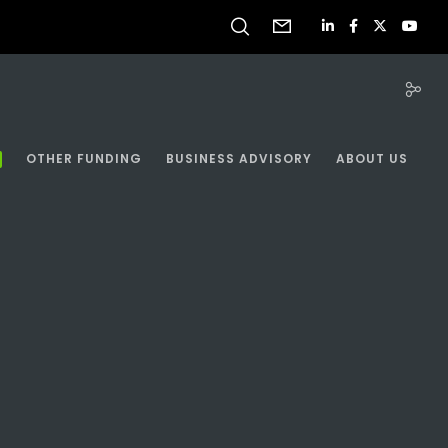
OTHER FUNDING
BUSINESS ADVISORY
ABOUT US