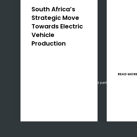
focused o
South Africa’s
South Afr
Strategic Move
have a un
Towards Electric
to levera
Vehicle
Manufact
Production
Programm
implemen
Introduction In a decisive
practices
step towards modernising
only mee
its automotive industry,
READ MOR
South Africa has unveiled a
Our website uses cookies, mainly from 3rd party services. Define y
R1 billion initiative to
bolster local production of
electric vehicles (EVs),
batteries, and related
manufacturing…
READ MORE