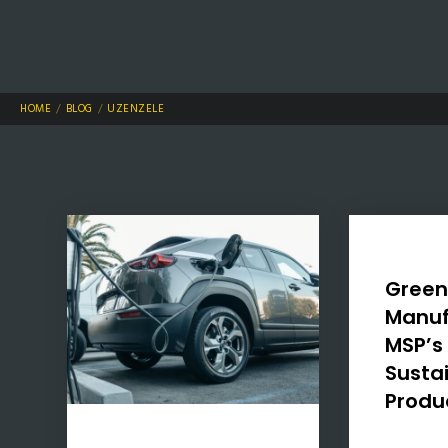
HOME
BLOG
UZENZELE
Gree
Manuf
MSP’s 
Susta
Produ
In a world