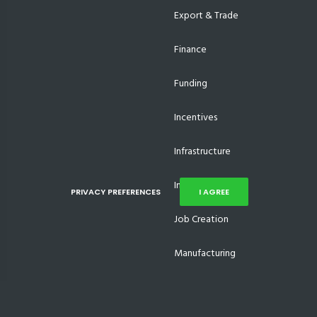
Export & Trade
Finance
Funding
Incentives
Infrastructure
Investments
PRIVACY PREFERENCES
I AGREE
Job Creation
Manufacturing
Supplier Development