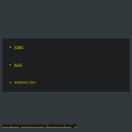
HOME
BLOG
WOMENS DAY
She Shapes Industry: Shivani Singh