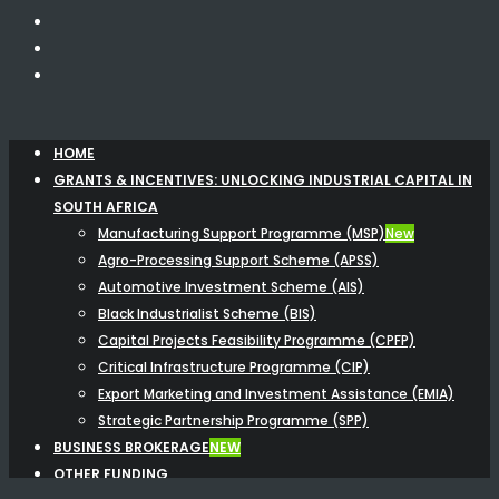
HOME
GRANTS & INCENTIVES: UNLOCKING INDUSTRIAL CAPITAL IN
SOUTH AFRICA
Manufacturing Support Programme (MSP)
New
Agro-Processing Support Scheme (APSS)
Automotive Investment Scheme (AIS)
Black Industrialist Scheme (BIS)
Capital Projects Feasibility Programme (CPFP)
Critical Infrastructure Programme (CIP)
Export Marketing and Investment Assistance (EMIA)
Strategic Partnership Programme (SPP)
BUSINESS BROKERAGE
NEW
OTHER FUNDING