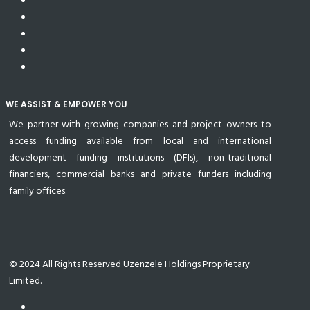
WE ASSIST & EMPOWER YOU
We partner with growing companies and project owners to
access funding available from local and international
development funding institutions (DFIs), non-traditional
financiers, commercial banks and private funders including
family offices.
© 2024 All Rights Reserved Uzenzele Holdings Proprietary
Limited.