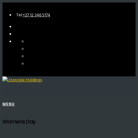
Tel:
+27 12 346 5174
MENU
Womens Day