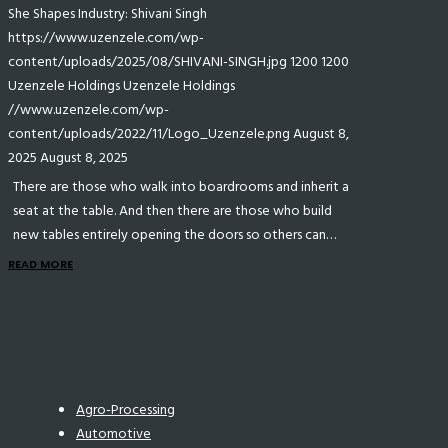
She Shapes Industry: Shivani Singh
https://www.uzenzele.com/wp-
content/uploads/2025/08/SHIVANI-SINGH.jpg
1200
1200
Uzenzele Holdings
Uzenzele Holdings
//www.uzenzele.com/wp-
content/uploads/2022/11/Logo_Uzenzele.png
August 8,
2025
August 8, 2025
There are those who walk into boardrooms and inherit a
seat at the table. And then there are those who build
new tables entirely opening the doors so others can…
READ MORE
Agro-Processing
Automotive