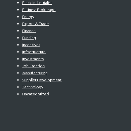
Black Industrialist
Business Brokerage
Energy
Export & Trade
Finance
Funding
Incentives
Infrastructure
Investments
Job Creation
Manufacturing
Supplier Development
Technology
Uncategorized