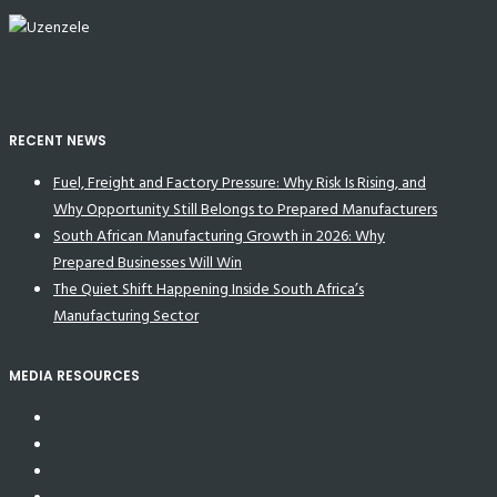
RECENT NEWS
Fuel, Freight and Factory Pressure: Why Risk Is Rising, and
Why Opportunity Still Belongs to Prepared Manufacturers
South African Manufacturing Growth in 2026: Why
Prepared Businesses Will Win
The Quiet Shift Happening Inside South Africa’s
Manufacturing Sector
MEDIA RESOURCES