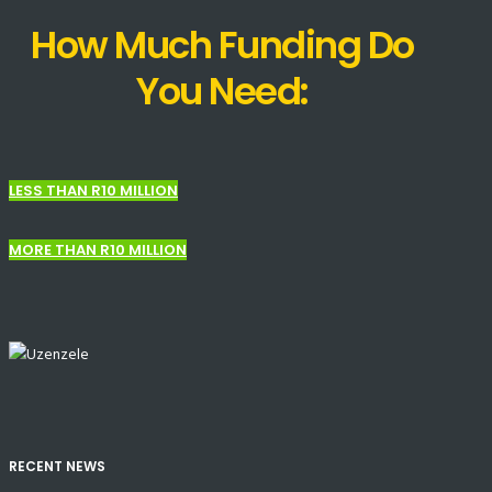
How Much Funding Do
You Need:
LESS THAN R10 MILLION
MORE THAN R10 MILLION
RECENT NEWS