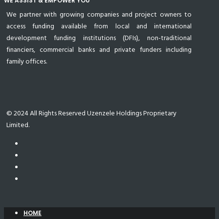
WE ASSIST & EMPOWER YOU
We partner with growing companies and project owners to
access funding available from local and international
development funding institutions (DFIs), non-traditional
financiers, commercial banks and private funders including
family offices.
© 2024 All Rights Reserved Uzenzele Holdings Proprietary
Limited.
HOME