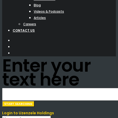
Blog
Videos & Podcasts
Articles
Careers
CONTACT US
Enter your
text here
Login to Uzenzele Holdings