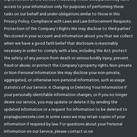
access to your information only for purposes of performing these
tasks on our behalf and under obligations similar to those in this
Privacy Policy. Compliance with Laws and Law Enforcement Requests;
Protection of the Company’s Rights We may disclose to third parties’
fles stored in your account and information about you that we collect
when we have a good faith belief that disclosure is reasonably
necessary in order to: comply with a law, including the Act; protect
the safety of any person from death or serious bodily injury; prevent
fraud or abuse; or protect the Company’s property rights. Non-private
or Non-Personal Information We may disclose your non-private,
aggregated, or otherwise non-personal information, such as usage
statistics of our Service. 4. Changing or Deleting Your Information If
your personally identifable information changes, or if you no longer
desire our service, you may update or delete it by sending the
updated information or a request for information to be deleted to
popia@uzenzele.com. In some cases we may retain copies of your
information if required by law. For questions about your Personal
Information on our Service, please contact us on