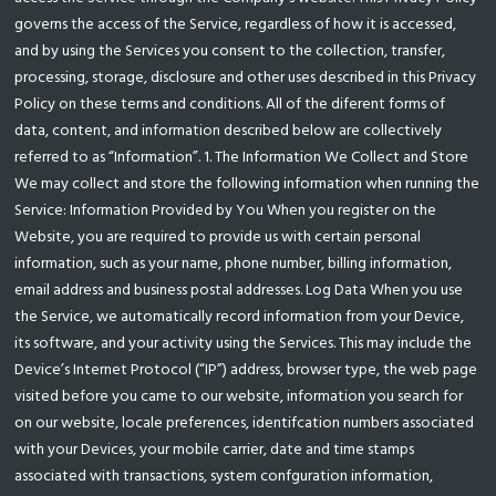
governs the access of the Service, regardless of how it is accessed,
and by using the Services you consent to the collection, transfer,
processing, storage, disclosure and other uses described in this Privacy
Policy on these terms and conditions. All of the diferent forms of
data, content, and information described below are collectively
referred to as “Information”. 1. The Information We Collect and Store
We may collect and store the following information when running the
Service: Information Provided by You When you register on the
Website, you are required to provide us with certain personal
information, such as your name, phone number, billing information,
email address and business postal addresses. Log Data When you use
the Service, we automatically record information from your Device,
its software, and your activity using the Services. This may include the
Device’s Internet Protocol (“IP”) address, browser type, the web page
visited before you came to our website, information you search for
on our website, locale preferences, identifcation numbers associated
with your Devices, your mobile carrier, date and time stamps
associated with transactions, system confguration information,