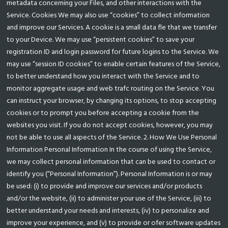
metadata concerning your Files, and other interactions with the
Service. Cookies We may also use “cookies” to collect information
and improve our Services. A cookie is a small data fle that we transfer
to your Device. We may use “persistent cookies” to save your
registration ID and login password for future logins to the Service. We
may use “session ID cookies” to enable certain features of the Service,
to better understand how you interact with the Service and to
monitor aggregate usage and web trafc routing on the Service. You
can instruct your browser, by changing its options, to stop accepting
cookies or to prompt you before accepting a cookie from the
websites you visit. If you do not accept cookies, however, you may
not be able to use all aspects of the Service. 2. How We Use Personal
Information Personal Information In the course of using the Service,
we may collect personal information that can be used to contact or
identify you (“Personal Information”). Personal Information is or may
be used: (i) to provide and improve our services and/or products
and/or the website, (ii) to administer your use of the Service, (iii) to
better understand your needs and interests, (iv) to personalize and
improve your experience, and (v) to provide or ofer software updates