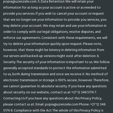
popia@uzenzele.com. 5. Data Retention We will retain your
information for as long as your account is active or as needed to
provide you services. If you wish to cancel your account or request
that we no longer use your information to provide you services, you
may delete your account. We may retain and use your information in
order to comply with our legal obligations, resolve disputes, and
enforce our agreements. Consistent with these requirements, we will
try to delete your information quickly upon request. Please note,
however, that there might be latency in deleting information from
our servers and backed-up versions might exist after deletion. 6.
Security The security of your information is important to us. We follow
generally accepted standards to protect the information submitted
to us, both during transmission and once we receive it. No method of
electronic transmission or storage is 100% secure, however. Therefore,
we cannot guarantee its absolute security. If you have any questions
about security on our website, contact us at +27 12 346 5174 7.
Contacting Us If you have any questions about this Privacy Policy,
please contact us at: Email: popia@uzenzele.com Phone: +27 12 346
5174 8. Compliance with the Act The whole of this Privacy Policy is