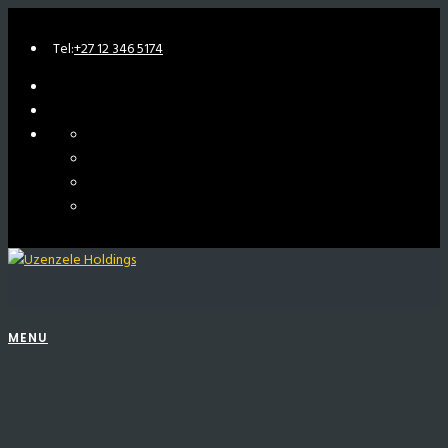
Tel:
+27 12 346 5174
MENU