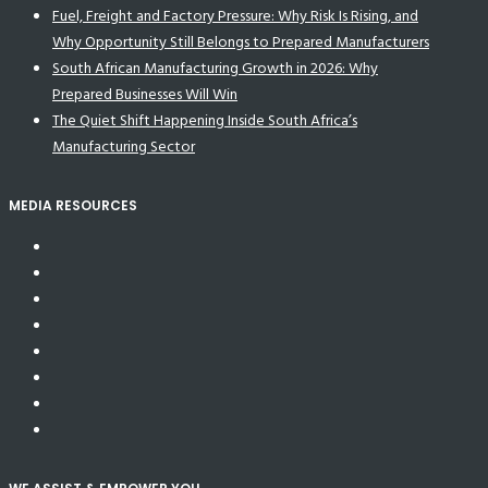
Fuel, Freight and Factory Pressure: Why Risk Is Rising, and
Why Opportunity Still Belongs to Prepared Manufacturers
South African Manufacturing Growth in 2026: Why
Prepared Businesses Will Win
The Quiet Shift Happening Inside South Africa’s
Manufacturing Sector
MEDIA RESOURCES