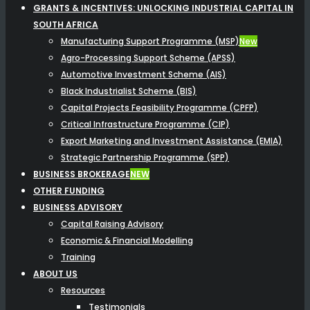
GRANTS & INCENTIVES: UNLOCKING INDUSTRIAL CAPITAL IN
SOUTH AFRICA
Manufacturing Support Programme (MSP)
New
Agro-Processing Support Scheme (APSS)
Automotive Investment Scheme (AIS)
Black Industrialist Scheme (BIS)
Capital Projects Feasibility Programme (CPFP)
Critical Infrastructure Programme (CIP)
Export Marketing and Investment Assistance (EMIA)
Strategic Partnership Programme (SPP)
BUSINESS BROKERAGE
NEW
OTHER FUNDING
BUSINESS ADVISORY
Capital Raising Advisory
Economic & Financial Modelling
Training
ABOUT US
Resources
Testimonials