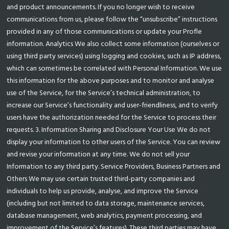
and product announcements. If you no longer wish to receive
communications from us, please follow the “unsubscribe” instructions
provided in any of those communications or update your Profle
information. Analytics We also collect some information (ourselves or
using third party services) using logging and cookies, such as IP address,
which can sometimes be correlated with Personal Information. We use
this information for the above purposes and to monitor and analyse
use of the Service, for the Service’s technical administration, to
increase our Service’s functionality and user-friendliness, and to verify
users have the authorization needed for the Service to process their
requests. 3. Information Sharing and Disclosure Your Use We do not
display your information to other users of the Service. You can review
and revise your information at any time. We do not sell your
Information to any third party. Service Providers, Business Partners and
Others We may use certain trusted third-party companies and
individuals to help us provide, analyse, and improve the Service
(including but not limited to data storage, maintenance services,
database management, web analytics, payment processing, and
improvement of the Service’s features). These third parties may have