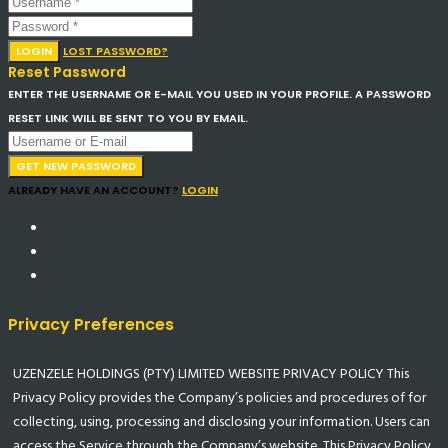
LOGIN
LOST PASSWORD?
Reset Password
ENTER THE USERNAME OR E-MAIL YOU USED IN YOUR PROFILE. A PASSWORD
RESET LINK WILL BE SENT TO YOU BY EMAIL.
GET NEW PASSWORD
ALREADY HAVE AN ACCOUNT?
LOGIN
Privacy Preferences
UZENZELE HOLDINGS (PTY) LIMITED WEBSITE PRIVACY POLICY This
Privacy Policy provides the Company’s policies and procedures of for
collecting, using, processing and disclosing your information. Users can
access the Service through the Company’s website. This Privacy Policy