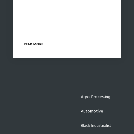
Exports contributed to 30% of South Africa’s
GDP, yet many South African businesses are
unaware of the benefits of exporting and the
support available to promote higher exports.
The 4…
READ MORE
Agro-Processing
Automotive
Black Industrialist