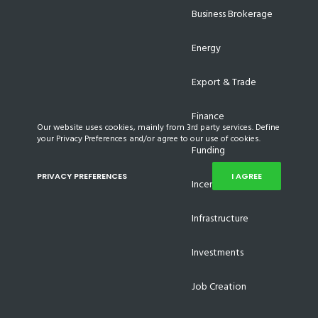
Business Brokerage
Energy
Export & Trade
Finance
Our website uses cookies, mainly from 3rd party services. Define
your Privacy Preferences and/or agree to our use of cookies.
Funding
PRIVACY PREFERENCES
I AGREE
Incentives
Infrastructure
Investments
Job Creation