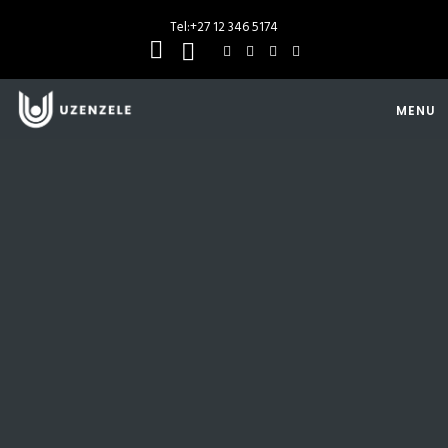
Tel:
+27 12 346 5174
MENU