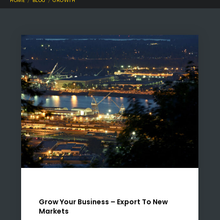
HOME
BLOG
GROWTH
Grow Your Business – Export To New
Markets