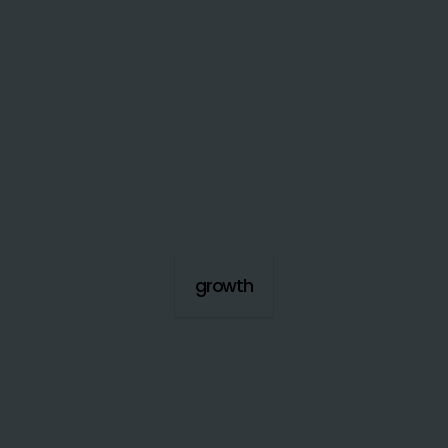
growth