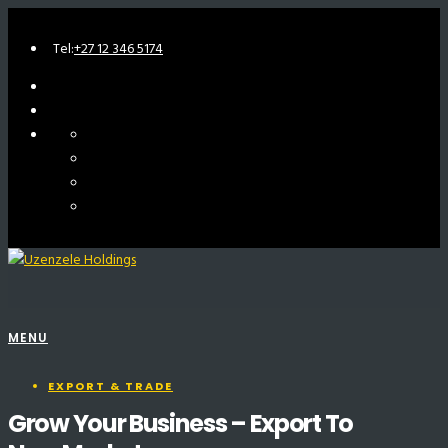
Tel:
+27 12 346 5174
MENU
EXPORT & TRADE
Grow Your Business – Export To