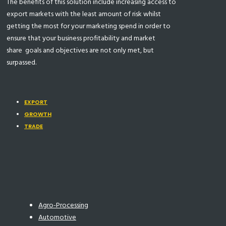
The benefits of this solution include increasing access to
export markets with the least amount of risk whilst
getting the most for your marketing spend in order to
ensure that your business profitability and market
share
goals and objectives are not only met, but
surpassed.
EXPORT
GROWTH
TRADE
Agro-Processing
Automotive