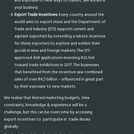
and exposure of new ways to market, will enhance
your business.
Export Trade Incentives:
Every country around the
world aims to export more and the Department of
Trade and Industry (DTI) supports current and
aspirant exporters by extending a rebate incentive
for these exporters to explore and exhibit their
goods in new and foreign markets. The DTI
approved 408 applications investing R32.1mil
toward trade exhibitions in 2017. The businesses
that benefited from the incentive saw combined
sales of over R4,5 billion – influenced in great part
by their exposure to new markets.
We realise that limited marketing budgets, time
constraints, knowledge & experience will be a
challenge, but this can be overcome by accessing
export incentives to
participate in
trade shows
globally.