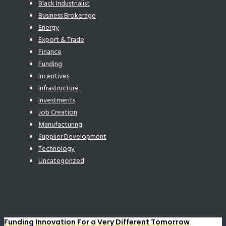
Black Industrialist
Business Brokerage
Energy
Export & Trade
Finance
Funding
Incentives
Infrastructure
Investments
Job Creation
Manufacturing
Supplier Development
Technology
Uncategorized
Funding Innovation For a Very Different Tomorrow