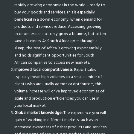
rapidly growing economies in the world – ready to
buy your goods and services. This is especially
beneficial in a down economy, when demand for
products and services reduce. Accessing growing
economies can not only grow a business, but often
save a business. As South Africa goes through a
slump, the rest of Africa is growing exponentially
and holds significant opportunities for South
African companies to access new markets.
Improved local competitiveness:
Export sales
typically mean high volumes to a small number of
clients who are usually agents or distributors, this
volume increase will drive improved economies of
scale and production efficiencies you can use in
your local market.
Global market knowledge:
The experience you will
gain of working in different markets, such as an
increased awareness of other products and services