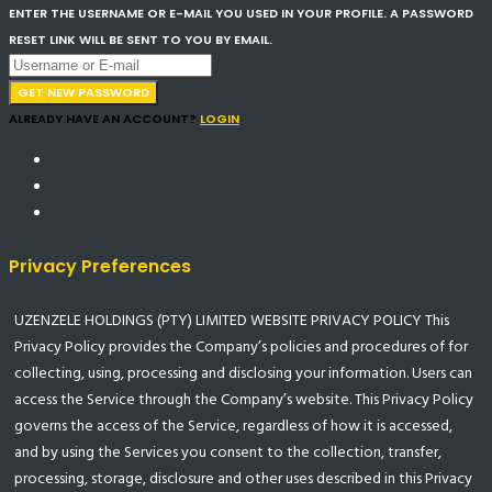
ENTER THE USERNAME OR E-MAIL YOU USED IN YOUR PROFILE. A PASSWORD
RESET LINK WILL BE SENT TO YOU BY EMAIL.
GET NEW PASSWORD
ALREADY HAVE AN ACCOUNT?
LOGIN
Privacy Preferences
UZENZELE HOLDINGS (PTY) LIMITED WEBSITE PRIVACY POLICY This
Privacy Policy provides the Company’s policies and procedures of for
collecting, using, processing and disclosing your information. Users can
access the Service through the Company’s website. This Privacy Policy
governs the access of the Service, regardless of how it is accessed,
and by using the Services you consent to the collection, transfer,
processing, storage, disclosure and other uses described in this Privacy