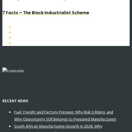
7 Facts – The Black Industrialist Scheme
RECENT NEWS
Fuel, Freight and Factory Pressure: Why Risk Is Rising, and
Why Opportunity Still Belongs to Prepared Manufacturers
South African Manufacturing Growth in 2026: Why