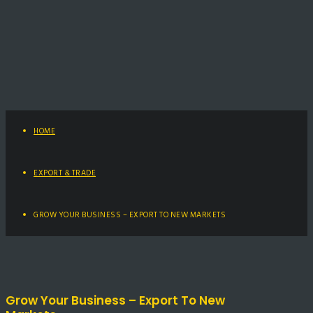
HOME
EXPORT & TRADE
GROW YOUR BUSINESS – EXPORT TO NEW MARKETS
Grow Your Business – Export To New