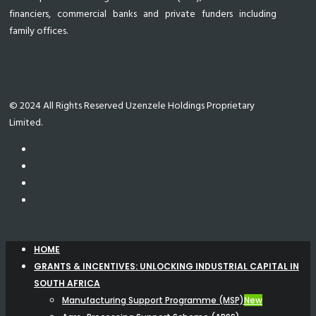
financiers, commercial banks and private funders including
family offices.
© 2024 All Rights Reserved Uzenzele Holdings Proprietary
Limited.
HOME
GRANTS & INCENTIVES: UNLOCKING INDUSTRIAL CAPITAL IN
SOUTH AFRICA
Manufacturing Support Programme (MSP)
New