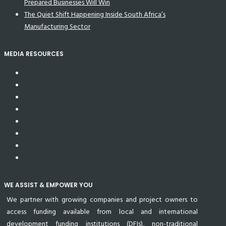
Prepared Businesses Will Win
The Quiet Shift Happening Inside South Africa’s
Manufacturing Sector
MEDIA RESOURCES
WE ASSIST & EMPOWER YOU
We partner with growing companies and project owners to
access funding available from local and international
development funding institutions (DFIs), non-traditional