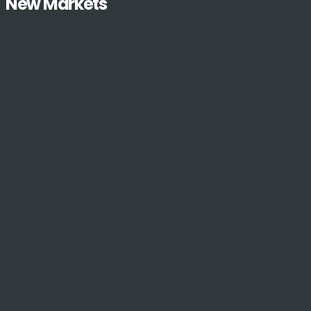
New Markets