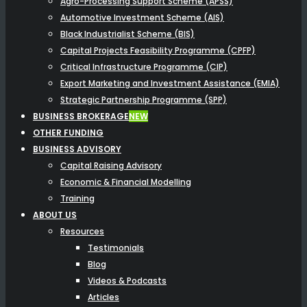
Agro-Processing Support Scheme (APSS)
Automotive Investment Scheme (AIS)
Black Industrialist Scheme (BIS)
Capital Projects Feasibility Programme (CPFP)
Critical Infrastructure Programme (CIP)
Export Marketing and Investment Assistance (EMIA)
Strategic Partnership Programme (SPP)
BUSINESS BROKERAGE
NEW
OTHER FUNDING
BUSINESS ADVISORY
Capital Raising Advisory
Economic & Financial Modelling
Training
ABOUT US
Resources
Testimonials
Blog
Videos & Podcasts
Articles