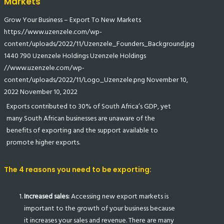
Markets
Grow Your Business – Export To New Markets
https://www.uzenzele.com/wp-
content/uploads/2022/11/Uzenzele_Founders_Background.jpg
1440
790
Uzenzele Holdings
Uzenzele Holdings
//www.uzenzele.com/wp-
content/uploads/2022/11/Logo_Uzenzele.png
November 10,
2022
November 10, 2022
Exports contributed to 30% of South Africa’s GDP, yet
many South African businesses are unaware of the
benefits of exporting and the support available to
promote higher exports.
The 4 reasons you need to be exporting:
Increased sales:
Accessing new export markets is
important to the growth of your business because
it increases your sales and revenue. There are many