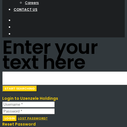
Careers
CONTACT US
Enter your
text here
Login to Uzenzele Holdings
LOGIN
LOST PASSWORD?
Reset Password