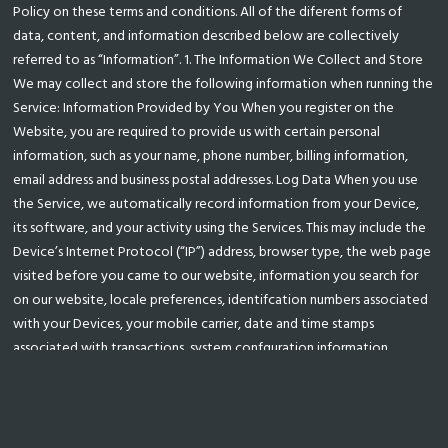
Policy on these terms and conditions. All of the diferent forms of
data, content, and information described below are collectively
referred to as “Information”. 1. The Information We Collect and Store
We may collect and store the following information when running the
Service: Information Provided by You When you register on the
Website, you are required to provide us with certain personal
information, such as your name, phone number, billing information,
email address and business postal addresses. Log Data When you use
the Service, we automatically record information from your Device,
its software, and your activity using the Services. This may include the
Device’s Internet Protocol (“IP”) address, browser type, the web page
visited before you came to our website, information you search for
on our website, locale preferences, identifcation numbers associated
with your Devices, your mobile carrier, date and time stamps
associated with transactions, system confguration information,
metadata concerning your Files, and other interactions with the
Service. Cookies We may also use “cookies” to collect information
and improve our Services. A cookie is a small data fle that we transfer
to your Device. We may use “persistent cookies” to save your