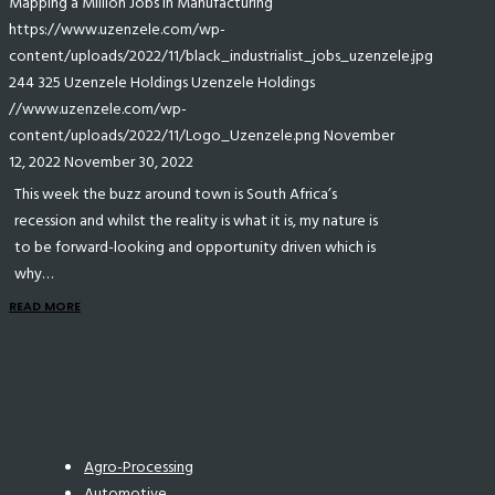
Mapping a Million Jobs in Manufacturing
https://www.uzenzele.com/wp-
content/uploads/2022/11/black_industrialist_jobs_uzenzele.jpg
244
325
Uzenzele Holdings
Uzenzele Holdings
//www.uzenzele.com/wp-
content/uploads/2022/11/Logo_Uzenzele.png
November
12, 2022
November 30, 2022
This week the buzz around town is South Africa’s
recession and whilst the reality is what it is, my nature is
to be forward-looking and opportunity driven which is
why…
READ MORE
Agro-Processing
Automotive