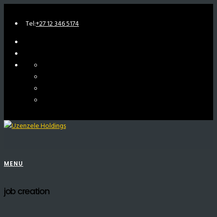
Tel:
+27 12 346 5174
MENU
job creation