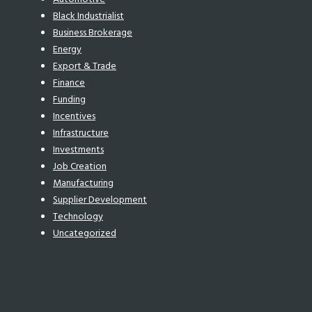
Black Industrialist
Business Brokerage
Energy
Export & Trade
Finance
Funding
Incentives
Infrastructure
Investments
Job Creation
Manufacturing
Supplier Development
Technology
Uncategorized