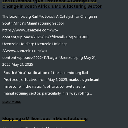
The Luxembourg Rail Protocol: A Catalyst for
Change in South Africa’s Manufacturing Sector
The Luxembourg Rail Protocol: A Catalyst for Change in
South Africa’s Manufacturing Sector
https://www.uzenzele.com/wp-
content/uploads/2025/05/africarail-3.jpg
900
900
Uzenzele Holdings
Uzenzele Holdings
//www.uzenzele.com/wp-
content/uploads/2022/11/Logo_Uzenzele.png
May 21,
2025
May 21, 2025
South Africa’s ratification of the Luxembourg Rail
Protocol, effective from May 1, 2025, marks a significant
milestone in the nation’s efforts to revitalize its
manufacturing sector, particularly in railway rolling…
READ MORE
Mapping a Million Jobs in Manufacturing