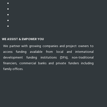
WE ASSIST & EMPOWER YOU
We partner with growing companies and project owners to
access funding available from local and international
development funding institutions (DFIs), non-traditional
financiers, commercial banks and private funders including
family offices.
© 2024 All Rights Reserved Uzenzele Holdings Proprietary
Limited.