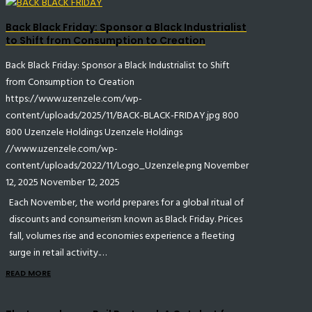
Back Black Friday: Sponsor a Black Industrialist
to Shift from Consumption to Creation
Back Black Friday: Sponsor a Black Industrialist to Shift
from Consumption to Creation
https://www.uzenzele.com/wp-
content/uploads/2025/11/BACK-BLACK-FRIDAY.jpg
800
800
Uzenzele Holdings
Uzenzele Holdings
//www.uzenzele.com/wp-
content/uploads/2022/11/Logo_Uzenzele.png
November
12, 2025
November 12, 2025
Each November, the world prepares for a global ritual of
discounts and consumerism known as Black Friday. Prices
fall, volumes rise and economies experience a fleeting
surge in retail activity.…
READ MORE