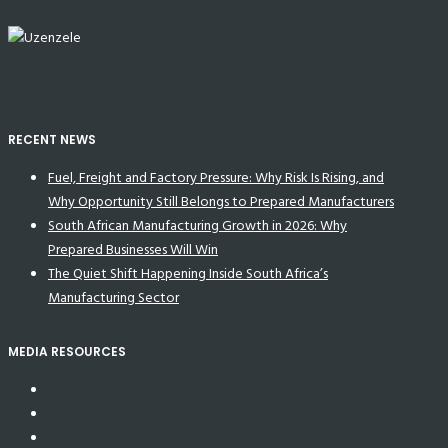
RECENT NEWS
Fuel, Freight and Factory Pressure: Why Risk Is Rising, and
Why Opportunity Still Belongs to Prepared Manufacturers
South African Manufacturing Growth in 2026: Why
Prepared Businesses Will Win
The Quiet Shift Happening Inside South Africa’s
Manufacturing Sector
MEDIA RESOURCES