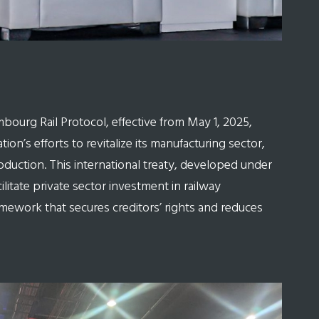
embourg Rail Protocol, effective from May 1, 2025,
tion’s efforts to revitalize its manufacturing sector,
production. This international treaty, developed under
litate private sector investment in railway
amework that secures creditors’ rights and reduces