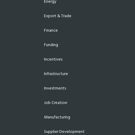
Energy
Export & Trade
Finance
Funding
Incentives
Infrastructure
Investments
Job Creation
Manufacturing
Supplier Development