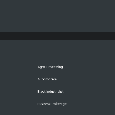
Agro-Processing
Automotive
Black Industrialist
Business Brokerage