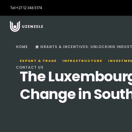
Tel:
+27 12 346 5174
HOME
GRANTS & INCENTIVES: UNLOCKING INDUST
EXPORT & TRADE
INFRASTRUCTURE
INVESTME
CONTACT US
The Luxembourg R
Change in South