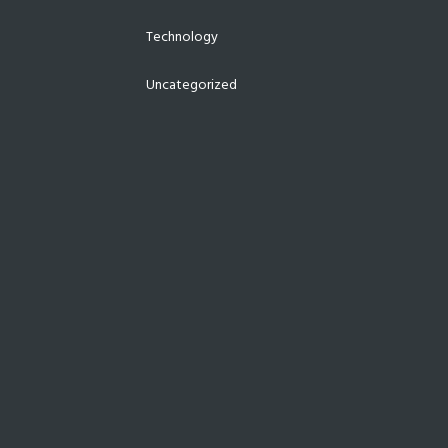
Technology
Uncategorized