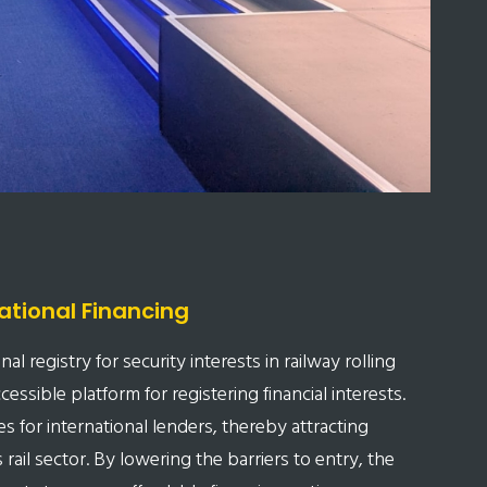
ational Financing
l registry for security interests in railway rolling
essible platform for registering financial interests.
s for international lenders, thereby attracting
 rail sector. By lowering the barriers to entry, the