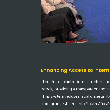
Enhancing Access to Intern
The Protocol introduces an internationa
stock, providing a transparent and acc
This system reduces legal uncertaintie
foreign investment into South Africa’s