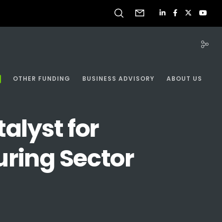
OTHER FUNDING
BUSINESS ADVISORY
ABOUT US
alyst for
uring Sector