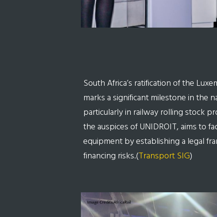
South Africa’s ratification of the Lux
marks a significant milestone in the na
particularly in railway rolling stock 
the auspices of UNIDROIT, aims to faci
equipment by establishing a legal fr
financing risks.(
Transport SIG
)