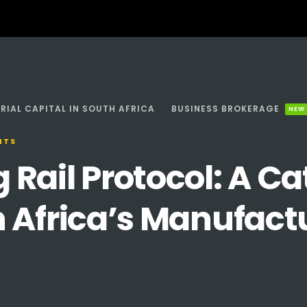
RIAL CAPITAL IN SOUTH AFRICA
BUSINESS BROKERAGE
NEW
NTS
ail Protocol: A Cat
 Africa’s Manufact