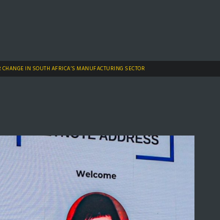
R CHANGE IN SOUTH AFRICA’S MANUFACTURING SECTOR