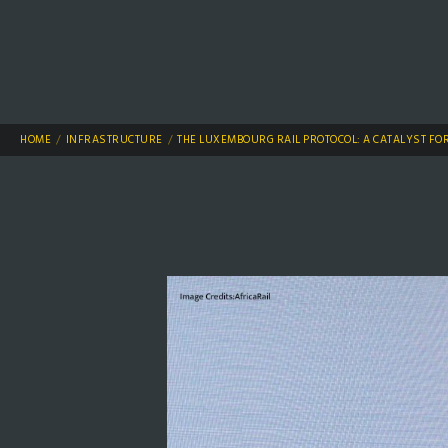
HOME
INFRASTRUCTURE
THE LUXEMBOURG RAIL PROTOCOL: A CATALYST FO