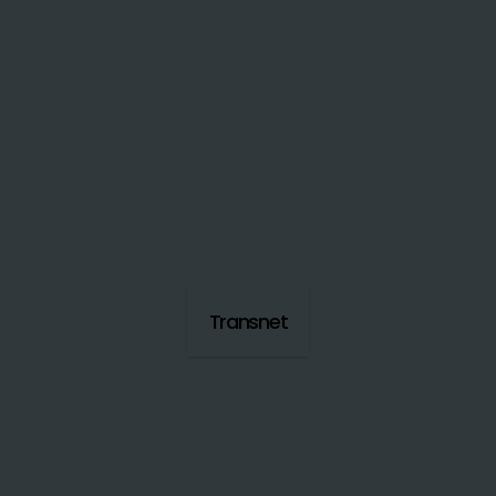
Transnet