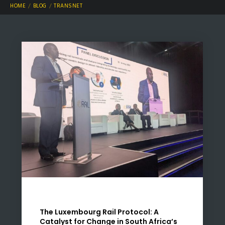
HOME
BLOG
TRANSNET
The Luxembourg Rail Protocol: A
Catalyst for Change in South Africa’s