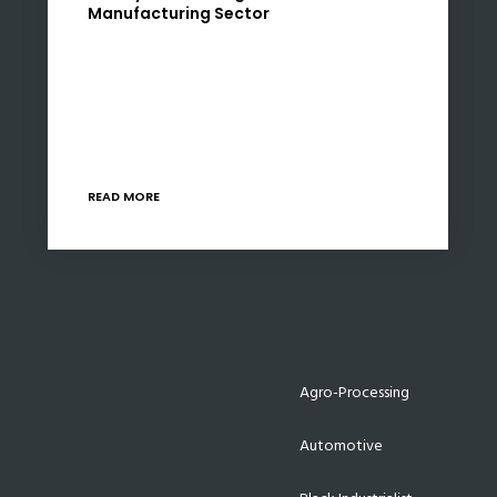
Manufacturing Sector
South Africa’s ratification of the Luxembourg
Rail Protocol, effective from May 1, 2025,
marks a significant milestone in the nation’s
efforts to revitalize its manufacturing sector,
particularly in railway rolling…
READ MORE
Agro-Processing
Automotive