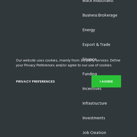
Black Industrialist
Business Brokerage
Energy
Export & Trade
Finance
Our website uses cookies, mainly from 3rd party services. Define
your Privacy Preferences and/or agree to our use of cookies.
Funding
PRIVACY PREFERENCES
I AGREE
Incentives
Infrastructure
Investments
Job Creation