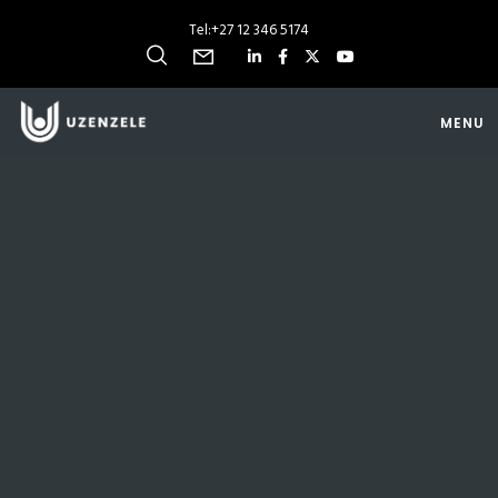
Tel:
+27 12 346 5174
MENU