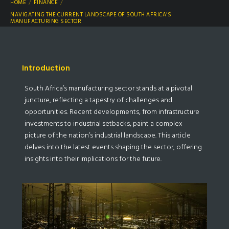
HOME
FINANCE
NAVIGATING THE CURRENT LANDSCAPE OF SOUTH AFRICA’S
MANUFACTURING SECTOR
Introduction
South Africa’s manufacturing sector stands at a pivotal
juncture, reflecting a tapestry of challenges and
opportunities. Recent developments, from infrastructure
investments to industrial setbacks, paint a complex
picture of the nation’s industrial landscape. This article
delves into the latest events shaping the sector, offering
insights into their implications for the future.