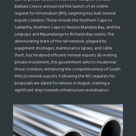
Barbara Creecy announced the launch of an online
request for information (RFI), targeting key bulk mineral
export corridors. These include the Northern Cape to
Saldanha, Northern Cape to Nelson Mandela Bay, and the
Limpopo and Mpumalanga to Richards Bay routes. The
deteriorating state of the rail network, plagued by
equipment shortages, maintenance lapses, and cable
theft, has hindered efficient mineral exports. By inviting
private investment, the government aims to modernise
these corridors, enhancing the competitiveness of South
Africa’s mineral exports. Following the RFI, requests for
proposals are slated for release in August, marking a
significant step towards infrastructure revitalisation.