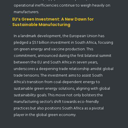
operational inefficiencies continue to weigh heavily on
manufacturers.
EU’s Green Investment: A New Dawn for
Sustainable Manufacturing
In a landmark development, the European Union has
pledged a $5.1 billion investment in South Africa, focusing
on green energy and vaccine production. This
commitment, announced during the first bilateral summit
between the EU and South Africa in seven years,
underscores a deepening trade relationship amidst global
trade tensions. The investment aims to assist South
Africa’s transition from coal-dependent energy to
sustainable green energy solutions, aligning with global
sustainability goals. This move not only bolsters the
manufacturing sector’s shift towards eco-friendly
practices but also positions South Africa as a pivotal
player in the global green economy.