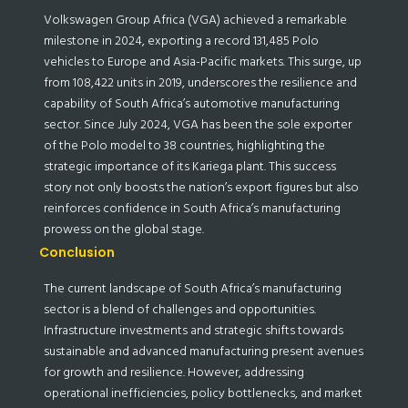
Volkswagen Group Africa (VGA) achieved a remarkable
milestone in 2024, exporting a record 131,485 Polo
vehicles to Europe and Asia-Pacific markets. This surge, up
from 108,422 units in 2019, underscores the resilience and
capability of South Africa’s automotive manufacturing
sector. Since July 2024, VGA has been the sole exporter
of the Polo model to 38 countries, highlighting the
strategic importance of its Kariega plant. This success
story not only boosts the nation’s export figures but also
reinforces confidence in South Africa’s manufacturing
prowess on the global stage.
Conclusion
The current landscape of South Africa’s manufacturing
sector is a blend of challenges and opportunities.
Infrastructure investments and strategic shifts towards
sustainable and advanced manufacturing present avenues
for growth and resilience. However, addressing
operational inefficiencies, policy bottlenecks, and market