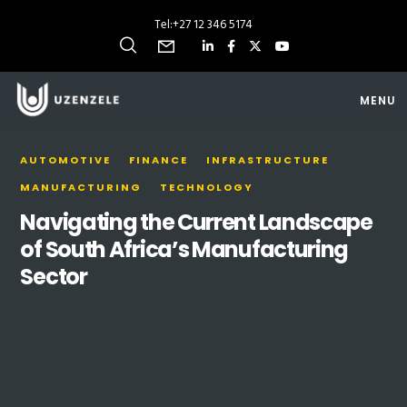
Tel:
+27 12 346 5174
MENU
AUTOMOTIVE
FINANCE
INFRASTRUCTURE
MANUFACTURING
TECHNOLOGY
Navigating the Current Landscape
of South Africa’s Manufacturing
Sector