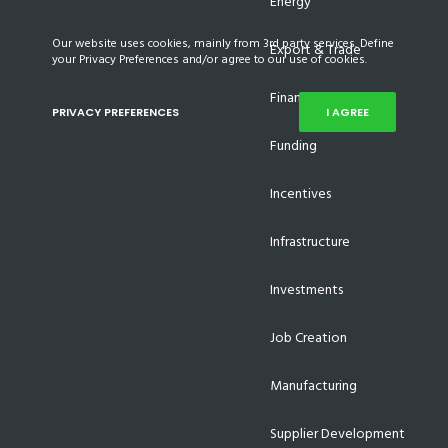
Energy
Our website uses cookies, mainly from 3rd party services. Define
Export & Trade
your Privacy Preferences and/or agree to our use of cookies.
Finance
PRIVACY PREFERENCES
I AGREE
Funding
Incentives
Infrastructure
Investments
Job Creation
Manufacturing
Supplier Development