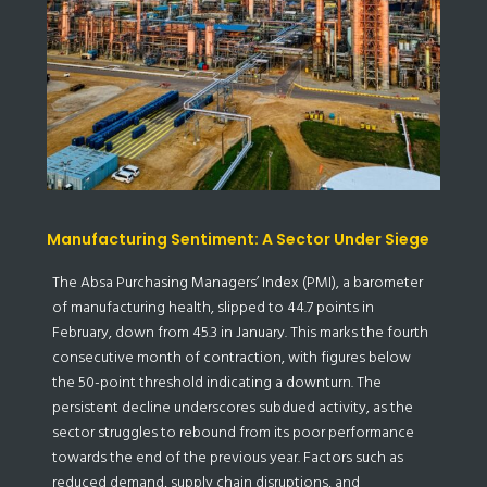
Manufacturing Sentiment: A Sector Under Siege
The Absa Purchasing Managers’ Index (PMI), a barometer
of manufacturing health, slipped to 44.7 points in
February, down from 45.3 in January. This marks the fourth
consecutive month of contraction, with figures below
the 50-point threshold indicating a downturn. The
persistent decline underscores subdued activity, as the
sector struggles to rebound from its poor performance
towards the end of the previous year. Factors such as
reduced demand, supply chain disruptions, and