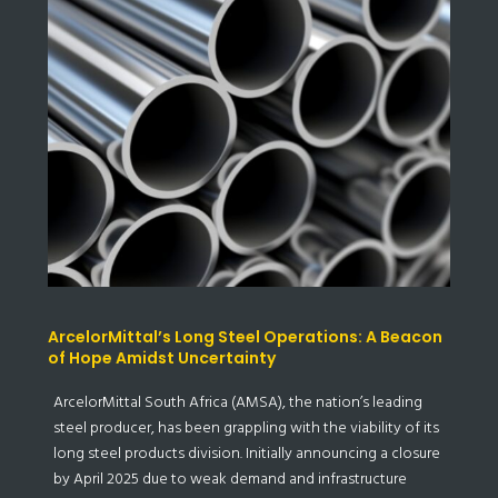
ArcelorMittal’s Long Steel Operations: A Beacon
of Hope Amidst Uncertainty
ArcelorMittal South Africa (AMSA), the nation’s leading
steel producer, has been grappling with the viability of its
long steel products division. Initially announcing a closure
by April 2025 due to weak demand and infrastructure