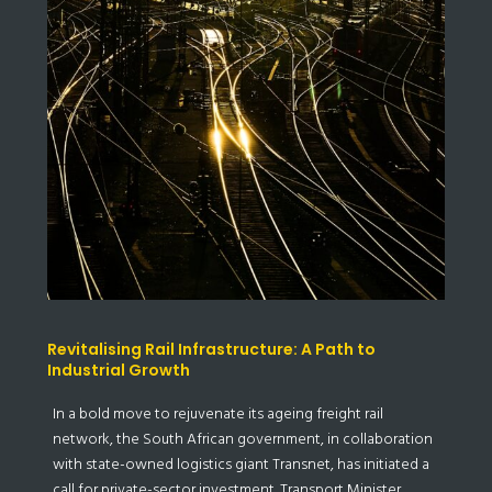
Revitalising Rail Infrastructure: A Path to
Industrial Growth
In a bold move to rejuvenate its ageing freight rail
network, the South African government, in collaboration
with state-owned logistics giant Transnet, has initiated a
call for private-sector investment. Transport Minister