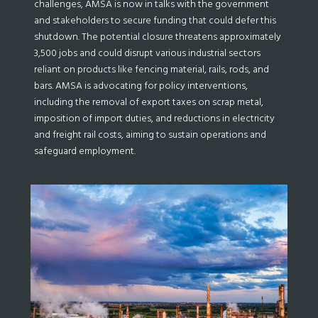
challenges, AMSA is now in talks with the government
and stakeholders to secure funding that could defer this
shutdown. The potential closure threatens approximately
3,500 jobs and could disrupt various industrial sectors
reliant on products like fencing material, rails, rods, and
bars. AMSA is advocating for policy interventions,
including the removal of export taxes on scrap metal,
imposition of import duties, and reductions in electricity
and freight rail costs, aiming to sustain operations and
safeguard employment.