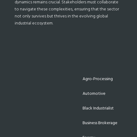
dynamics remains crucial. Stakeholders must collaborate
to navigate these complexities, ensuring that the sector
not only survives but thrives in the evolving global
industrial ecosystem.
Agro-Processing
Automotive
Black Industrialist
Business Brokerage