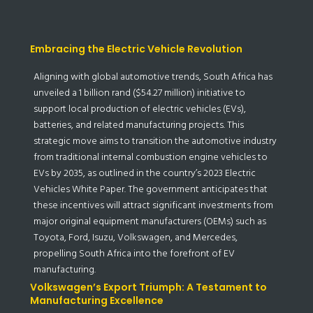
Embracing the Electric Vehicle Revolution
Aligning with global automotive trends, South Africa has
unveiled a 1 billion rand ($54.27 million) initiative to
support local production of electric vehicles (EVs),
batteries, and related manufacturing projects. This
strategic move aims to transition the automotive industry
from traditional internal combustion engine vehicles to
EVs by 2035, as outlined in the country’s 2023 Electric
Vehicles White Paper. The government anticipates that
these incentives will attract significant investments from
major original equipment manufacturers (OEMs) such as
Toyota, Ford, Isuzu, Volkswagen, and Mercedes,
propelling South Africa into the forefront of EV
manufacturing.
Volkswagen’s Export Triumph: A Testament to
Manufacturing Excellence