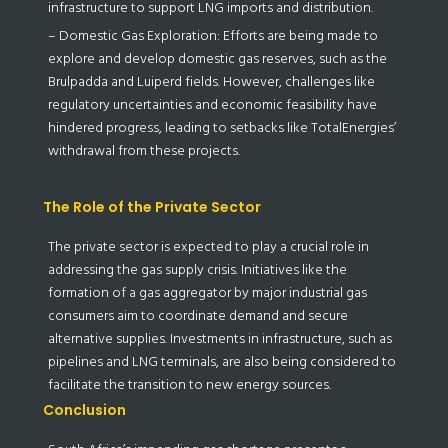
infrastructure to support LNG imports and distribution.
– Domestic Gas Exploration: Efforts are being made to
explore and develop domestic gas reserves, such as the
Brulpadda and Luiperd fields. However, challenges like
regulatory uncertainties and economic feasibility have
hindered progress, leading to setbacks like TotalEnergies’
withdrawal from these projects.
The Role of the Private Sector
The private sector is expected to play a crucial role in
addressing the gas supply crisis. Initiatives like the
formation of a gas aggregator by major industrial gas
consumers aim to coordinate demand and secure
alternative supplies. Investments in infrastructure, such as
pipelines and LNG terminals, are also being considered to
facilitate the transition to new energy sources.
Conclusion