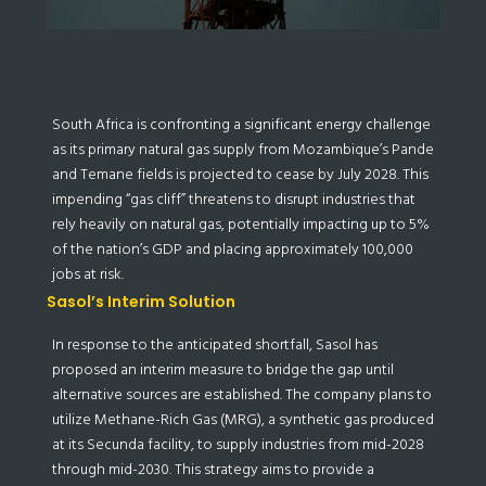
South Africa is confronting a significant energy challenge
as its primary natural gas supply from Mozambique’s Pande
and Temane fields is projected to cease by July 2028. This
impending “gas cliff” threatens to disrupt industries that
rely heavily on natural gas, potentially impacting up to 5%
of the nation’s GDP and placing approximately 100,000
jobs at risk.
Sasol’s Interim Solution
In response to the anticipated shortfall, Sasol has
proposed an interim measure to bridge the gap until
alternative sources are established. The company plans to
utilize Methane-Rich Gas (MRG), a synthetic gas produced
at its Secunda facility, to supply industries from mid-2028
through mid-2030. This strategy aims to provide a