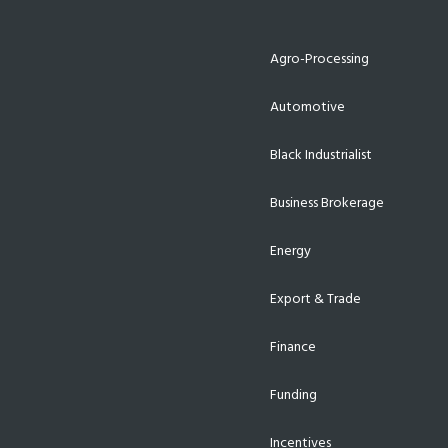
Agro-Processing
Automotive
Black Industrialist
Business Brokerage
Energy
Export & Trade
Finance
Funding
Incentives