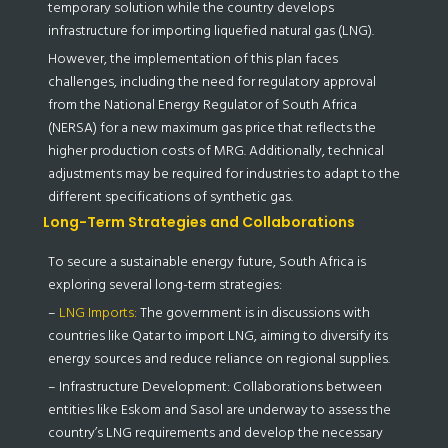
temporary solution while the country develops
infrastructure for importing liquefied natural gas (LNG).
However, the implementation of this plan faces
challenges, including the need for regulatory approval
from the National Energy Regulator of South Africa
(NERSA) for a new maximum gas price that reflects the
higher production costs of MRG. Additionally, technical
adjustments may be required for industries to adapt to the
different specifications of synthetic gas.
Long-Term Strategies and Collaborations
To secure a sustainable energy future, South Africa is
exploring several long-term strategies:
–
LNG Imports:
The government is in discussions with
countries like Qatar to import LNG, aiming to diversify its
energy sources and reduce reliance on regional supplies.
– Infrastructure Development: Collaborations between
entities like Eskom and Sasol are underway to assess the
country’s LNG requirements and develop the necessary