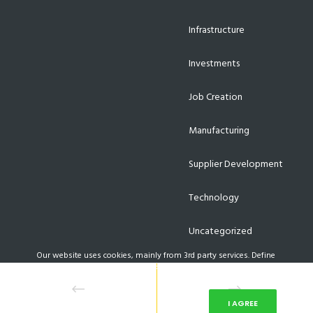
Infrastructure
Investments
Job Creation
Manufacturing
Supplier Development
Technology
Uncategorized
Our website uses cookies, mainly from 3rd party services. Define
your Privacy Preferences and/or agree to our use of cookies.
PRIVACY PREFERENCES
I AGREE