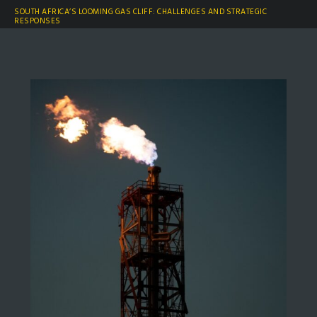
SOUTH AFRICA’S LOOMING GAS CLIFF: CHALLENGES AND STRATEGIC
RESPONSES