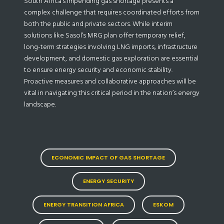
South Africa’s impending gas shortage presents a
complex challenge that requires coordinated efforts from
both the public and private sectors. While interim
solutions like Sasol’s MRG plan offer temporary relief,
long-term strategies involving LNG imports, infrastructure
development, and domestic gas exploration are essential
to ensure energy security and economic stability.
Proactive measures and collaborative approaches will be
vital in navigating this critical period in the nation’s energy
landscape.
ECONOMIC IMPACT OF GAS SHORTAGE
ENERGY SECURITY
ENERGY TRANSITION AFRICA
ESKOM