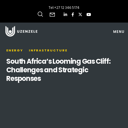
Tel:
+27 12 346 5174
MENU
ENERGY
INFRASTRUCTURE
South Africa’s Looming Gas Cliff:
Challenges and Strategic
Responses