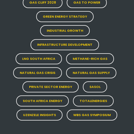
GAS CLIFF 2028
GAS TO POWER
GREEN ENERGY STRATEGY
INDUSTRIAL GROWTH
INFRASTRUCTURE DEVELOPMENT
LNG SOUTH AFRICA
METHANE-RICH GAS
NATURAL GAS CRISIS
NATURAL GAS SUPPLY
PRIVATE SECTOR ENERGY
SASOL
SOUTH AFRICA ENERGY
TOTALENERGIES
UZENZELE INSIGHTS
WBS GAS SYMPOSIUM