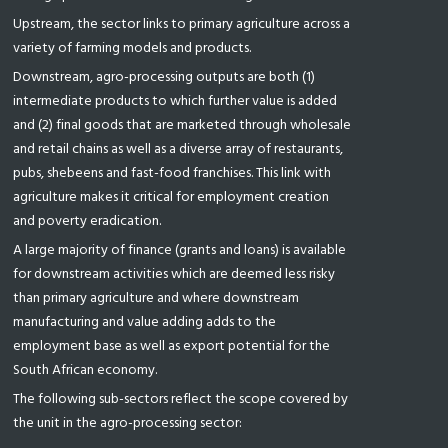
Upstream, the sector links to primary agriculture across a
variety of farming models and products.
Downstream, agro-processing outputs are both (1)
intermediate products to which further value is added
and (2) final goods that are marketed through wholesale
and retail chains as well as a diverse array of restaurants,
pubs, shebeens and fast-food franchises. This link with
agriculture makes it critical for employment creation
and poverty eradication.
A large majority of finance (grants and loans) is available
for downstream activities which are deemed less risky
than primary agriculture and where downstream
manufacturing and value adding adds to the
employment base as well as export potential for the
South African economy.
The following sub-sectors reflect the scope covered by
the unit in the agro-processing sector: