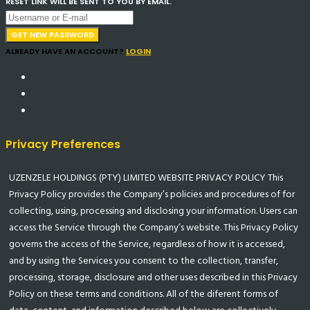
RESET LINK WILL BE SENT TO YOU BY EMAIL.
GET NEW PASSWORD
ALREADY HAVE AN ACCOUNT?
LOGIN
Privacy Preferences
UZENZELE HOLDINGS (PTY) LIMITED WEBSITE PRIVACY POLICY This
Privacy Policy provides the Company’s policies and procedures of for
collecting, using, processing and disclosing your information. Users can
access the Service through the Company’s website. This Privacy Policy
governs the access of the Service, regardless of how it is accessed,
and by using the Services you consent to the collection, transfer,
processing, storage, disclosure and other uses described in this Privacy
Policy on these terms and conditions. All of the diferent forms of