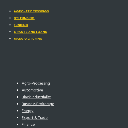
AGRO-PROCESSINGS
DTI FUNDING
FUNDING
GRANTS AND LOANS
MANUFACTURING
Agro-Processing
Automotive
Black Industrialist
Business Brokerage
Energy
Export & Trade
Finance