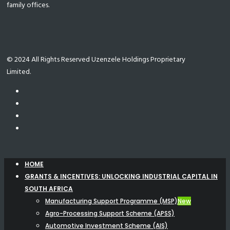
family offices.
© 2024 All Rights Reserved Uzenzele Holdings Proprietary
Limited.
HOME
GRANTS & INCENTIVES: UNLOCKING INDUSTRIAL CAPITAL IN
SOUTH AFRICA
Manufacturing Support Programme (MSP)
New
Agro-Processing Support Scheme (APSS)
Automotive Investment Scheme (AIS)