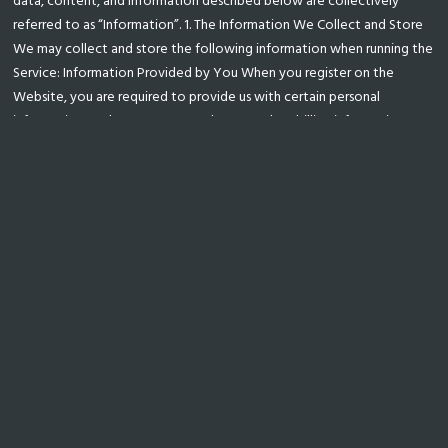
data, content, and information described below are collectively
referred to as “Information”. 1. The Information We Collect and Store
We may collect and store the following information when running the
Service: Information Provided by You When you register on the
Website, you are required to provide us with certain personal
information, such as your name, phone number, billing information,
email address and business postal addresses. Log Data When you use
the Service, we automatically record information from your Device,
its software, and your activity using the Services. This may include the
Device’s Internet Protocol (“IP”) address, browser type, the web page
visited before you came to our website, information you search for
on our website, locale preferences, identifcation numbers associated
with your Devices, your mobile carrier, date and time stamps
associated with transactions, system confguration information,
metadata concerning your Files, and other interactions with the
Service. Cookies We may also use “cookies” to collect information
and improve our Services. A cookie is a small data fle that we transfer
to your Device. We may use “persistent cookies” to save your
registration ID and login password for future logins to the Service. We