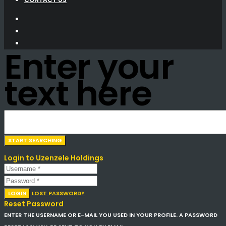
Enter your
text here
Login to Uzenzele Holdings
LOGIN
LOST PASSWORD?
Reset Password
ENTER THE USERNAME OR E-MAIL YOU USED IN YOUR PROFILE. A PASSWORD