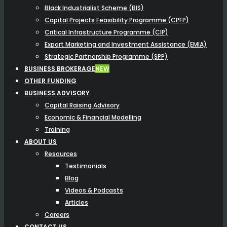
Black Industrialist Scheme (BIS)
Capital Projects Feasibility Programme (CPFP)
Critical Infrastructure Programme (CIP)
Export Marketing and Investment Assistance (EMIA)
Strategic Partnership Programme (SPP)
BUSINESS BROKERAGE
NEW
OTHER FUNDING
BUSINESS ADVISORY
Capital Raising Advisory
Economic & Financial Modelling
Training
ABOUT US
Resources
Testimonials
Blog
Videos & Podcasts
Articles
Careers
CONTACT US