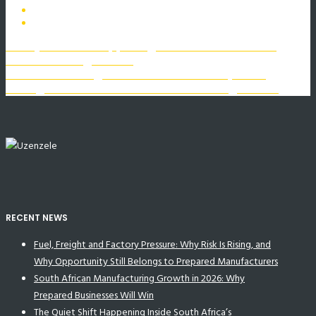
The Quiet Shift Happening Inside South Africa’s
Manufacturing Sector
The Luxembourg Rail Protocol: A Catalyst for
Change in South Africa’s Manufacturing Sector
RECENT NEWS
Fuel, Freight and Factory Pressure: Why Risk Is Rising, and
Why Opportunity Still Belongs to Prepared Manufacturers
South African Manufacturing Growth in 2026: Why
Prepared Businesses Will Win
The Quiet Shift Happening Inside South Africa’s