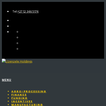
Tel:
+27 12 346 5174
MENU
AGRO-PROCESSING
FINANCE
FUNDING
INCENTIVES
MANUFACTURING