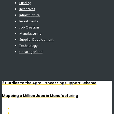
Funding
Incentives
Infrastructure
Investments
Job Creation
Manufacturing
Supplier Development
Technology
Uncategorized
2 Hurdles to the Agro-Processing Support Scheme
Mapping a Million Jobs in Manufacturing