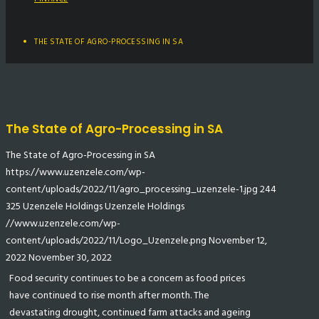
THE STATE OF AGRO-PROCESSING IN SA
The State of Agro-Processing in SA
The State of Agro-Processing in SA
https://www.uzenzele.com/wp-
content/uploads/2022/11/agro_processing_uzenzele-1.jpg
244
325
Uzenzele Holdings
Uzenzele Holdings
//www.uzenzele.com/wp-
content/uploads/2022/11/Logo_Uzenzele.png
November 12,
2022
November 30, 2022
Food security continues to be a concern as food prices
have continued to rise month after month. The
devastating drought, continued farm attacks and ageing