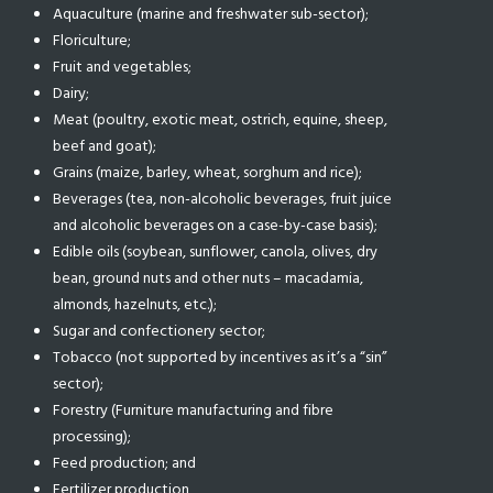
Aquaculture (marine and freshwater sub-sector);
Floriculture;
Fruit and vegetables;
Dairy;
Meat (poultry, exotic meat, ostrich, equine, sheep,
beef and goat);
Grains (maize, barley, wheat, sorghum and rice);
Beverages (tea, non-alcoholic beverages, fruit juice
and alcoholic beverages on a case-by-case basis);
Edible oils (soybean, sunflower, canola, olives, dry
bean, ground nuts and other nuts – macadamia,
almonds, hazelnuts, etc.);
Sugar and confectionery sector;
Tobacco (not supported by incentives as it’s a “sin”
sector);
Forestry (Furniture manufacturing and fibre
processing);
Feed production; and
Fertilizer production