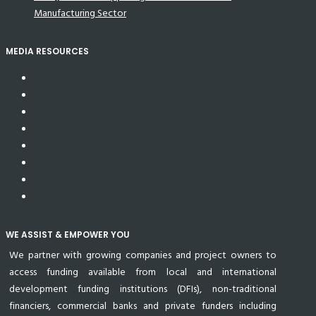
Manufacturing Sector
MEDIA RESOURCES
WE ASSIST & EMPOWER YOU
We partner with growing companies and project owners to
access funding available from local and international
development funding institutions (DFIs), non-traditional
financiers, commercial banks and private funders including