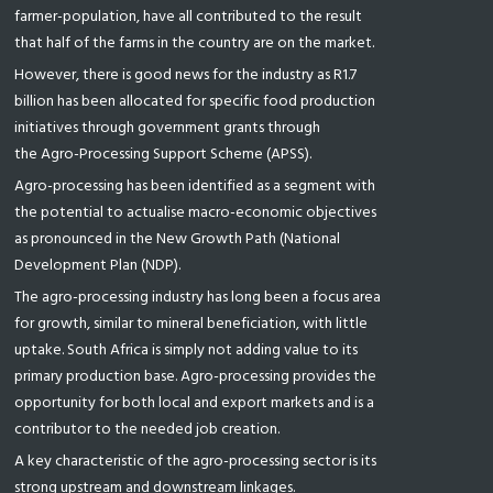
farmer-population, have all contributed to the result
that half of the farms in the country are on the market.
However, there is good news for the industry as R1.7
billion has been allocated for specific food production
initiatives through government grants through
the Agro-Processing Support Scheme (APSS).
Agro-processing has been identified as a segment with
the potential to actualise macro-economic objectives
as pronounced in the New Growth Path (National
Development Plan (NDP).
The agro-processing industry has long been a focus area
for growth, similar to mineral beneficiation, with little
uptake. South Africa is simply not adding value to its
primary production base. Agro-processing provides the
opportunity for both local and export markets and is a
contributor to the needed job creation.
A key characteristic of the agro-processing sector is its
strong upstream and downstream linkages.