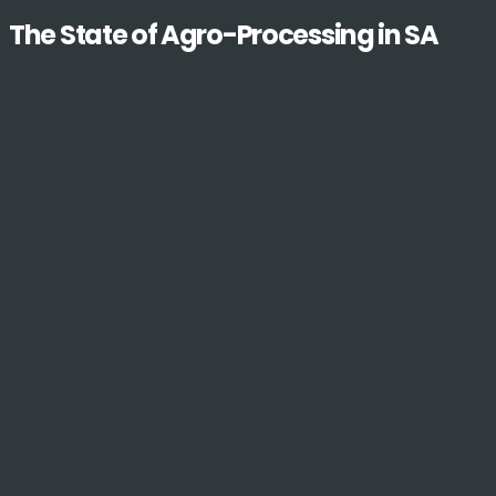
The State of Agro-Processing in SA