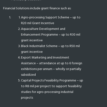
Financial Solutions include grant finance such as:
Agro-processing Support Scheme – up to
R20 mil Grant Incentive
Aquaculture Development and
Enhancement Programme – up to R30 mil
grant incentive
Black Industrialist Scheme – up to R50 mil
grant incentive
Export Marketing and Investment
Assistance – attendance at up to 6 foreign
exhibitions per annum – wholly or partially
subsidized
Capital Projects Feasibility Programme – up
to R8 mil per project to support feasibility
studies for agro-processing industrial
projects